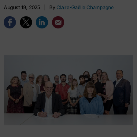
August 18, 2025
|
By
Claire-Gaëlle Champagne