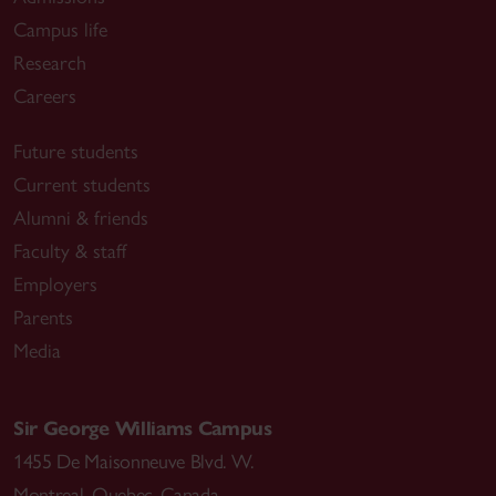
Campus life
Research
Careers
Future students
Current students
Alumni & friends
Faculty & staff
Employers
Parents
Media
Sir George Williams Campus
1455 De Maisonneuve Blvd. W.
Montreal
,
Quebec
,
Canada