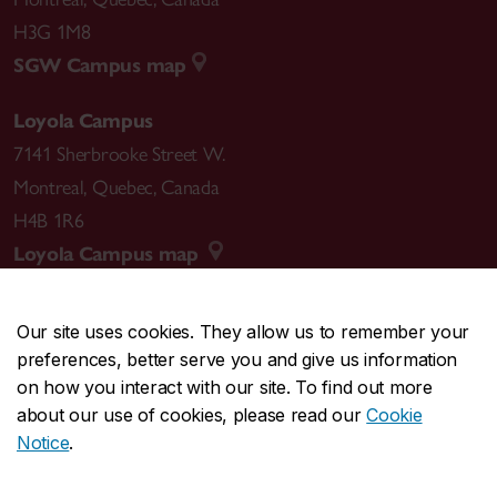
H3G 1M8
SGW Campus map
Loyola Campus
7141 Sherbrooke Street W.
Montreal
,
Quebec
,
Canada
H4B 1R6
Loyola Campus map
Our site uses cookies. They allow us to remember your
preferences, better serve you and give us information
CENTRAL
514-848-2424
on how you interact with our site. To find out more
EMERGENCY
514-848-3717
about our use of cookies, please read our
Cookie
Notice
.
|
|
|
|
Safety & prevention
Accessibility
Privacy
Terms
|
|
Contact us
Site feedback
Cookie settings