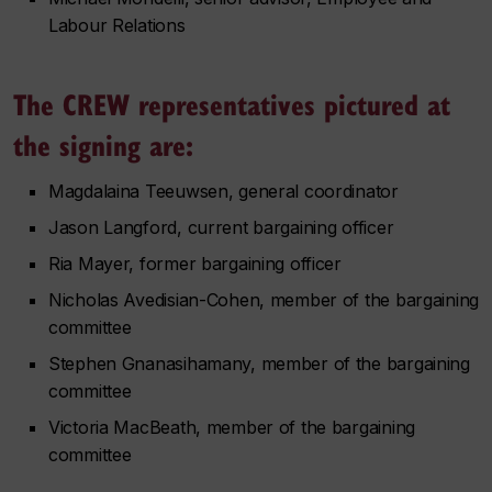
Labour Relations
The CREW representatives pictured at
the signing are:
Magdalaina Teeuwsen, general coordinator
Jason Langford, current bargaining officer
Ria Mayer, former bargaining officer
Nicholas Avedisian-Cohen, member of the bargaining
committee
Stephen Gnanasihamany, member of the bargaining
committee
Victoria MacBeath, member of the bargaining
committee