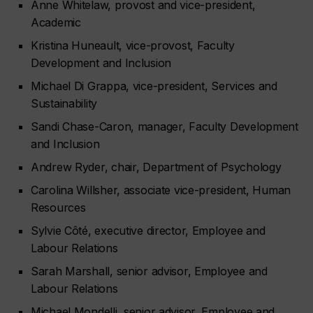
Anne Whitelaw, provost and vice-president,
Academic
Kristina Huneault, vice-provost, Faculty
Development and Inclusion
Michael Di Grappa, vice-president, Services and
Sustainability
Sandi Chase-Caron, manager, Faculty Development
and Inclusion
Andrew Ryder, chair, Department of Psychology
Carolina Willsher, associate vice-president, Human
Resources
Sylvie Côté, executive director, Employee and
Labour Relations
Sarah Marshall, senior advisor, Employee and
Labour Relations
Michael Mondelli, senior advisor, Employee and