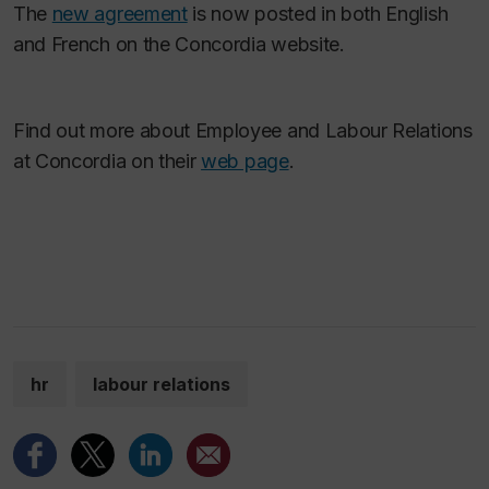
The
new agreement
is now posted in both English
and French on the Concordia website.
Find out more about Employee and Labour Relations
at Concordia on their
web page
.
hr
labour relations