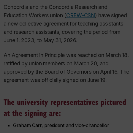
Concordia and the Concordia Research and
Education Workers union (
CREW-CSN
) have signed
a new collective agreement for teaching assistants
and research assistants, covering the period from
June 1, 2023, to May 31, 2026.
An Agreement in Principle was reached on March 18,
ratified by union members on March 20, and
approved by the Board of Governors on April 16. The
agreement was officially signed on June 19.
The university representatives pictured
at the signing are:
Graham Carr, president and vice-chancellor