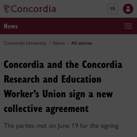
FR
News
Concordia University
News
All stories
Concordia and the Concordia
Research and Education
Worker’s Union sign a new
collective agreement
The parties met on June 19 for the signing