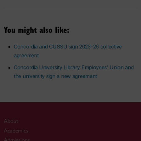
You might also like:
Concordia and CUSSU sign 2023–26 collective
agreement
Concordia University Library Employees’ Union and
the university sign a new agreement
About
Academics
Admissions