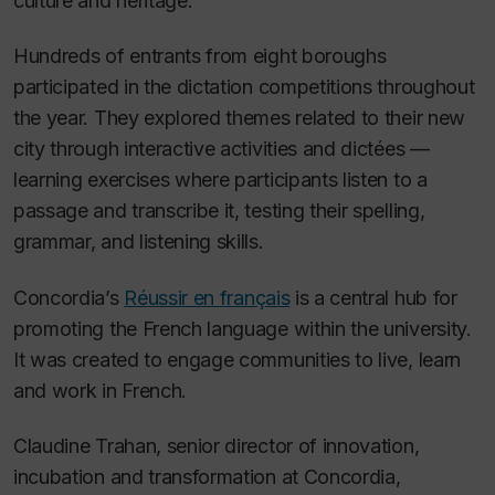
culture and heritage.
Hundreds of entrants from eight boroughs
participated in the dictation competitions throughout
the year. They explored themes related to their new
city through interactive activities and dictées —
learning exercises where participants listen to a
passage and transcribe it, testing their spelling,
grammar, and listening skills.
Concordia’s
Réussir en français
is a central hub for
promoting the French language within the university.
It was created to engage communities to live, learn
and work in French.
Claudine Trahan, senior director of innovation,
incubation and transformation at Concordia,