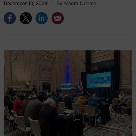
December 13, 2024
|
By Meera Nehme