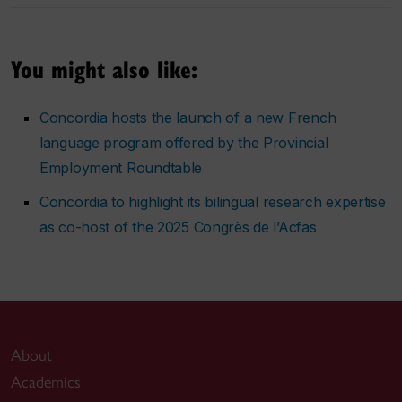
You might also like:
Concordia hosts the launch of a new French
language program offered by the Provincial
Employment Roundtable
Concordia to highlight its bilingual research expertise
as co-host of the 2025 Congrès de l’Acfas
About
Academics