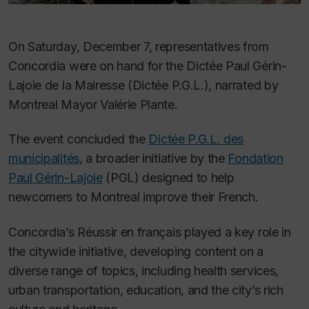
On Saturday, December 7, representatives from
Concordia were on hand for the Dictée Paul Gérin-
Lajoie de la Mairesse (Dictée P.G.L.), narrated by
Montreal Mayor Valérie Plante.
The event concluded the
Dictée P.G.L. des
municipalités
, a broader initiative by the
Fondation
Paul Gérin-Lajoie
(PGL) designed to help
newcomers to Montreal improve their French.
Concordia’s Réussir en français played a key role in
the citywide initiative, developing content on a
diverse range of topics, including health services,
urban transportation, education, and the city’s rich