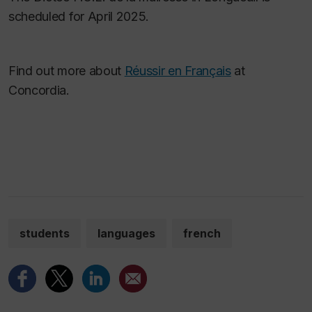
scheduled for April 2025.
Find out more about
Réussir en Français
at
Concordia.
students
languages
french