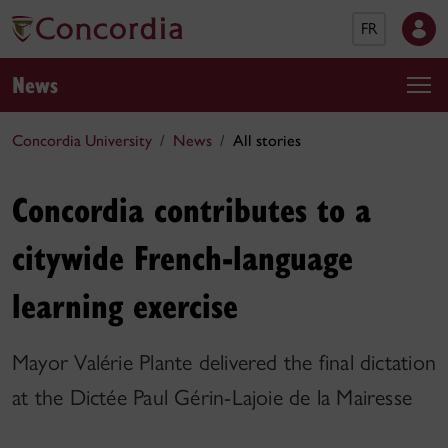
FR
News
Concordia University
News
All stories
Concordia contributes to a
citywide French-language
learning exercise
Mayor Valérie Plante delivered the final dictation
at the Dictée Paul Gérin-Lajoie de la Mairesse