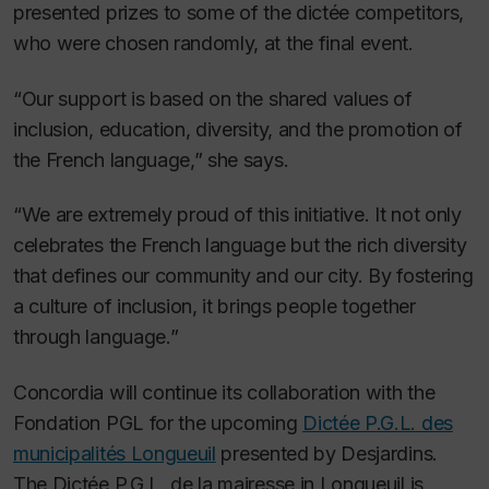
presented prizes to some of the dictée competitors,
who were chosen randomly, at the final event.
“Our support is based on the shared values of
inclusion, education, diversity, and the promotion of
the French language,” she says.
“We are extremely proud of this initiative. It not only
celebrates the French language but the rich diversity
that defines our community and our city. By fostering
a culture of inclusion, it brings people together
through language.”
Concordia will continue its collaboration with the
Fondation PGL for the upcoming
Dictée P.G.L. des
municipalités Longueuil
presented by Desjardins.
The Dictée P.G.L. de la mairesse in Longueuil is