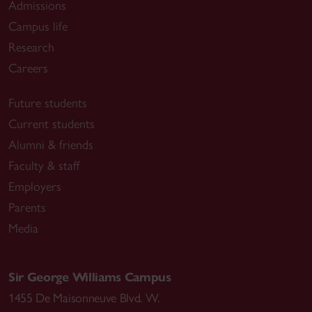
Admissions
Campus life
Research
Careers
Future students
Current students
Alumni & friends
Faculty & staff
Employers
Parents
Media
Sir George Williams Campus
1455 De Maisonneuve Blvd. W.