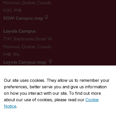
Montreal
,
Quebec
,
Canada
H3G 1M8
SGW Campus map
Loyola Campus
7141 Sherbrooke Street W.
Montreal
,
Quebec
,
Canada
H4B 1R6
Loyola Campus map
Our site uses cookies. They allow us to remember your
preferences, better serve you and give us information
CENTRAL
514-848-2424
on how you interact with our site. To find out more
EMERGENCY
514-848-3717
about our use of cookies, please read our
Cookie
Notice
.
|
|
|
|
Safety & prevention
Accessibility
Privacy
Terms