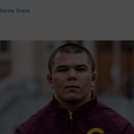
herine Grace