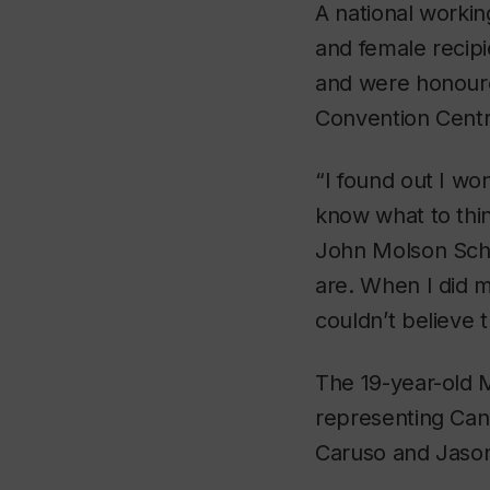
A national workin
and female recip
and were honoure
Convention Centr
“I found out I wo
know what to thin
John Molson Scho
are. When I did 
couldn’t believe 
The 19-year-old 
representing Can
Caruso and Jason