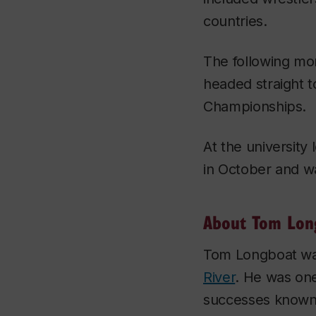
countries.
The following m
headed straight t
Championships.
At the university
in October and wa
About Tom Lon
Tom Longboat w
River
. He was one
successes known 