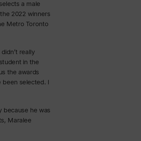
selects a male
 the 2022 winners
he Metro Toronto
didn’t really
student in the
ous the awards
 been selected. I
ny because he was
ts, Maralee