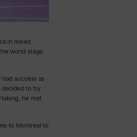
ed in mixed
the world stage
 had success as
 decided to try
rtaking, he met
me to Montreal to