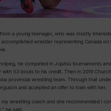
 from a young teenager, who was mostly interest
an accomplished wrestler representing Canada on 
le.
nnipeg, he competed in Jujutsu tournaments and
with 53 bouts to his credit. Then in 2019 Church
oba provincial wrestling team. Through that unde
guson and accepted an offer to train with her.
o my wrestling coach and she recommended I co
” he said.