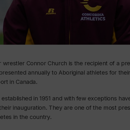
 wrestler Connor Church is the recipient of a pr
esented annually to Aboriginal athletes for thei
port in Canada.
established in 1951 and with few exceptions hav
their inauguration. They are one of the most pre
letes in the country.