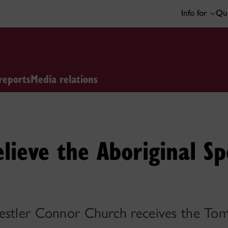
Info for
Qui
reports
Media relations
elieve the Aboriginal Sp
restler Connor Church receives the T