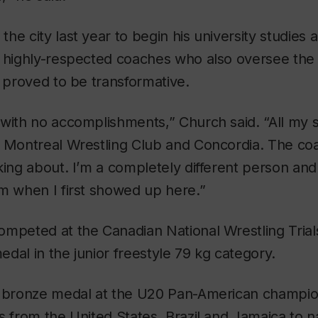
e city last year to begin his university studies a
s highly-respected coaches who also oversee the
t proved to be transformative.
 with no accomplishments,” Church said. “All my
e Montreal Wrestling Club and Concordia. The co
king about. I’m a completely different person and 
m when I first showed up here.”
ompeted at the Canadian National Wrestling Tria
dal in the junior freestyle 79 kg category.
a bronze medal at the U20 Pan-American champio
s from the United States, Brazil and Jamaica to 