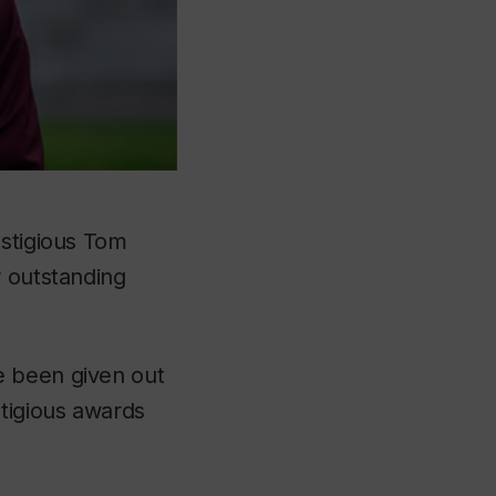
estigious Tom
r outstanding
e been given out
stigious awards