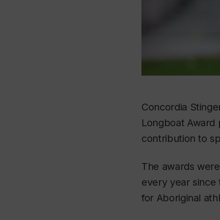
Concordia Stinger
Longboat Award pr
contribution to s
The awards were 
every year since 
for Aboriginal ath