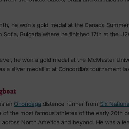
onth, he won a gold medal at the Canada Summe
o Sofia, Bulgaria where he finished 17th at the U
 level, he won a gold medal at the McMaster Uni
s a silver medallist at Concordia’s tournament la
gboat
as an
Onondaga
distance runner from
Six Nation
 of the most famous athletes of the early 20th ce
across North America and beyond. He was a lea