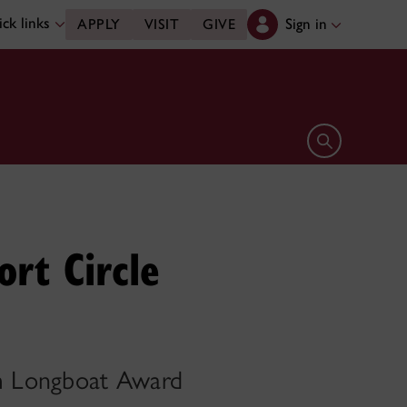
ck links
Sign in
APPLY
VISIT
GIVE
Open search 
ort Circle
om Longboat Award