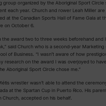
g group organized by the Aboriginal Sport Circle 
ient each year. Church and rower Leah Miller are
d at the Canadian Sports Hall of Fame Gala at t
e on October 6.
n the award two to three weeks beforehand and I 
k,” said Church who is a second-year Marketing 
ol of Business. “I wasn’t aware of how prestigi
my research on the award I was overjoyed to have
the Aboriginal Sport Circle chose me.”
Métis wrestler wasn’t able to attend the ceremo
ada at the Spartan Cup in Puerto Rico. His paren
 Church, accepted on his behalf.