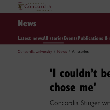
News
Latest news
All stories
Events
Publications & 
Concordia University
News
All stories
'I couldn’t b
chose me'
Concordia Stinger w