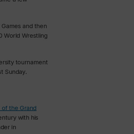
r Games and then
20 World Wrestling
versity tournament
st Sunday.
s of the Grand
ntury with his
der in