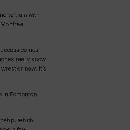
nd to train with
 Montreal
 success comes
aches really know
wrestler now. It’s
ls in Edmonton
nship, which
name a few