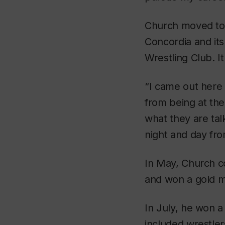
Church moved to th
Concordia and it
Wrestling Club. I
“I came out here
from being at th
what they are tal
night and day fro
In May, Church c
and won a gold me
In July, he won 
included wrestler