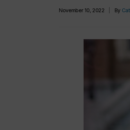
November 10, 2022
|
By
Cat