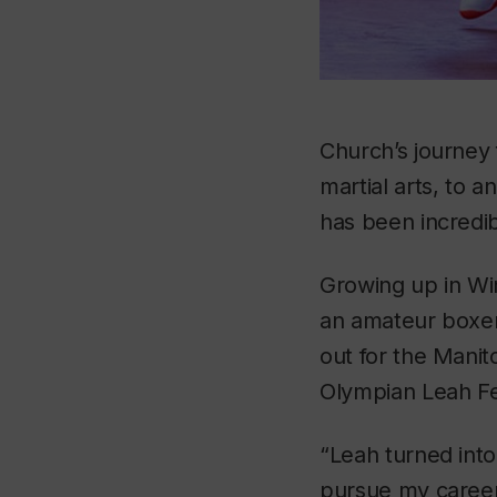
Church’s journey
martial arts, to 
has been incredib
Growing up in Wi
an amateur boxer 
out for the Manit
Olympian Leah Fer
“Leah turned int
pursue my career,