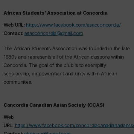
African Students’ Association at Concordia
Web URL:
https://www.facebook.com/asacconcordia/
Contact:
asacconcordia@gmail.com
The African Students Association was founded in the late
1980s and represents all of the African diaspora within
Concordia. The goal of the club is to exemplify
scholarship, empowerment and unity within African
communities.
Concordia Canadian Asian Society (CCAS)
Web
URL:
https://www.facebook.com/concordiacanadianasiansso
Contact:
clubccas@gmail.com