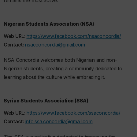
remains the most active.
Nigerian Students Association (NSA)
Web URL:
https://www.facebook.com/nsaconcordia/
Contact:
nsacconcordia@gmail.com
NSA Concordia welcomes both Nigerian and non-
Nigerian students, creating a community dedicated to
learning about the culture while embracing it.
Syrian Students Association (SSA)
Web URL:
https://www.facebook.com/ssaconcordia/
Contact:
info.ssa.concordia@gmail.com
The SSA is a collective dedicated to improving the