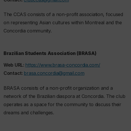
The CCAS consists of a non-profit association, focused
on representing Asian cultures within Montreal and the
Concordia community.
Brazilian Students Association (BRASA)
Web URL:
https://www.brasa-concordia.com/
Contact:
brasa.concordia@gmail.com
BRASA consists of a non-profit organization and a
network of the Brazilian diaspora at Concordia. The club
operates as a space for the community to discuss their
dreams and challenges.