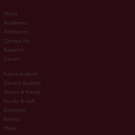
About
Academics
Admissions
Campus life
Research
Careers
Future students
Current students
Alumni & friends
Faculty & staff
Employers
Parents
Media