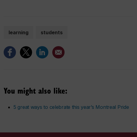
learning
students
You might also like:
5 great ways to celebrate this year’s Montreal Pride