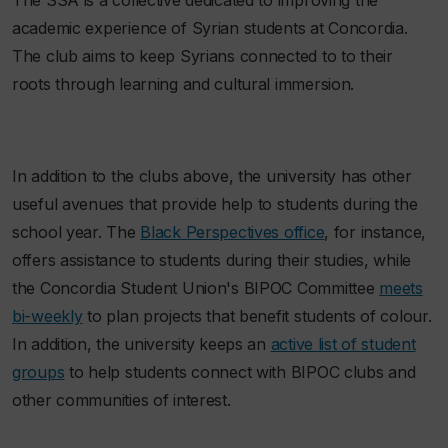
academic experience of Syrian students at Concordia.
The club aims to keep Syrians connected to to their
roots through learning and cultural immersion.
In addition to the clubs above, the university has other
useful avenues that provide help to students during the
school year. The
Black Perspectives office
, for instance,
offers assistance to students during their studies, while
the Concordia Student Union's BIPOC Committee
meets
bi-weekly
to plan projects that benefit students of colour.
In addition, the university keeps an
active list of student
groups
to help students connect with BIPOC clubs and
other communities of interest.