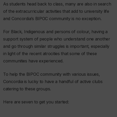
As students head back to class, many are also in search
of the extracurricular activities that add to university life
and Concordia’s BIPOC community is no exception.
For Black, Indigenous and persons of colour, having a
support system of people who understand one another
and go through similar struggles is important, especially
in light of the recent atrocities that some of these
communities have experienced.
To help the BIPOC community with various issues,
Concordia is lucky to have a handful of active clubs
catering to these groups.
Here are seven to get you started: