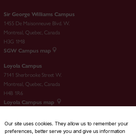
Sir George Williams Campus
1455 De Maisonneuve Blvd. W.
Montreal
,
Quebec
,
Canada
H3G 1M8
SGW Campus map
Loyola Campus
7141 Sherbrooke Street W.
Montreal
,
Quebec
,
Canada
H4B 1R6
Loyola Campus map
Our site uses cookies. They allow us to remember your
preferences, better serve you and give us information
CENTRAL
514-848-2424