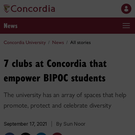
News
Concordia University
News
All stories
7 clubs at Concordia that
empower BIPOC students
The university has an array of spaces that help
promote, protect and celebrate diversity
September 17, 2021
|
By Sun Noor