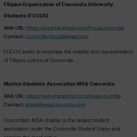
Filipino Organization of Concordia University
Students (FOCUS)
Web URL:
https://www.facebook.com/focusconcordia
Contact:
concordia.focus@gmail.com
FOCUS seeks to emphase the visibility and representation
of Filipino culture at Concordia.
Muslim Students Association MSA Concordia
Web URL:
https://www.facebook.com/msaconcordia
Contact:
admin@msaconcordia.com
Concordia’s MSA chapter is the largest student
association under the Concordia Student Union and