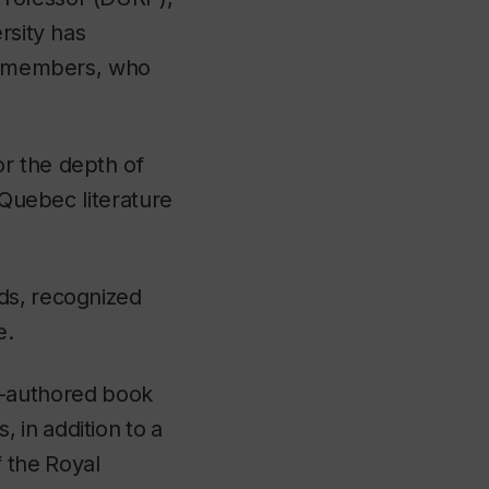
rsity has
ty members, who
r the depth of
 Quebec literature
lds,
recognized
e.
e-authored
book
s,
in
addition
to
a
f
the
Royal