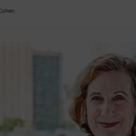
 Cohen