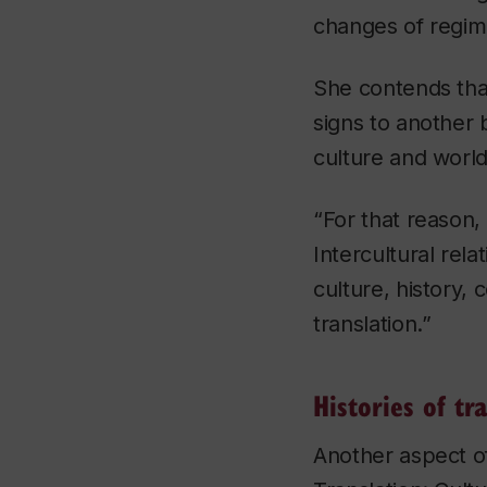
changes of regime
She contends that
signs to another 
culture and world
“For that reason,
Intercultural rel
culture, history, 
translation.”
Histories of tr
Another aspect o