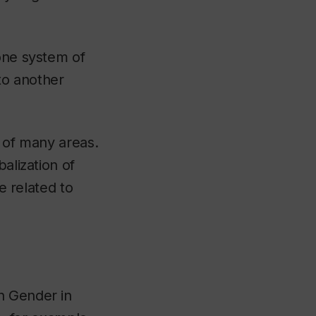
 one system of
nto another
y of many areas.
alization of
e related to
In
Gender in