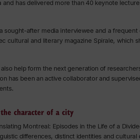
 and has
delivered
more
than
40
keynote
lecture
 a sought-after media interviewee and a frequent
 cultural and literary magazine
Spirale
, which s
also
help
form
the
next
generation
of
researcher
on
has
been
an
active
collaborator
and
supervise
ents.
the character of a city
nslating Montreal: Episodes in the Life of a Divide
uistic differences, distinct identities and cultural