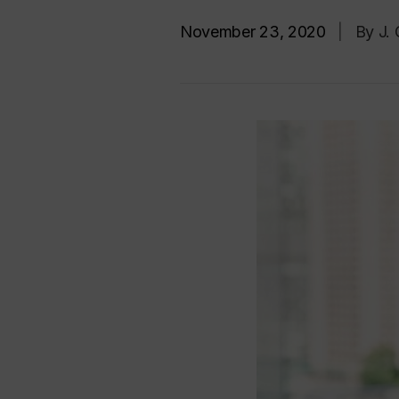
November 23, 2020
|
By J.