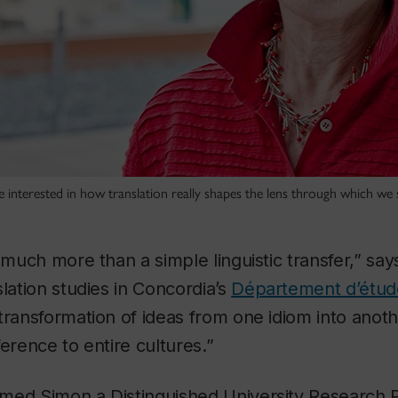
 interested in how translation really shapes the lens through which we 
o much more than a simple linguistic transfer,” sa
slation studies in Concordia’s
Département d’étude
transformation of ideas from one idiom into anoth
ference to entire cultures.”
med Simon a Distinguished University Research 