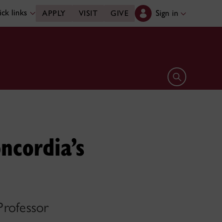
ck links
Sign in
APPLY
VISIT
GIVE
Open search 
ncordia’s
Professor