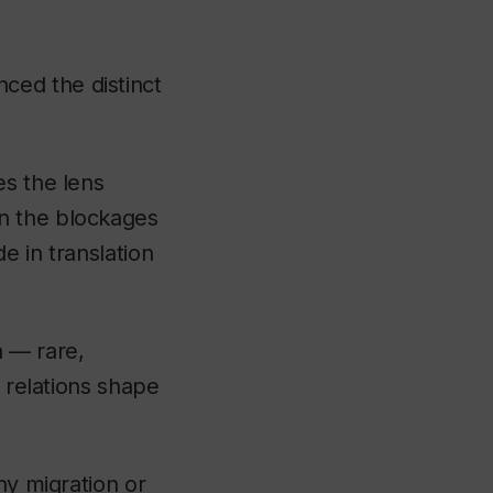
ced the distinct
es the lens
n the blockages
e in translation
a — rare,
c relations shape
ny migration or