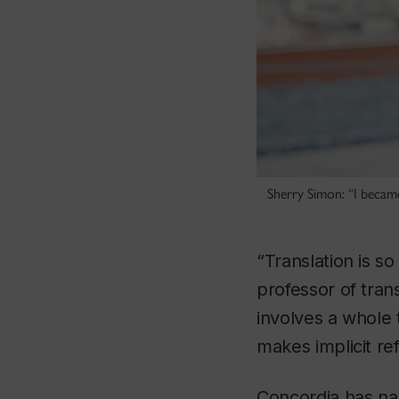
Sherry Simon: “I became
“Translation is s
professor of tran
involves a whole 
makes implicit re
Concordia has na