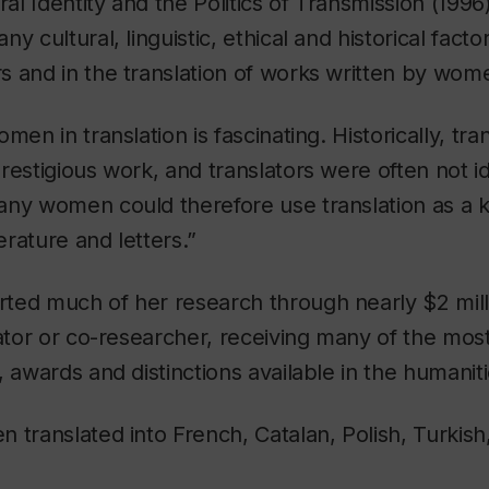
ral Identity and the Politics of Transmission
(1996)
y cultural, linguistic, ethical and historical facto
 and in the translation of works written by wom
men in translation is fascinating. Historically, tra
restigious work, and translators were often not id
any women could therefore use translation as a 
terature and letters.”
ted much of her research through nearly $2 milli
gator or co-researcher, receiving many of the most
, awards and distinctions available in the humaniti
 translated into French, Catalan, Polish, Turkish