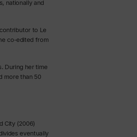
s,
nationally
and
 contributor to
Le
he co-edited from
s.
During
her
time
d
more
than
50
d City
(2006)
 divides eventually