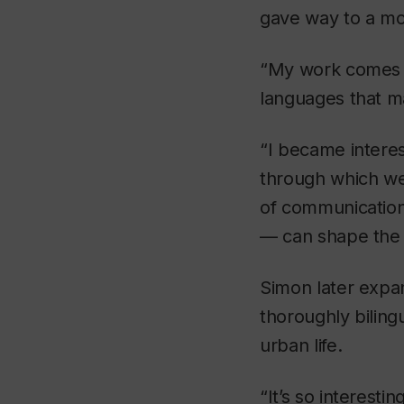
gave way to a mo
“My work comes o
languages that ma
“I became interes
through which we
of communication 
— can shape the w
Simon later expan
thoroughly biling
urban life.
“It’s so interest