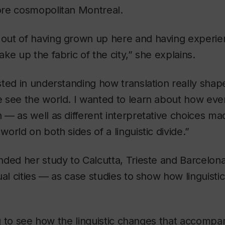
re cosmopolitan Montreal.
ut of having grown up here and having experien
ke up the fabric of the city,” she explains.
ted in understanding how translation really shap
 see the world. I wanted to learn about how eve
— as well as different interpretative choices mad
orld on both sides of a linguistic divide.”
ded her study to Calcutta, Trieste and Barcelon
ual cities — as case studies to show how linguisti
ing to see how the linguistic changes that accompa