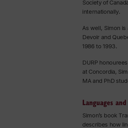
Society
of
Canada
internationally.
As well, Simon is
Devoir
and Quebec
1986 to 1993.
DURP
honourees
at
Concordia,
Sim
MA
and
PhD
stud
Languages and 
Simon’s book
Tra
describes how ling