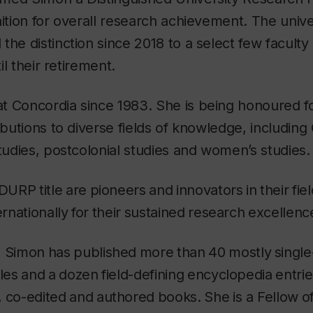
nition for overall research achievement. The unive
the distinction since 2018 to a select few facul
til their retirement.
t Concordia since 1983. She is being honoured fo
ributions to diverse fields of knowledge, including
studies, postcolonial studies and women’s studies.
DURP
title
are
pioneers
and
innovators
in
their
fie
ernationally
for
their
sustained
research
excellenc
,
Simon
has
published
more
than
40
mostly
singl
cles
and
a
dozen
field-defining
encyclopedia
entrie
,
co-edited
and
authored
books.
She
is a Fellow
o