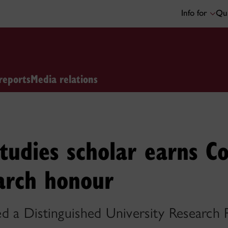
Info for
Qui
reports
Media relations
studies scholar earns Co
arch honour
d a Distinguished University Research 