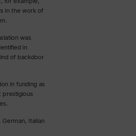
, for example,
rs in the work of
en.
nslation was
entified in
kind of backdoor
on in funding as
 prestigious
es.
, German, Italian