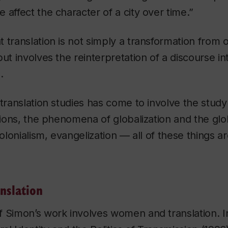
 affect the character of a city over time.”
 translation is not simply a transformation from
but involves the reinterpretation of a discourse i
.
 translation studies has come to involve the stud
ations, the phenomena of globalization and the glob
colonialism, evangelization — all of these things ar
anslation
f Simon’s work involves women and translation. 