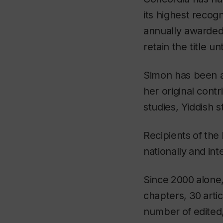
its highest recog
annually awarded 
retain the title un
Simon has been a
her original cont
studies, Yiddish 
Recipients
of
the
nationally
and
int
Since
2000
alone
chapters,
30
arti
number
of
edited