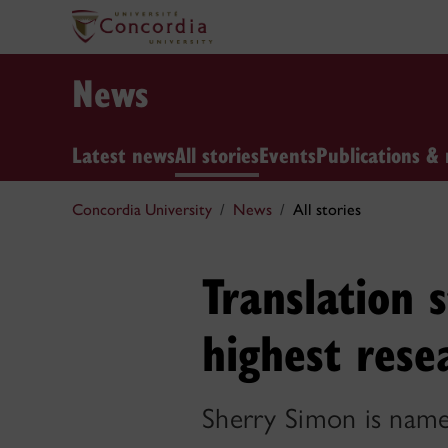
News
Latest news
All stories
Events
Publications & 
Concordia University
News
All stories
Translation 
highest rese
Sherry Simon is name