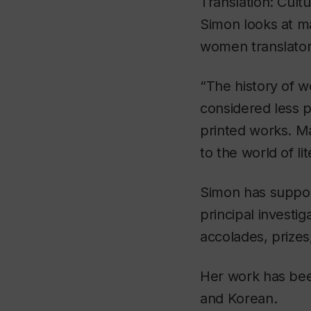
Translation: Cultu
Simon looks at man
women translators
“The history of wo
considered less p
printed works. M
to the world of li
Simon has suppor
principal investi
accolades, prizes
Her work has been
and Korean.