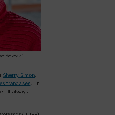
see the world.”
ys
Sherry Simon
,
s françaises
. “It
er. It always
Professor (DURP),