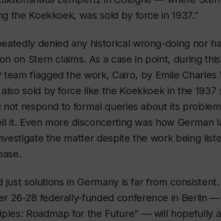
ing the Koekkoek, was sold by force in 1937.”
eatedly denied any historical wrong-doing nor 
on on Stern claims. As a case in point, during this
 team flagged the work,
Cairo
, by Emile Charles
also sold by force like the Koekkoek in the 1937 
id not respond to formal queries about its problem
 sell it. Even more disconcerting was how German
investigate the matter despite the work being list
base.
d just solutions in Germany is far from consistent. It
r 26-28 federally-funded conference in Berlin —
ples: Roadmap for the Future” — will hopefully 