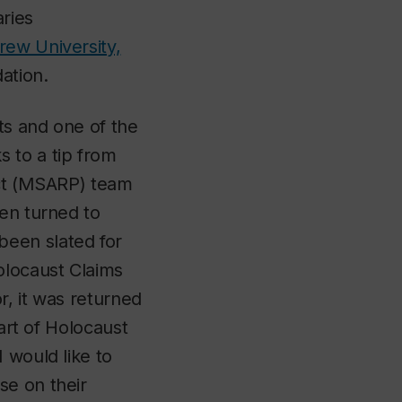
aries
ew University,
dation.
ts and one of the
 to a tip from
ect (MSARP) team
hen turned to
been slated for
olocaust Claims
r, it was returned
part of Holocaust
 would like to
se on their