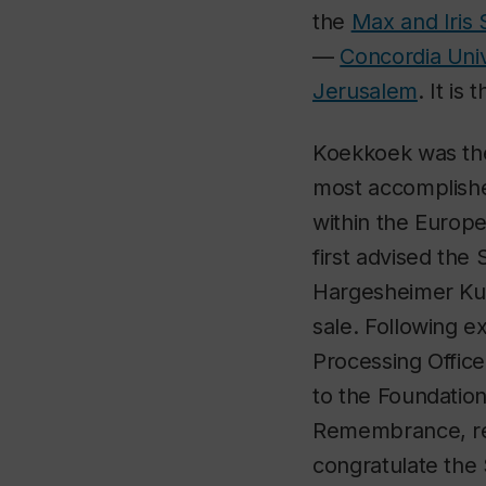
the
Max and Iris
—
Concordia Uni
Jerusalem
. It is
Koekkoek was the 
most accomplishe
within the Europe
first advised the
Hargesheimer Kun
sale. Following e
Processing Office
to the Foundation 
Remembrance, resp
congratulate the 