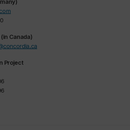
ermany)
.com
40
 (in Canada)
@concordia.ca
n Project
06
96