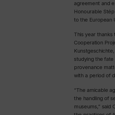
agreement and ex
Honourable Stép
to the European 
This year thanks
Cooperation Proje
Kunstgeschichte,
studying the fate
provenance matter
with a period of 
“The amicable agr
the handling of se
museums,” said C
the practices,of