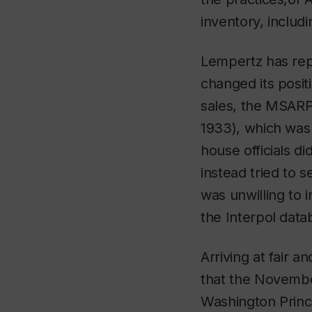
inventory, includ
Lempertz has rep
changed its positi
sales, the MSARP
1933), which was 
house officials d
instead tried to
was unwilling to 
the Interpol data
Arriving at fair an
that the Novembe
Washington Princi