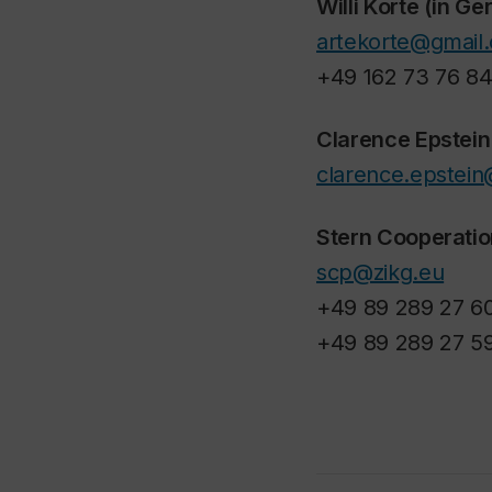
Willi Korte (in G
artekorte@gmail
+49 162 73 76 8
Clarence Epstein
clarence.epstein
Stern Cooperatio
scp@zikg.eu
+49 89 289 27 6
+49 89 289 27 5