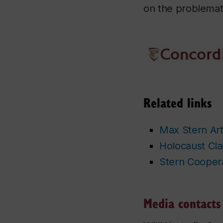
on the problemati
Related links
Max Stern Art 
Holocaust Cla
Stern Coopera
Media contacts