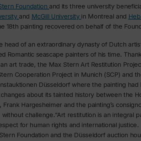
 Stern Foundation
and its three university benefici
versity
and
McGill University
in Montreal and
Hebr
 the 18th painting recovered on behalf of the Foun
head of an extraordinary dynasty of Dutch artis
d Romantic seascape painters of his time. Thanks
an art trade, the Max Stern Art Restitution Proj
 Stern Cooperation Project in Munich (SCP) and t
stauktionen Düsseldorf where the painting had 
xchanges about its tainted history between the H
, Frank Hargesheimer and the painting’s consigno
without challenge.“Art restitution is an integral 
ect for human rights and international justice. I
Stern Foundation and the Düsseldorf auction hou