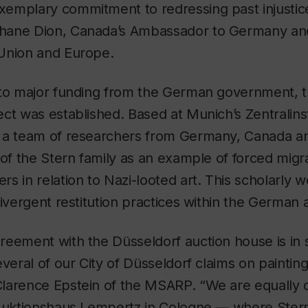
emplary commitment to redressing past injustice
hane Dion, Canada’s Ambassador to Germany an
Union and Europe.
 to major funding from the German government, t
ct was established. Based at Munich’s Zentralinst
 a team of researchers from Germany, Canada an
 of the Stern family as an example of forced migr
s in relation to Nazi-looted art. This scholarly w
divergent restitution practices within the German a
eement with the Düsseldorf auction house is in 
veral of our City of Düsseldorf claims on paintings
larence Epstein of the MSARP. “We are equally 
 Auktionshaus Lempertz in Cologne — where Stern’