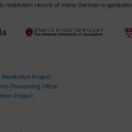
c restitution record of many German organizatio
Restitution Project
ims Processing Office
tion Project