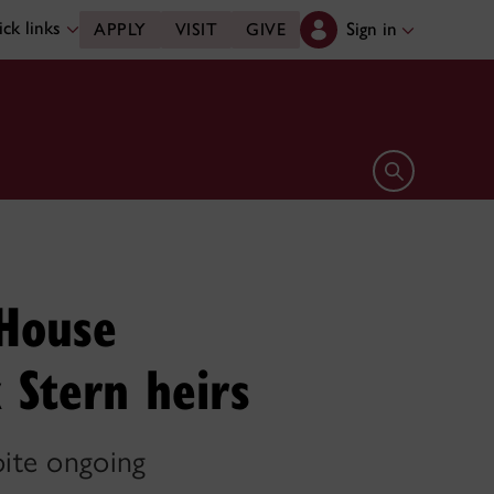
ck links
Sign in
APPLY
VISIT
GIVE
Open search 
 House
 Stern heirs
pite ongoing