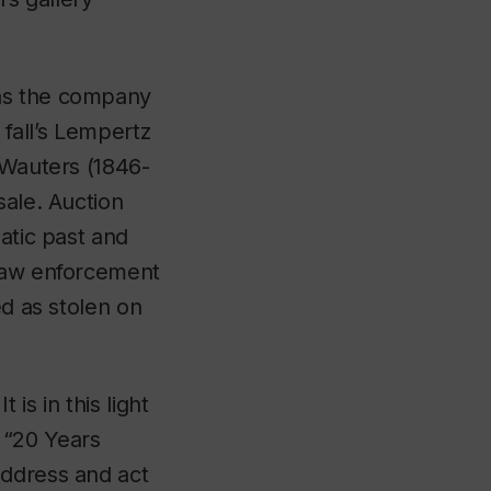
has the company
 fall’s Lempertz
 Wauters (1846-
sale. Auction
atic past and
 law enforcement
ed as stolen on
 is in this light
 “20 Years
address and act