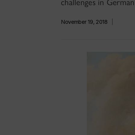
challenges in German
November 19, 2018
|