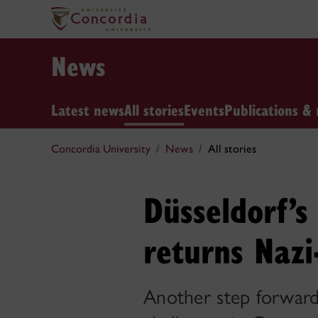
News
Latest news
All stories
Events
Publications & 
Concordia University
News
All stories
Düsseldorf’
returns Nazi
Another step forward 