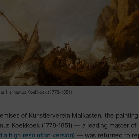
nnes Hermanus Koekkoek (1778-1851)
remises of Künstlerverein Malkasten, the paintin
s Koekkoek (1778-1851) — a leading master of 
 a high resolution version
) — was returned to re