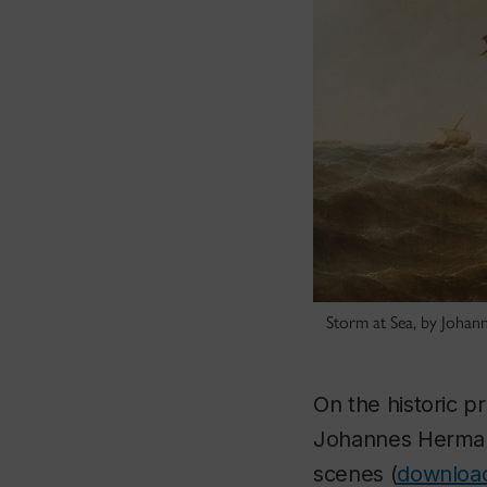
Storm at Sea, by Joha
On the historic p
Johannes Hermanu
scenes (
download