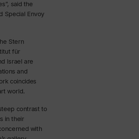
s”, said the
d Special Envoy
he Stern
itut für
d Israel are
ations and
ork coincides
rt world.
steep contrast to
 in their
concerned with
s gallery