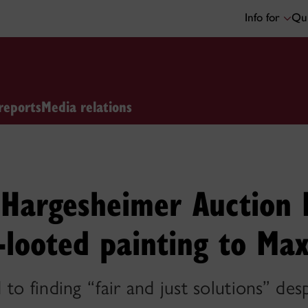
Info for
Qui
reports
Media relations
s Hargesheimer Auction
-looted painting to Max
to finding “fair and just solutions” des