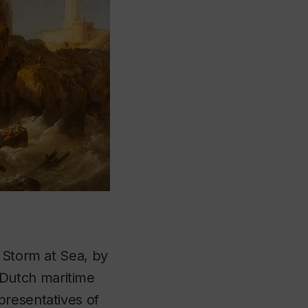
g
Storm at Sea
, by
Dutch maritime
presentatives of