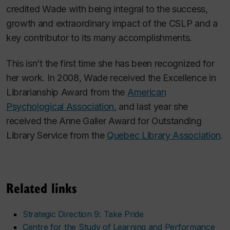
credited Wade with being integral to the success,
growth and extraordinary impact of the CSLP and a
key contributor to its many accomplishments.
This isn’t the first time she has been recognized for
her work. In 2008, Wade received the Excellence in
Librarianship Award from the
American
Psychological Association
, and last year she
received the Anne Galler Award for Outstanding
Library Service from the
Quebec Library Association
.
Related links
Strategic Direction 9: Take Pride
Centre for the Study of Learning and Performance