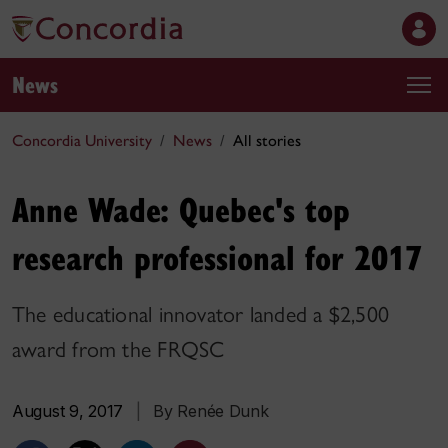
News
Concordia University
News
All stories
Anne Wade: Quebec's top
research professional for 2017
The educational innovator landed a $2,500
award from the FRQSC
August 9, 2017
|
By Renée Dunk