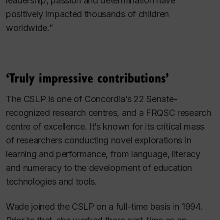
leadership, passion and determination have
positively impacted thousands of children
worldwide.”
‘Truly impressive contributions’
The CSLP is one of Concordia’s 22 Senate-
recognized research centres, and a FRQSC research
centre of excellence. It’s known for its critical mass
of researchers conducting novel explorations in
learning and performance, from language, literacy
and numeracy to the development of education
technologies and tools.
Wade joined the CSLP on a full-time basis in 1994.