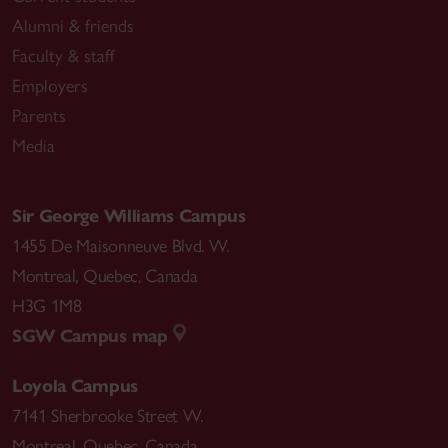
Alumni & friends
Faculty & staff
Employers
Parents
Media
Sir George Williams Campus
1455 De Maisonneuve Blvd. W.
Montreal
,
Quebec
,
Canada
H3G 1M8
SGW Campus map
Loyola Campus
7141 Sherbrooke Street W.
Montreal
,
Quebec
,
Canada