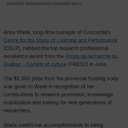
incredibly dedicated and competent team.”
Anne Wade, long-time manager of Concordia’s
Centre for the Study of Learning and Performance
(CSLP), nabbed the top research professional
excellence award from the
Fonds de recherche du
Québec – Sociéte et culture
(FRQSC) in June.
The $2,500 prize from the provincial funding body
was given to Wade in recognition of her
contributions to research promotion, knowledge
mobilization and training for new generations of
researchers.
Wade credits her accomplishments to being