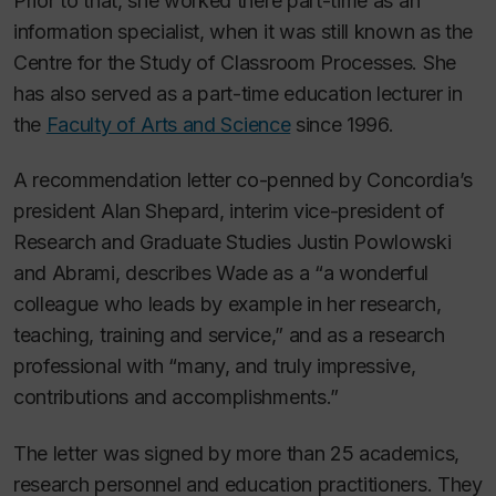
Prior to that, she worked there part-time as an
information specialist, when it was still known as the
Centre for the Study of Classroom Processes. She
has also served as a part-time education lecturer in
the
Faculty of Arts and Science
since 1996.
A recommendation letter co-penned by Concordia’s
president Alan Shepard, interim vice-president of
Research and Graduate Studies Justin Powlowski
and Abrami, describes Wade as a “a wonderful
colleague who leads by example in her research,
teaching, training and service,” and as a research
professional with “many, and truly impressive,
contributions and accomplishments.”
The letter was signed by more than 25 academics,
research personnel and education practitioners. They