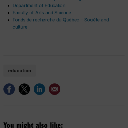
Department of Education
Faculty of Arts and Science
Fonds de recherche du Québec – Sociéte and
culture
education
You might also like: