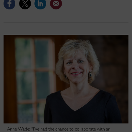
Anne Wade: “I’ve had the chance to collaborate with an