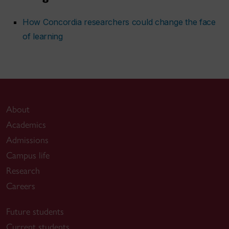
How Concordia researchers could change the face
of learning
About
Academics
Admissions
Campus life
Research
Careers
Future students
Current students