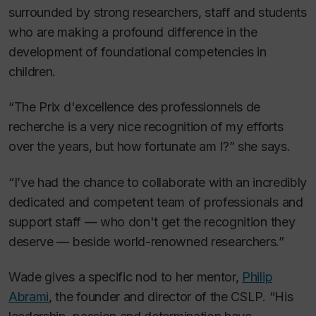
surrounded by strong researchers, staff and students
who are making a profound difference in the
development of foundational competencies in
children.
“The Prix d'excellence des professionnels de
recherche is a very nice recognition of my efforts
over the years, but how fortunate am I?” she says.
“I’ve had the chance to collaborate with an incredibly
dedicated and competent team of professionals and
support staff — who don't get the recognition they
deserve — beside world-renowned researchers.”
Wade gives a specific nod to her mentor,
Philip
Abrami
, the founder and director of the CSLP. “His