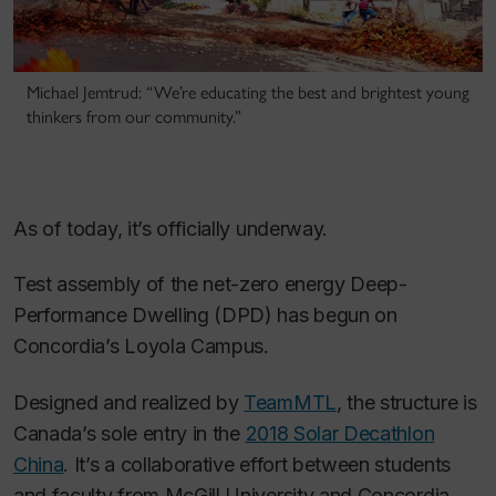
Michael Jemtrud: “We’re educating the best and brightest young
thinkers from our community.”
As of today, it’s officially underway.
Test assembly of the net-zero energy Deep-
Performance Dwelling (DPD) has begun on
Concordia’s Loyola Campus.
Designed and realized by
TeamMTL
, the structure is
Canada’s sole entry in the
2018 Solar Decathlon
China
. It’s a collaborative effort between students
and faculty from McGill University and Concordia.