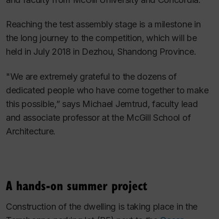
Reaching the test assembly stage is a milestone in
the long journey to the competition, which will be
held in July 2018 in Dezhou, Shandong Province.
"We are extremely grateful to the dozens of
dedicated people who have come together to make
this possible,” says Michael Jemtrud, faculty lead
and associate professor at the McGill School of
Architecture.
A hands-on summer project
Construction of the dwelling is taking place in the