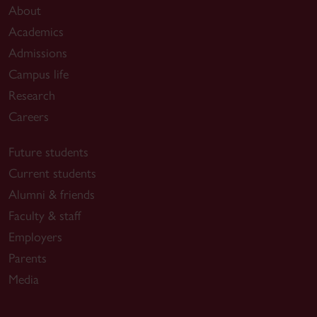
About
Academics
Admissions
Campus life
Research
Careers
Future students
Current students
Alumni & friends
Faculty & staff
Employers
Parents
Media