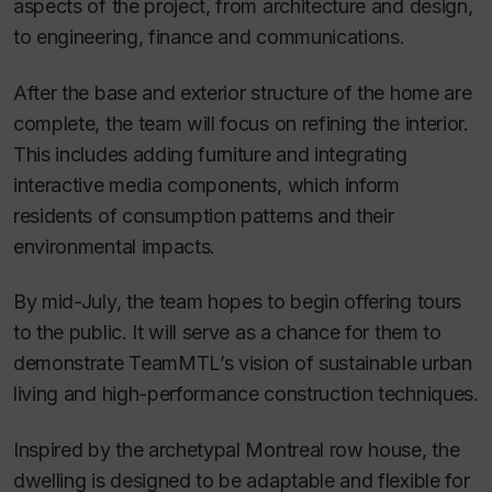
aspects of the project, from architecture and design,
to engineering, finance and communications.
After the base and exterior structure of the home are
complete, the team will focus on refining the interior.
This includes adding furniture and integrating
interactive media components, which inform
residents of consumption patterns and their
environmental impacts.
By mid-July, the team hopes to begin offering tours
to the public. It will serve as a chance for them to
demonstrate TeamMTL’s vision of sustainable urban
living and high-performance construction techniques.
Inspired by the archetypal Montreal row house, the
dwelling is designed to be adaptable and flexible for