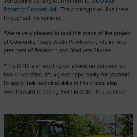
Terrebonne parking lot (P5) next to the
Oscar
Peterson Concert Hall
. The prototype will live there
throughout the summer.
“We’re very pleased to host this stage of the project
at Concordia,” says Justin Powlowski, interim vice-
president of Research and Graduate Studies.
“The DPD is an exciting collaboration between our
two universities. It’s a great opportunity for students
to apply their technical skills at this crucial step. I
look forward to seeing them in action this summer!”