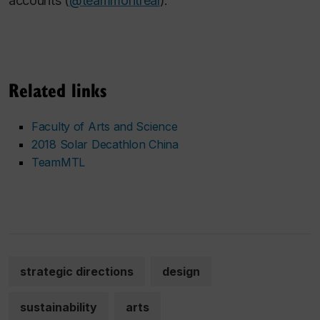
accounts (
@teammontreal
).
Related links
Faculty of Arts and Science
2018 Solar Decathlon China
TeamMTL
strategic directions
design
sustainability
arts