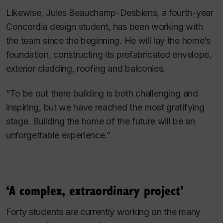
Likewise, Jules Beauchamp-Desbiens, a fourth-year
Concordia design student, has been working with
the team since the beginning. He will lay the home’s
foundation, constructing its prefabricated envelope,
exterior cladding, roofing and balconies.
“To be out there building is both challenging and
inspiring, but we have reached the most gratifying
stage. Building the home of the future will be an
unforgettable experience.”
‘A complex, extraordinary project’
Forty students are currently working on the many