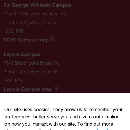
Sir George Williams Campus
1455 De Maisonneuve Blvd. W.
Montreal
,
Quebec
,
Canada
H3G 1M8
SGW Campus map
Loyola Campus
7141 Sherbrooke Street W.
Montreal
,
Quebec
,
Canada
H4B 1R6
Loyola Campus map
Our site uses cookies. They allow us to remember your
preferences, better serve you and give us information
CENTRAL
514-848-2424
on how you interact with our site. To find out more