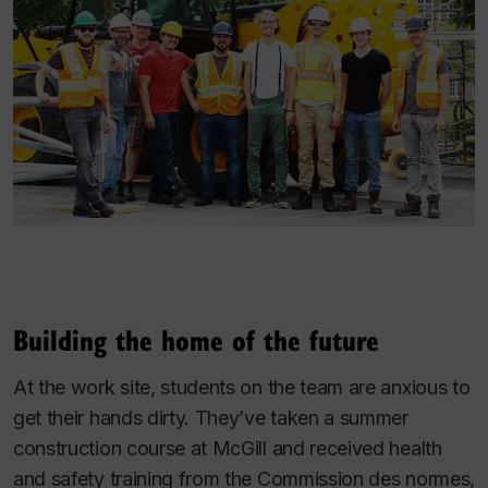
Building the home of the future
At the work site, students on the team are anxious to
get their hands dirty. They’ve taken a summer
construction course at McGill and received health
and safety training from the Commission des normes,