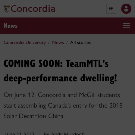
FR
News
Concordia University
News
All stories
COMING SOON: TeamMTL's
deep-performance dwelling!
On June 12, Concordia and McGill students
start assembling Canada’s entry for the 2018
Solar Decathlon China
June 12, 2017
|
By Andy Murdoch