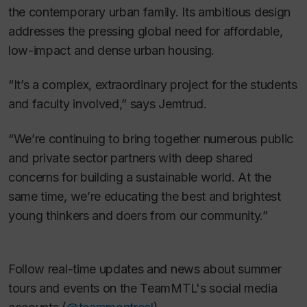
the contemporary urban family. Its ambitious design
addresses the pressing global need for affordable,
low-impact and dense urban housing.
“It’s a complex, extraordinary project for the students
and faculty involved,” says Jemtrud.
“We’re continuing to bring together numerous public
and private sector partners with deep shared
concerns for building a sustainable world. At the
same time, we’re educating the best and brightest
young thinkers and doers from our community.”
Follow real-time updates and news about summer
tours and events on the TeamMTL's social media