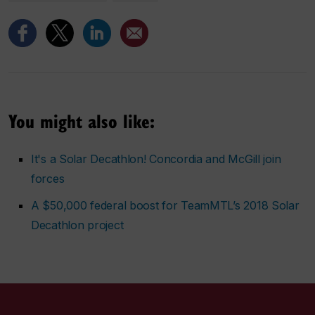
You might also like:
It's a Solar Decathlon! Concordia and McGill join
forces
A $50,000 federal boost for TeamMTL’s 2018 Solar
Decathlon project