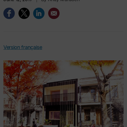
Version française