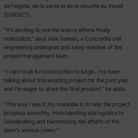
de l'équité, de la santé et de la sécurité du travail
(CNESST).
"It’s exciting to see the team’s efforts finally
materialize,” says Alex Gareau, a Concordia civil
engineering undergrad and a key member of the
project management team.
“I can’t wait for construction to begin. I’ve been
talking about this amazing project for the past year
and I’m eager to share the final product,” he adds.
“The way I see it, my mandate is to help the project
progress smoothly, from handling site logistics to
coordinating and harmonizing the efforts of the
team’s various crews.”