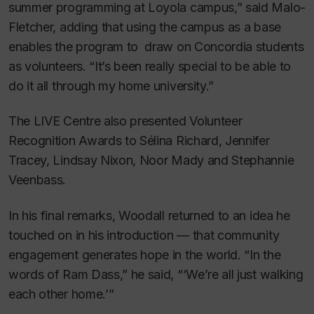
summer programming at Loyola campus,” said Malo-
Fletcher, adding that using the campus as a base
enables the program to draw on Concordia students
as volunteers. “It’s been really special to be able to
do it all through my home university.”
The LIVE Centre also presented Volunteer
Recognition Awards to Sélina Richard, Jennifer
Tracey, Lindsay Nixon, Noor Mady and Stephannie
Veenbass.
In his final remarks, Woodall returned to an idea he
touched on in his introduction — that community
engagement generates hope in the world. “In the
words of Ram Dass,” he said, “‘We’re all just walking
each other home.’”