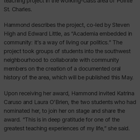
teaching project in the working-class area of Pointe
St. Charles.
Hammond describes the project, co-led by Steven
High and Edward Little, as “Academia embedded in
community: it’s a way of living our politics.” The
project took groups of students into the southwest
neighbourhood to collaborate with community
members on the creation of a documented oral
history of the area, which will be published this May.
Upon receiving her award, Hammond invited Katrina
Caruso and Laura O’Brien, the two students who had
nominated her, to join her on stage and share the
award. “This is in deep gratitude for one of the
greatest teaching experiences of my life,” she said.