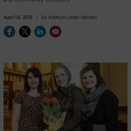
April 14, 2015
|
By Kathryn Jezer-Morton