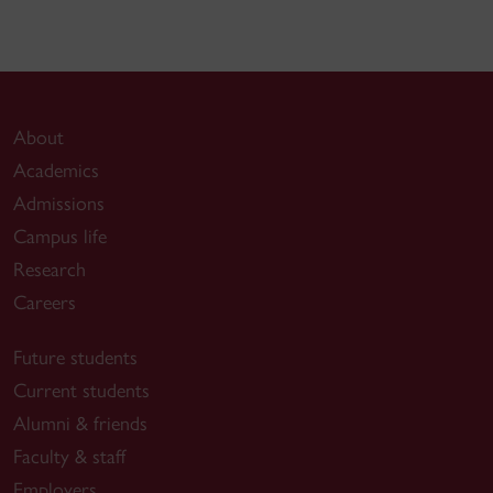
About
Academics
Admissions
Campus life
Research
Careers
Future students
Current students
Alumni & friends
Faculty & staff
Employers