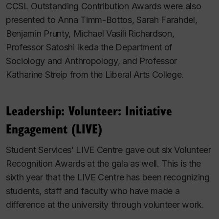
CCSL Outstanding Contribution Awards were also
presented to Anna Timm-Bottos, Sarah Farahdel,
Benjamin Prunty, Michael Vasili Richardson,
Professor Satoshi Ikeda the Department of
Sociology and Anthropology, and Professor
Katharine Streip from the Liberal Arts College.
Leadership: Volunteer: Initiative
Engagement (LIVE)
Student Services’ LIVE Centre gave out six Volunteer
Recognition Awards at the gala as well. This is the
sixth year that the LIVE Centre has been recognizing
students, staff and faculty who have made a
difference at the university through volunteer work.