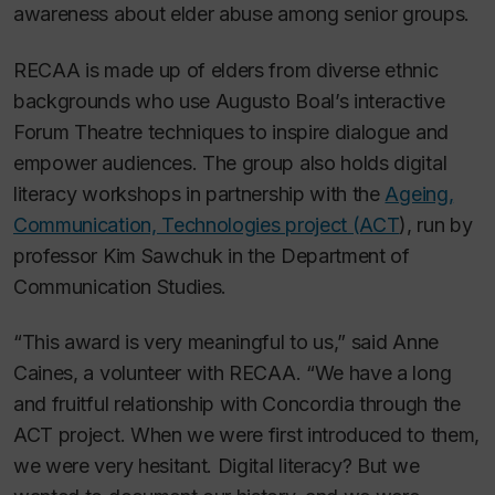
awareness about elder abuse among senior groups.
RECAA is made up of elders from diverse ethnic
backgrounds who use Augusto Boal’s interactive
Forum Theatre techniques to inspire dialogue and
empower audiences. The group also holds digital
literacy workshops in partnership with the
Ageing,
Communication, Technologies project (ACT
), run by
professor Kim Sawchuk in the Department of
Communication Studies.
“This award is very meaningful to us,” said Anne
Caines, a volunteer with RECAA. “We have a long
and fruitful relationship with Concordia through the
ACT project. When we were first introduced to them,
we were very hesitant. Digital literacy? But we