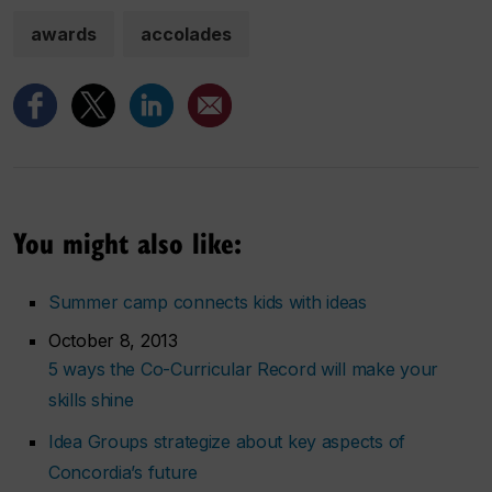
awards
accolades
You might also like:
Summer camp connects kids with ideas
October 8, 2013
5 ways the Co-Curricular Record will make your
skills shine
Idea Groups strategize about key aspects of
Concordia’s future