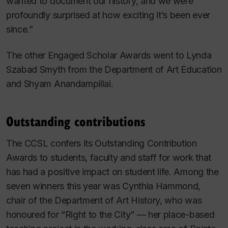
wanted to document our history, and we were
profoundly surprised at how exciting it’s been ever
since.”
The other Engaged Scholar Awards went to Lynda
Szabad Smyth from the Department of Art Education
and Shyam Anandampillai.
Outstanding contributions
The CCSL confers its Outstanding Contribution
Awards to students, faculty and staff for work that
has had a positive impact on student life. Among the
seven winners this year was Cynthia Hammond,
chair of the Department of Art History, who was
honoured for “Right to the City” — her place-based