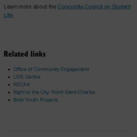
Learn more about the
Concordia Council on Student
Life
.
Related links
Office of Community Engagement
LIVE Centre
RECAA
Right to the City: Point-Saint-Charles
Brila Youth Projects