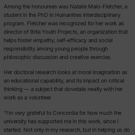
Among the honourees was Natalie Malo-Fletcher, a
student in the PhD in Humanities interdisciplinary
program. Fletcher was recognized for her work as
director of Brila Youth Projects, an organization that
helps foster empathy, self-efficacy and social
responsibility among young people through
philosophic discussion and creative exercise.
Her doctoral research looks at moral imagination as
an educational capability, and its impact on critical
thinking — a subject that dovetails neatly with her
work as a volunteer.
“I’m very grateful to Concordia for how much the
university has supported me in this work, since I
started. Not only in my research, but in helping us do