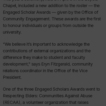
Chapel, included a new addition to the roster — the
Engaged Scholar Awards — given by the Office of
Community Engagement. These awards are the first
to honour individuals or groups from outside the
university.
“We believe it’s important to acknowledge the
contributions of external organizations and the
difference they make to student and faculty
development,” says Eryn Fitzgerald, community
relations coordinator in the Office of the Vice
President.
One of the three Engaged Scholars Awards went to
Respecting Elders: Communities Against Abuse
(RECAA), a volunteer organization that raises