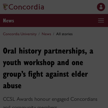
News
Concordia University
News
All stories
Oral history partnerships, a
youth workshop and one
group’s fight against elder
abuse
CCSL Awards honour engaged Concordians
and community members