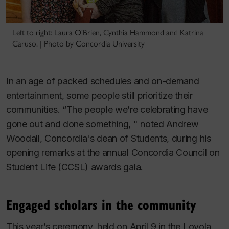
Left to right: Laura O'Brien, Cynthia Hammond and Katrina
Caruso. | Photo by Concordia University
In an age of packed schedules and on-demand
entertainment, some people still prioritize their
communities. “The people we’re celebrating have
gone out and done something, " noted Andrew
Woodall, Concordia's dean of Students, during his
opening remarks at the annual Concordia Council on
Student Life (CCSL) awards gala.
Engaged scholars in the community
This year’s ceremony, held on April 9 in the Loyola