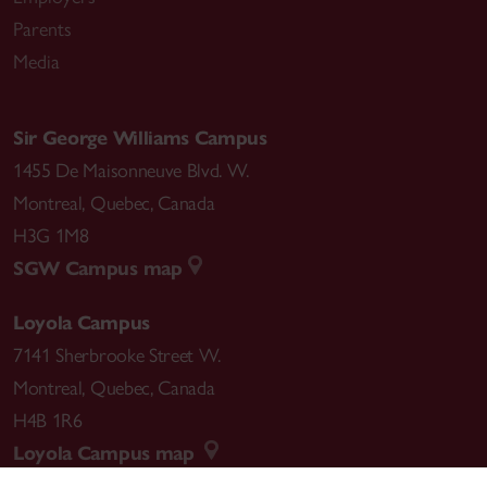
Parents
Media
Sir George Williams Campus
1455 De Maisonneuve Blvd. W.
Montreal
,
Quebec
,
Canada
H3G 1M8
SGW Campus map
Loyola Campus
7141 Sherbrooke Street W.
Montreal
,
Quebec
,
Canada
H4B 1R6
Loyola Campus map