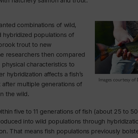
with hatchery salmon and trout.
anted combinations of wild,
 hybridized populations of
brook trout to new
he researchers then compared
 physical characteristics to
 hybridization affects a fish’s
Images courtesy of 
 after multiple generations of
in the wild.
within five to 11 generations of fish (about 25 to 50
roduced into wild populations through hybridizat
ion. That means fish populations previously bols