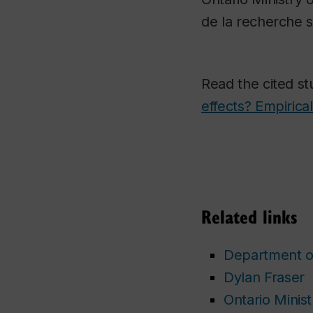
de la recherche s
Read the cited s
effects? Empirica
Related links
Department o
Dylan Fraser
Ontario Minis