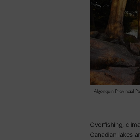
Algonquin Provincial Pa
Overfishing, clim
Canadian lakes an