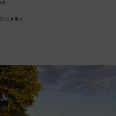
ws
 Desjardins