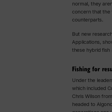
normal, they aren
concern that the 
counterparts.
But new research
Applications
, sho
these hybrid fish 
Fishing for resu
Under the leader
which included C
Chris Wilson from
headed to Algonqu