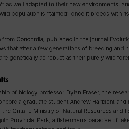
’t as well adapted to their new environments, an
wild population is “tainted” once it breeds with i
 from Concordia, published in the journal
Evoluti
ws that after a few generations of breeding and na
are genetically as robust as their purely wild fore
lts
ship of biology professor Dylan Fraser, the rese
oncordia graduate student Andrew Harbicht and r
 the Ontario Ministry of Natural Resources and 
in Provincial Park, a fisherman’s paradise of lak