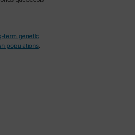
g-term genetic
ish populations
.