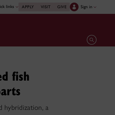
ck links
Sign in
APPLY
VISIT
GIVE
Open search 
d fish
parts
 hybridization, a