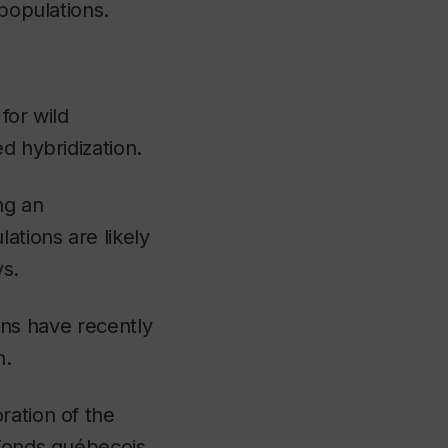
 populations.
for wild
d hybridization.
ng an
ations are likely
ys.
ions have recently
n.
ration of the
 Fonds québecois