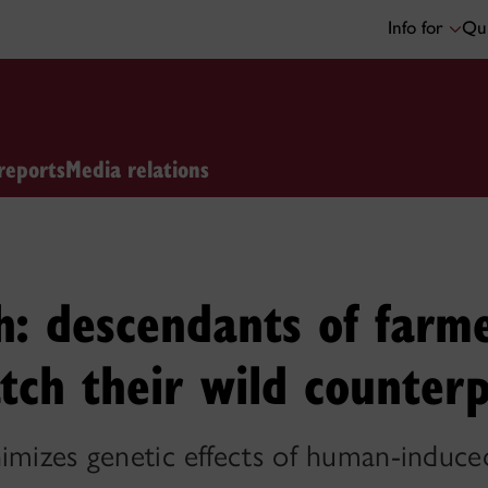
Info for
Qui
reports
Media relations
: descendants of farme
tch their wild counter
imizes genetic effects of human-induced