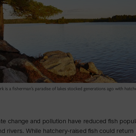
rk is a fisherman’s paradise of lakes stocked generations ago with hatc
ate change and pollution have reduced fish popula
d rivers. While hatchery-raised fish could retur