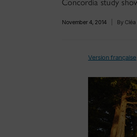
Concordia study sho
November 4, 2014
|
By Cléa
Version française