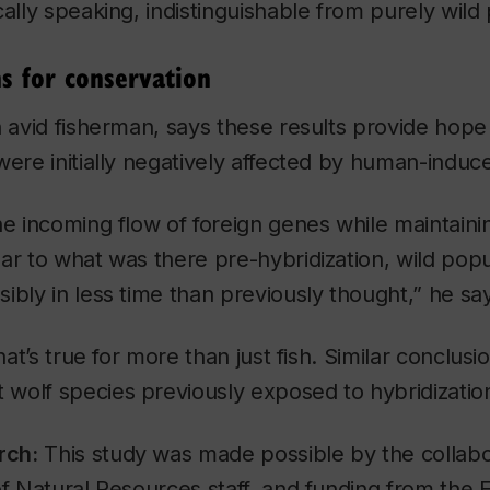
cally speaking, indistinguishable from purely wild
ns for conservation
n avid fisherman, says these results provide hope 
were initially negatively affected by human-induce
he incoming flow of foreign genes while maintaini
ar to what was there pre-hybridization, wild popul
ibly in less time than previously thought,” he sa
that’s true for more than just fish. Similar conclus
wolf species previously exposed to hybridizatio
rch:
This study was made possible by the collabo
of Natural Resources staff, and funding from the