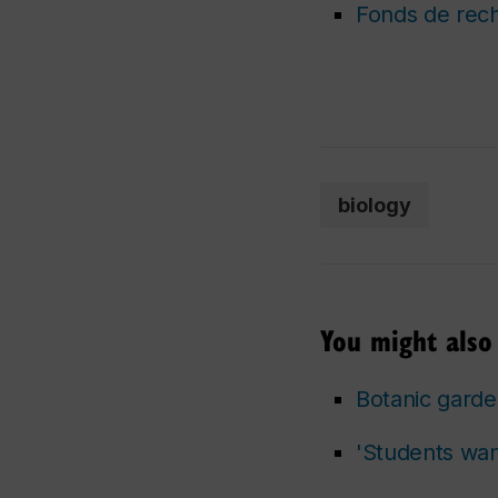
Fonds de rec
biology
You might also 
Botanic garde
'Students want