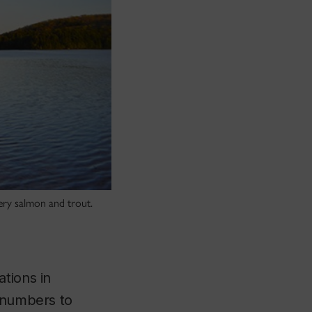
hery salmon and trout.
tions in
n numbers to