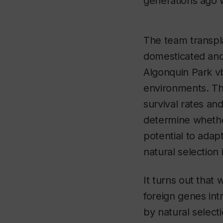
generations ago 
The team transpl
domesticated and
Algonquin Park v
environments. T
survival rates and
determine whether
potential to adapt
natural selection 
It turns out that 
foreign genes int
by natural select