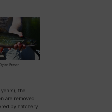
Dylan Fraser
 years), the
ion are removed
tered by hatchery