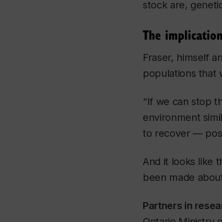
stock are, geneti
The implicatio
Fraser, himself a
populations that 
“If we can stop t
environment simil
to recover — poss
And it looks like 
been made about 
Partners in resea
Ontario Ministry 