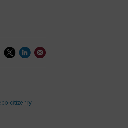
eco-citizenry