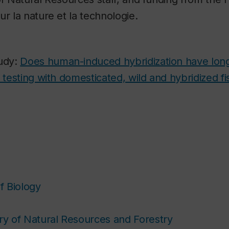
ur la nature et la technologie.
tudy:
Does human-induced hybridization have lon
l testing with domesticated, wild and hybridized f
f Biology
try of Natural Resources and Forestry