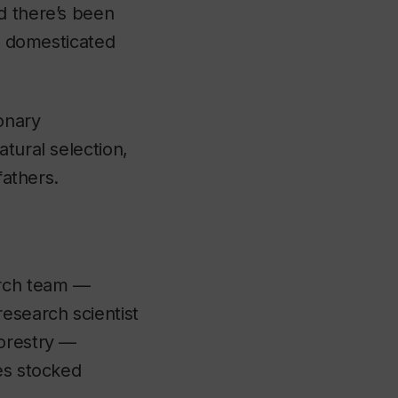
d there’s been
ts domesticated
onary
tural selection,
fathers.
arch team —
esearch scientist
Forestry —
es stocked