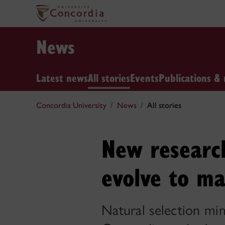
News
Latest news
All stories
Events
Publications & 
Concordia University
News
All stories
New research
evolve to ma
Natural selection min