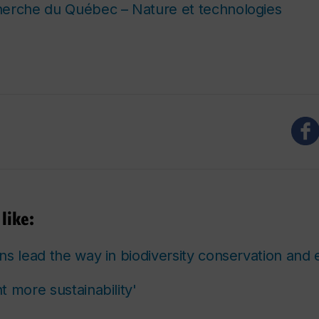
herche du Québec – Nature et technologies
like:
ns lead the way in biodiversity conservation and 
 more sustainability'