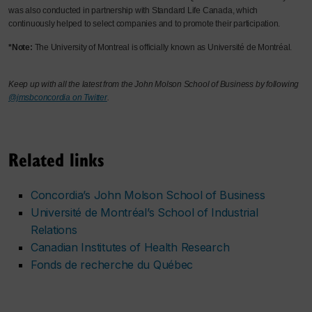
was also conducted in partnership with Standard Life Canada, which
continuously helped to select companies and to promote their participation.
*Note:
The University of Montreal is officially known as Université de Montréal.
Keep up with all the latest from the John Molson School of Business by following
@jmsbconcordia on Twitter
.
Related links
Concordia’s John Molson School of Business
Université de Montréal’s School of Industrial
Relations
Canadian Institutes of Health Research
Fonds de recherche du Québec