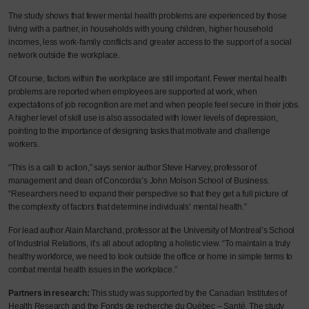
The study shows that fewer mental health problems are experienced by those
living with a partner, in households with young children, higher household
incomes, less work-family conflicts and greater access to the support of a social
network outside the workplace.
Of course, factors within the workplace are still important. Fewer mental health
problems are reported when employees are supported at work, when
expectations of job recognition are met and when people feel secure in their jobs.
A higher level of skill use is also associated with lower levels of depression,
pointing to the importance of designing tasks that motivate and challenge
workers.
“This is a call to action,” says senior author Steve Harvey, professor of
management and dean of Concordia’s John Molson School of Business.
“Researchers need to expand their perspective so that they get a full picture of
the complexity of factors that determine individuals’ mental health.”
For lead author Alain Marchand, professor at the University of Montreal’s School
of Industrial Relations, it’s all about adopting a holistic view. “To maintain a truly
healthy workforce, we need to look outside the office or home in simple terms to
combat mental health issues in the workplace.”
Partners in research:
This study was supported by the Canadian Institutes of
Health Research and the Fonds de recherche du Québec – Santé. The study