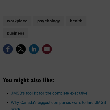
workplace
psychology
health
business
You might also like:
JMSB’s tool kit for the complete executive
Why Canada’s biggest companies want to hire JMSB
grads