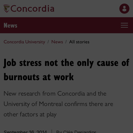
News
Concordia University
News
All stories
Job stress not the only cause of
burnouts at work
New research from Concordia and the
University of Montreal confirms there are
other factors at play
September 16, 2014
|
By Cléa Desjardins