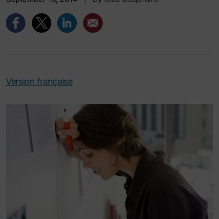
Version française