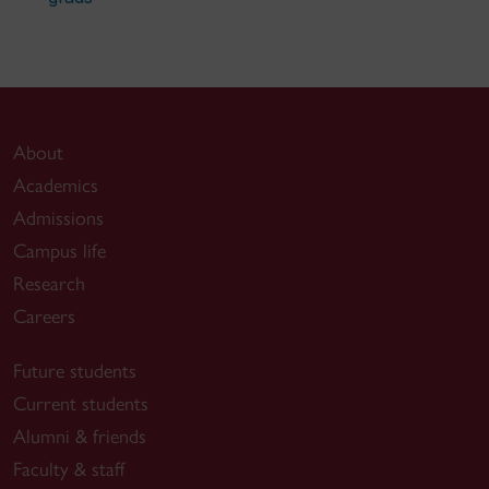
About
Academics
Admissions
Campus life
Research
Careers
Future students
Current students
Alumni & friends
Faculty & staff