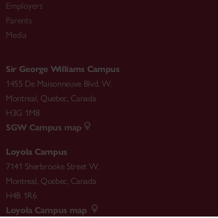
Employers
Parents
Media
Sir George Williams Campus
1455 De Maisonneuve Blvd. W.
Montreal
,
Quebec
,
Canada
H3G 1M8
SGW Campus map
Loyola Campus
7141 Sherbrooke Street W.
Montreal
,
Quebec
,
Canada
H4B 1R6
Loyola Campus map