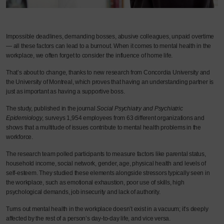
Impossible deadlines, demanding bosses, abusive colleagues, unpaid overtime
— all these factors can lead to a burnout. When it comes to mental health in the
workplace, we often forget to consider the influence of home life.
That’s about to change, thanks to new research from Concordia University and
the University of Montreal, which proves that having an understanding partner is
just as important as having a supportive boss.
The study, published in the journal
Social Psychiatry and Psychiatric
Epidemiology
, surveys 1,954 employees from 63 different organizations and
shows that a multitude of issues contribute to mental health problems in the
workforce.
The research team polled participants to measure factors like parental status,
household income, social network, gender, age, physical health and levels of
self-esteem. They studied these elements alongside stressors typically seen in
the workplace, such as emotional exhaustion, poor use of skills, high
psychological demands, job insecurity and lack of authority.
Turns out mental health in the workplace doesn’t exist in a vacuum; it’s deeply
affected by the rest of a person’s day-to-day life, and vice versa.