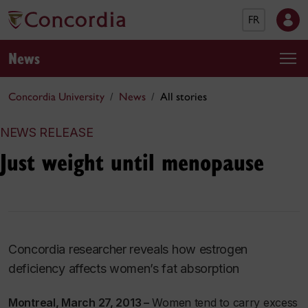
FR
News
Concordia University
News
All stories
NEWS RELEASE
Just weight until menopause
Concordia researcher reveals how estrogen
deficiency affects women’s fat absorption
Montreal, March 27, 2013 –
Women tend to carry excess