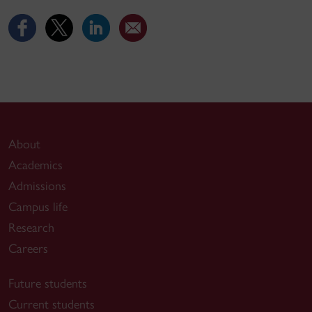
About
Academics
Admissions
Campus life
Research
Careers
Future students
Current students