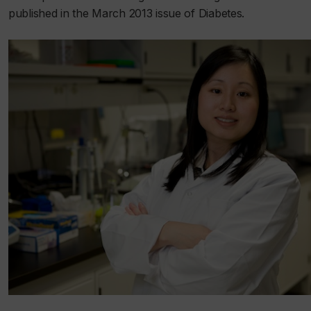
published in the March 2013 issue of
Diabetes
.