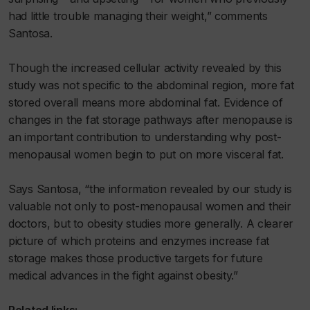
had little trouble managing their weight,” comments
Santosa.
Though the increased cellular activity revealed by this
study was not specific to the abdominal region, more fat
stored overall means more abdominal fat. Evidence of
changes in the fat storage pathways after menopause is
an important contribution to understanding why post-
menopausal women begin to put on more visceral fat.
Says Santosa, “the information revealed by our study is
valuable not only to post-menopausal women and their
doctors, but to obesity studies more generally. A clearer
picture of which proteins and enzymes increase fat
storage makes those productive targets for future
medical advances in the fight against obesity.”