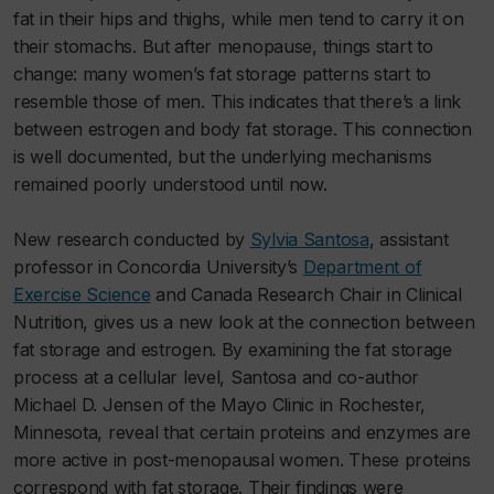
fat in their hips and thighs, while men tend to carry it on
their stomachs. But after menopause, things start to
change: many women’s fat storage patterns start to
resemble those of men. This indicates that there’s a link
between estrogen and body fat storage. This connection
is well documented, but the underlying mechanisms
remained poorly understood until now.
New research conducted by
Sylvia Santosa
, assistant
professor in Concordia University’s
Department of
Exercise Science
and Canada Research Chair in Clinical
Nutrition, gives us a new look at the connection between
fat storage and estrogen. By examining the fat storage
process at a cellular level, Santosa and co-author
Michael D. Jensen of the Mayo Clinic in Rochester,
Minnesota, reveal that certain proteins and enzymes are
more active in post-menopausal women. These proteins
correspond with fat storage. Their findings were