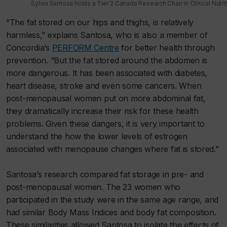
Sylvia Santosa holds a Tier 2 Canada Research Chair in Clinical Nutri
“The fat stored on our hips and thighs, is relatively
harmless,” explains Santosa, who is also a member of
Concordia’s
PERFORM Centre
for better health through
prevention. “But the fat stored around the abdomen is
more dangerous. It has been associated with diabetes,
heart disease, stroke and even some cancers. When
post-menopausal women put on more abdominal fat,
they dramatically increase their risk for these health
problems. Given these dangers, it is very important to
understand the how the lower levels of estrogen
associated with menopause changes where fat is stored.”
Santosa’s research compared fat storage in pre- and
post-menopausal women. The 23 women who
participated in the study were in the same age range, and
had similar Body Mass Indices and body fat composition.
These similarities allowed Santosa to isolate the effects of