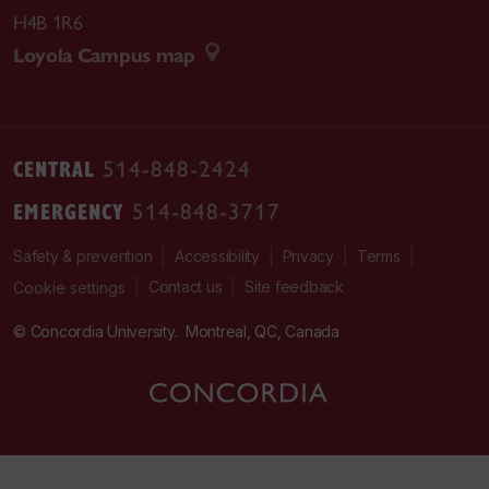
H4B 1R6
Loyola Campus map
CENTRAL
514-848-2424
EMERGENCY
514-848-3717
|
|
|
|
Safety & prevention
Accessibility
Privacy
Terms
|
|
Contact us
Site feedback
Cookie settings
© Concordia University. Montreal, QC, Canada