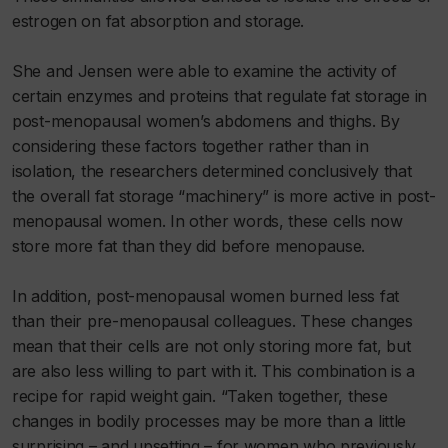
estrogen on fat absorption and storage.
She and Jensen were able to examine the activity of
certain enzymes and proteins that regulate fat storage in
post-menopausal women’s abdomens and thighs. By
considering these factors together rather than in
isolation, the researchers determined conclusively that
the overall fat storage “machinery” is more active in post-
menopausal women. In other words, these cells now
store more fat than they did before menopause.
In addition, post-menopausal women burned less fat
than their pre-menopausal colleagues. These changes
mean that their cells are not only storing more fat, but
are also less willing to part with it. This combination is a
recipe for rapid weight gain. “Taken together, these
changes in bodily processes may be more than a little
surprising – and upsetting – for women who previously