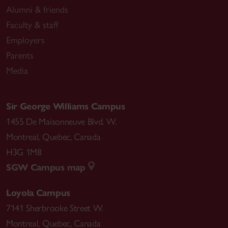
Alumni & friends
Faculty & staff
Employers
Parents
Media
Sir George Williams Campus
1455 De Maisonneuve Blvd. W.
Montreal
,
Quebec
,
Canada
H3G 1M8
SGW Campus map
Loyola Campus
7141 Sherbrooke Street W.
Montreal
,
Quebec
,
Canada