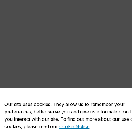
Our site uses cookies. They allow us to remember your
preferences, better serve you and give us information on
you interact with our site. To find out more about our use 
cookies, please read our
Cookie Notice
.