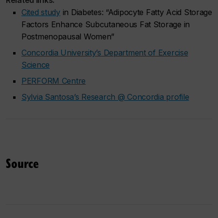
Related links:
Cited study
in
Diabetes
: “Adipocyte Fatty Acid Storage
Factors Enhance Subcutaneous Fat Storage in
Postmenopausal Women”
Concordia University’s Department of Exercise
Science
PERFORM Centre
Sylvia Santosa’s Research @ Concordia profile
Source