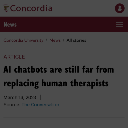
News
Concordia University
News
All stories
ARTICLE
AI chatbots are still far from
replacing human therapists
March 13, 2023
|
Source:
The Conversation