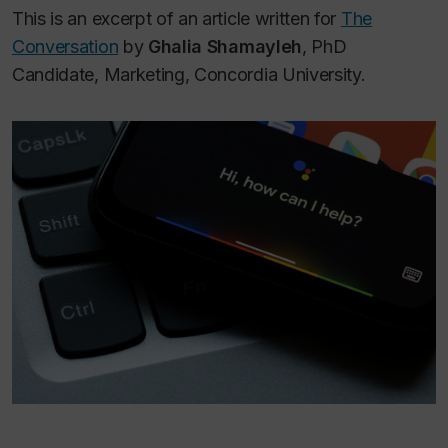
This is an excerpt of an article written for
The
Conversation
by
Ghalia Shamayleh
, PhD
Candidate, Marketing, Concordia University.