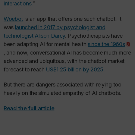
interactions
.”
Woebot
is an app that offers one such chatbot. It
was
launched in 2017 by psychologist and
technologist Alison Darcy
. Psychotherapists have
been adapting AI for mental health
since the 1960s
, and now, conversational AI has become much more
advanced and ubiquitous, with the chatbot market
forecast to reach
US$1.25 billion by 2025
.
But there are dangers associated with relying too
heavily on the simulated empathy of AI chatbots.
Read the full article