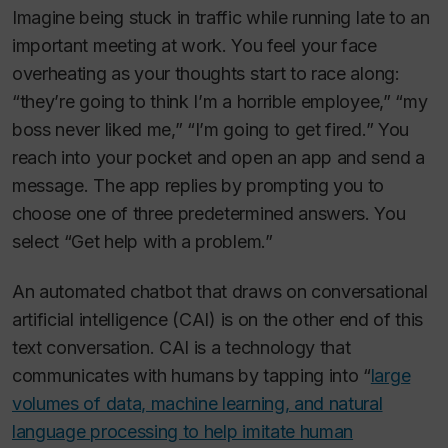
Imagine being stuck in traffic while running late to an
important meeting at work. You feel your face
overheating as your thoughts start to race along:
“they’re going to think I’m a horrible employee,” “my
boss never liked me,” “I’m going to get fired.” You
reach into your pocket and open an app and send a
message. The app replies by prompting you to
choose one of three predetermined answers. You
select “Get help with a problem.”
An automated chatbot that draws on conversational
artificial intelligence (CAI) is on the other end of this
text conversation. CAI is a technology that
communicates with humans by tapping into “
large
volumes of data, machine learning, and natural
language processing to help imitate human