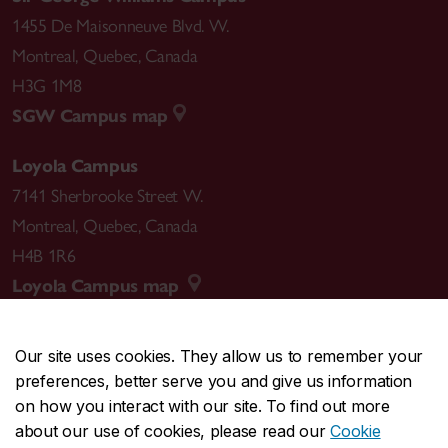
1455 De Maisonneuve Blvd. W.
Montreal
,
Quebec
,
Canada
H3G 1M8
SGW Campus map
Loyola Campus
7141 Sherbrooke Street W.
Montreal
,
Quebec
,
Canada
H4B 1R6
Loyola Campus map
Our site uses cookies. They allow us to remember your
preferences, better serve you and give us information
CENTRAL
514-848-2424
on how you interact with our site. To find out more
EMERGENCY
514-848-3717
about our use of cookies, please read our
Cookie