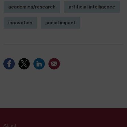
academica/research
artificial intelligence
innovation
social impact
About