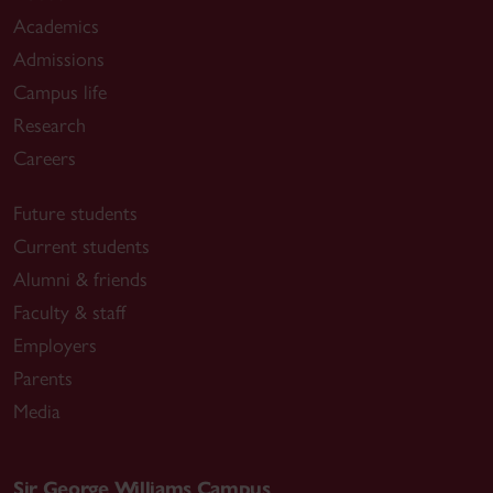
Academics
Admissions
Campus life
Research
Careers
Future students
Current students
Alumni & friends
Faculty & staff
Employers
Parents
Media
Sir George Williams Campus