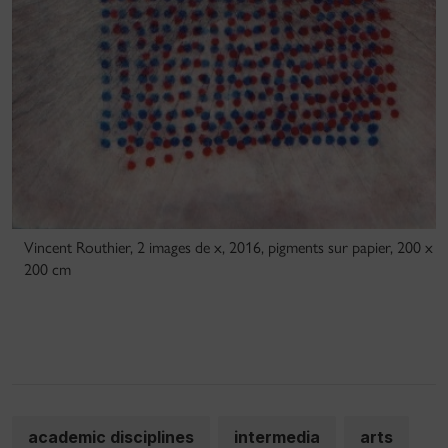
Vincent Routhier, 2 images de x, 2016, pigments sur papier, 200 x
200 cm
academic disciplines
intermedia
arts