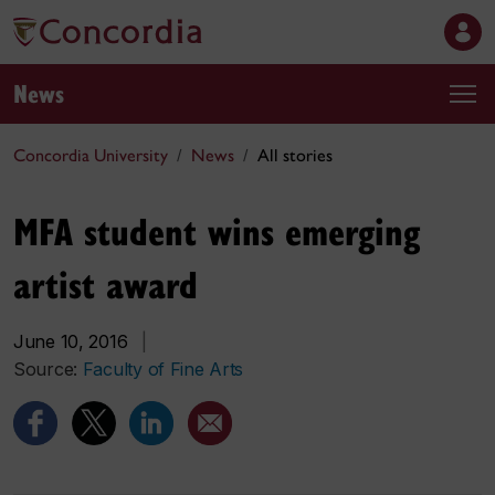
News
Concordia University
News
All stories
MFA student wins emerging
artist award
June 10, 2016
|
Source:
Faculty of Fine Arts