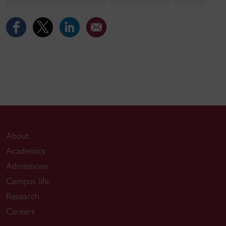
About
Academics
Admissions
Campus life
Research
Careers