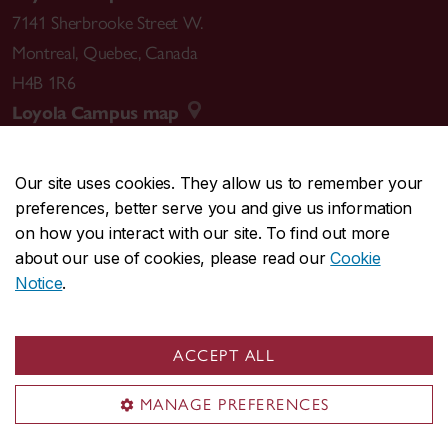
7141 Sherbrooke Street W.
Montreal
,
Quebec
,
Canada
H4B 1R6
Loyola Campus map
Our site uses cookies. They allow us to remember your
preferences, better serve you and give us information
CENTRAL
514-848-2424
on how you interact with our site. To find out more
EMERGENCY
514-848-3717
about our use of cookies, please read our
Cookie
Notice
.
|
|
|
|
Safety & prevention
Accessibility
Privacy
Terms
|
|
Contact us
Site feedback
Cookie settings
ACCEPT ALL
© Concordia University. Montreal, QC, Canada
MANAGE PREFERENCES