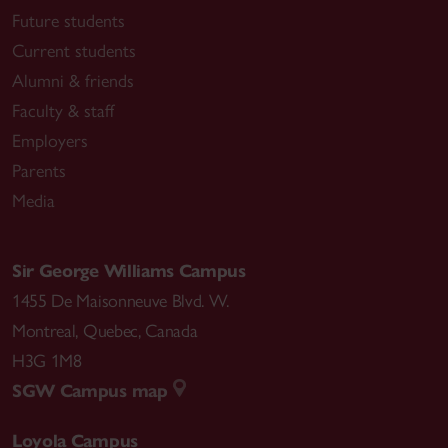
Future students
Current students
Alumni & friends
Faculty & staff
Employers
Parents
Media
Sir George Williams Campus
1455 De Maisonneuve Blvd. W.
Montreal
,
Quebec
,
Canada
H3G 1M8
SGW Campus map
Loyola Campus