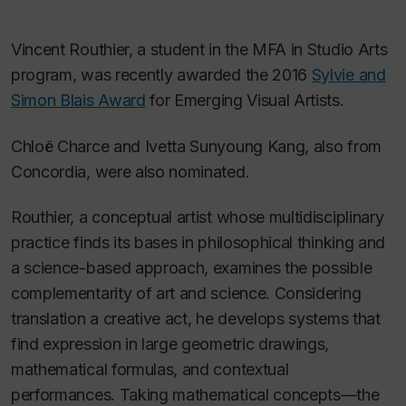
Vincent Routhier, a student in the MFA in Studio Arts
program, was recently awarded the 2016
Sylvie and
Simon Blais Award
for Emerging Visual Artists.
Chloë Charce and Ivetta Sunyoung Kang, also from
Concordia, were also nominated.
Routhier, a conceptual artist whose multidisciplinary
practice finds its bases in philosophical thinking and
a science-based approach, examines the possible
complementarity of art and science. Considering
translation a creative act, he develops systems that
find expression in large geometric drawings,
mathematical formulas, and contextual
performances. Taking mathematical concepts—the