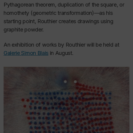
Pythagorean theorem, duplication of the square, or
homothety (geometric transformation)—as his
starting point, Routhier creates drawings using
graphite powder.
An exhibition of works by Routhier will be held at
Galerie Simon Blais
in August.