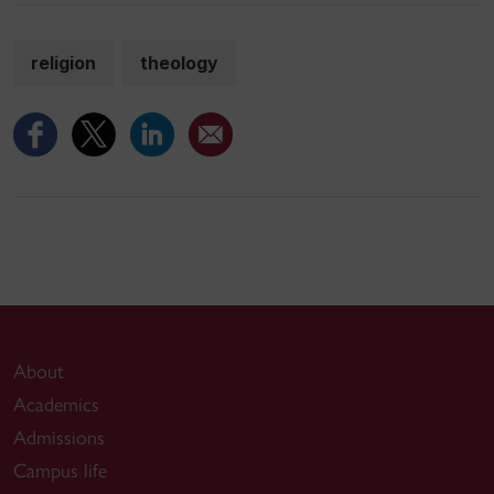
religion
theology
About
Academics
Admissions
Campus life