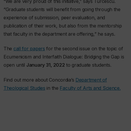
“We are very proud of this initiative,” says Turcescu.
“Graduate students will benefit from going through the
experience of submission, peer evaluation, and
publication of their work, but also from the mentorship
that faculty in the department are offering,” he says.
The
call for papers
for the second issue on the topic of
Ecumenicism and Interfaith Dialogue: Bridging the Gap is
open until
January 31, 2022
to graduate students.
Find out more about Concordia’s
Department of
Theological Studies
in the
Faculty of Arts and Science.