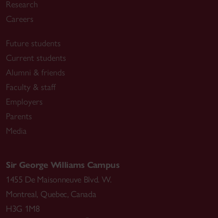
Research
Careers
Future students
Current students
Alumni & friends
Faculty & staff
Employers
Parents
Media
Sir George Williams Campus
1455 De Maisonneuve Blvd. W.
Montreal
,
Quebec
,
Canada
H3G 1M8