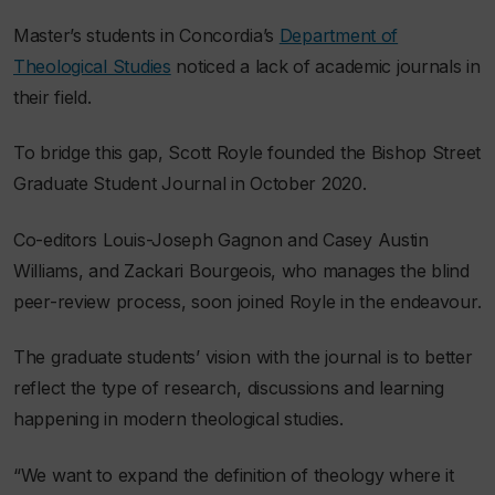
Master’s students in Concordia’s
Department of
Theological Studies
noticed a lack of academic journals in
their field.
To bridge this gap, Scott Royle founded the Bishop Street
Graduate Student Journal in October 2020.
Co-editors Louis-Joseph Gagnon and Casey Austin
Williams, and Zackari Bourgeois, who manages the blind
peer-review process, soon joined Royle in the endeavour.
The graduate students’ vision with the journal is to better
reflect the type of research, discussions and learning
happening in modern theological studies.
“We want to expand the definition of theology where it