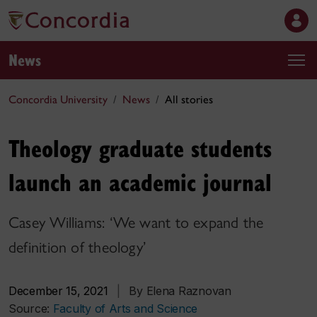
News
Concordia University
News
All stories
Theology graduate students
launch an academic journal
Casey Williams: ‘We want to expand the
definition of theology’
December 15, 2021
|
By Elena Raznovan
Source:
Faculty of Arts and Science