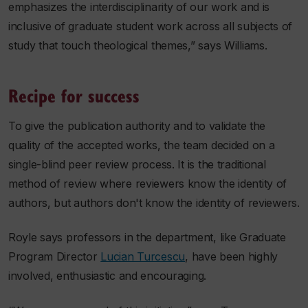
emphasizes the interdisciplinarity of our work and is
inclusive of graduate student work across all subjects of
study that touch theological themes,” says Williams.
Recipe for success
To give the publication authority and to validate the
quality of the accepted works, the team decided on a
single-blind peer review process. It is the traditional
method of review where reviewers know the identity of
authors, but authors don't know the identity of reviewers.
Royle says professors in the department, like Graduate
Program Director
Lucian Turcescu
, have been highly
involved, enthusiastic and encouraging.