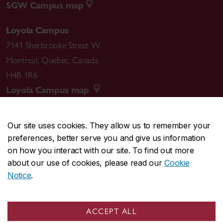
SGW Campus map
Loyola Campus
7141 Sherbrooke Street W.
Montreal
,
Quebec
,
Canada
H4B 1R6
Loyola Campus map
Our site uses cookies. They allow us to remember your
preferences, better serve you and give us information
CENTRAL
514-848-2424
on how you interact with our site. To find out more
EMERGENCY
514-848-3717
about our use of cookies, please read our
Cookie
Notice
.
|
|
|
|
Safety & prevention
Accessibility
Privacy
Terms
|
|
Contact us
Site feedback
Cookie settings
ACCEPT ALL
© Concordia University. Montreal, QC, Canada