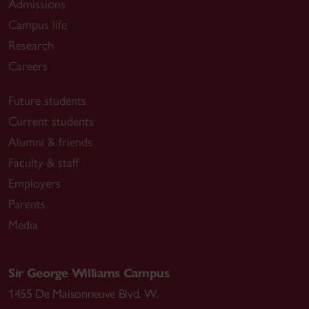
Admissions
Campus life
Research
Careers
Future students
Current students
Alumni & friends
Faculty & staff
Employers
Parents
Media
Sir George Williams Campus
1455 De Maisonneuve Blvd. W.