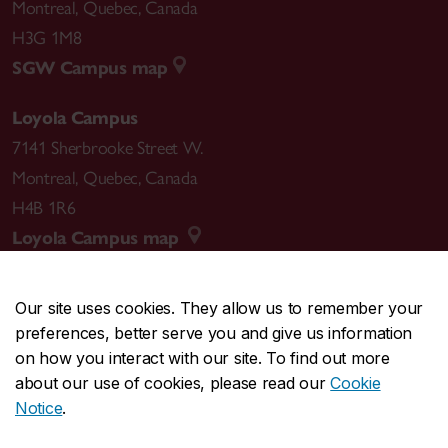
Montreal
,
Quebec
,
Canada
H3G 1M8
SGW Campus map
Loyola Campus
7141 Sherbrooke Street W.
Montreal
,
Quebec
,
Canada
H4B 1R6
Loyola Campus map
Our site uses cookies. They allow us to remember your
preferences, better serve you and give us information
CENTRAL
514-848-2424
on how you interact with our site. To find out more
EMERGENCY
514-848-3717
about our use of cookies, please read our
Cookie
Notice
.
|
|
|
|
Safety & prevention
Accessibility
Privacy
Terms