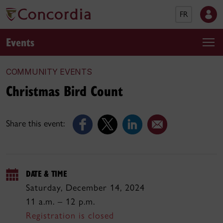
FR
Events
COMMUNITY EVENTS
Christmas Bird Count
Share this event:
DATE & TIME
Saturday, December 14, 2024
11 a.m. – 12 p.m.
Registration is closed