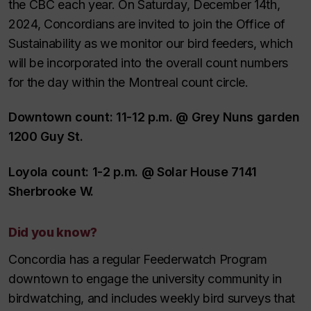
the CBC each year. On Saturday, December 14th,
2024, Concordians are invited to join the Office of
Sustainability as we monitor our bird feeders, which
will be incorporated into the overall count numbers
for the day within the Montreal count circle.
Downtown count: 11-12 p.m. @ Grey Nuns garden
1200 Guy St.
Loyola count: 1-2 p.m. @ Solar House 7141
Sherbrooke W.
Did you know?
Concordia has a regular Feederwatch Program
downtown to engage the university community in
birdwatching, and includes weekly bird surveys that