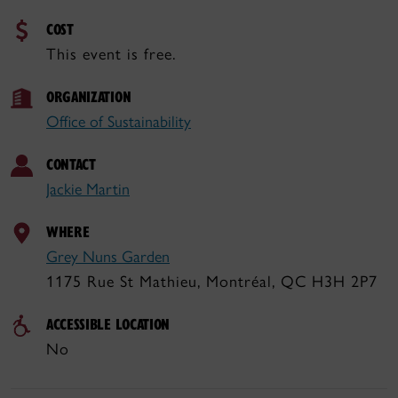
COST
This event is free.
ORGANIZATION
Office of Sustainability
CONTACT
Jackie Martin
WHERE
Grey Nuns Garden
1175 Rue St Mathieu, Montréal, QC H3H 2P7
ACCESSIBLE LOCATION
No