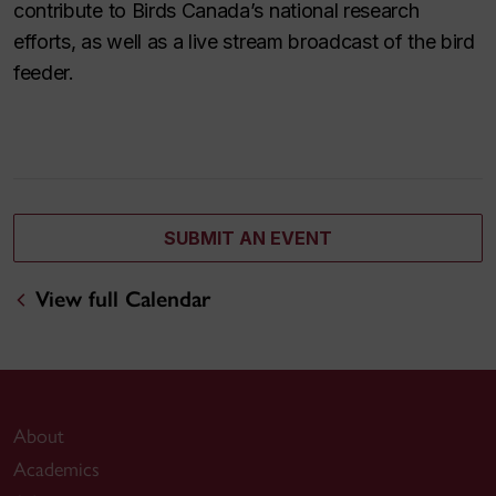
contribute to Birds Canada’s national research
efforts, as well as a live stream broadcast of the bird
feeder.
SUBMIT AN EVENT
View full Calendar
About
Academics