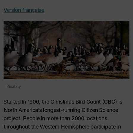
Version française
Pixabay
Started in 1900, the Christmas Bird Count (CBC) is
North America’s longest-running Citizen Science
project. People in more than 2000 locations
throughout the Western Hemisphere participate in