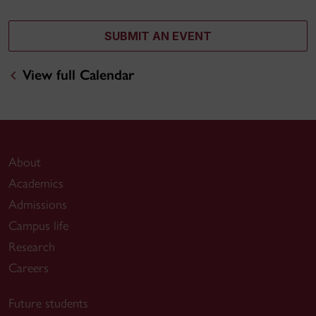
SUBMIT AN EVENT
View full Calendar
About
Academics
Admissions
Campus life
Research
Careers
Future students