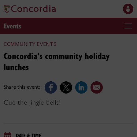
Events
COMMUNITY EVENTS
Concordia's community holiday
lunches
Share this event:
Cue the jingle bells!
DATE & TIME