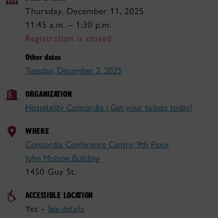
Thursday, December 11, 2025
11:45 a.m. – 1:30 p.m.
Registration is closed
Other dates
Tuesday, December 2, 2025
ORGANIZATION
Hospitality Concordia | Get your tickets today!
WHERE
Concordia Conference Centre, 9th Floor
John Molson Building
1450 Guy St.
ACCESSIBLE LOCATION
Yes -
See details