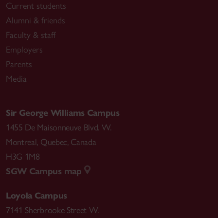
Current students
Alumni & friends
Faculty & staff
Employers
Parents
Media
Sir George Williams Campus
1455 De Maisonneuve Blvd. W.
Montreal
,
Quebec
,
Canada
H3G 1M8
SGW Campus map
Loyola Campus
7141 Sherbrooke Street W.