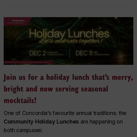
Join us for a holiday lunch that’s merry,
bright and now serving seasonal
mocktails!
One of Concordia’s favourite annual traditions: the
Community Holiday Lunches
are happening on
both campuses: