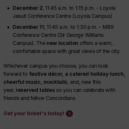
December 2
, 11:45 a.m. to 1:15 p.m. - Loyola
Jesuit Conference Centre (Loyola Campus)
December 11
, 11:45 a.m. to 1:30 p.m. - MB9
Conference Centre (Sir George Williams
Campus). The
new location
offers a warm,
comfortable space with great views of the city.
Whichever campus you choose, you can look
forward to
festive décor, a catered holiday lunch,
cheerful music, mocktails
, and, new this
year,
reserved tables
so you can celebrate with
friends and fellow Concordians.
Get your ticket's today!