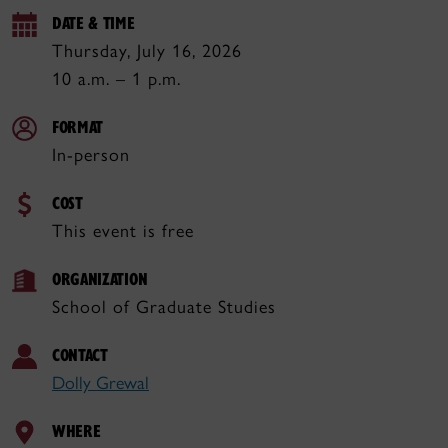
DATE & TIME
Thursday, July 16, 2026
10 a.m. – 1 p.m.
FORMAT
In-person
COST
This event is free
ORGANIZATION
School of Graduate Studies
CONTACT
Dolly Grewal
WHERE