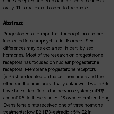
Once accepted, the candidate presents the thesis
orally. This oral exam is open to the public.
Abstract
Progestogens are important for cognition and are
implicated in neuropsychiatric disorders. Sex
differences may be explained, in part, by sex
hormones. Most of the research on progesterone
receptors has focused on nuclear progesterone
receptors. Membrane progesterone receptors
(mPRs) are located on the cell membrane and their
effects in the brain are virtually unknown. Two mPRs
have been identified in the nervous system; mPRβ
and mPRδ. In these studies, 18 ovariectomized Long
Evans female rats received one of three hormone
treatments; low E2 (17β-estradiol; 5% E2 in