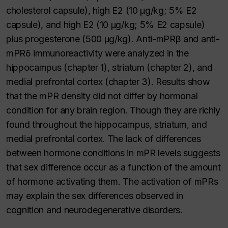
cholesterol capsule), high E2 (10 μg/kg; 5% E2
capsule), and high E2 (10 μg/kg; 5% E2 capsule)
plus progesterone (500 μg/kg). Anti-mPRβ and anti-
mPRδ immunoreactivity were analyzed in the
hippocampus (chapter 1), striatum (chapter 2), and
medial prefrontal cortex (chapter 3). Results show
that the mPR density did not differ by hormonal
condition for any brain region. Though they are richly
found throughout the hippocampus, striatum, and
medial prefrontal cortex. The lack of differences
between hormone conditions in mPR levels suggests
that sex difference occur as a function of the amount
of hormone activating them. The activation of mPRs
may explain the sex differences observed in
cognition and neurodegenerative disorders.