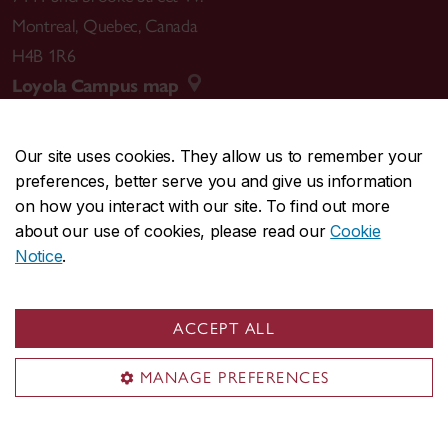
Montreal
,
Quebec
,
Canada
H4B 1R6
Loyola Campus map
Our site uses cookies. They allow us to remember your
preferences, better serve you and give us information
CENTRAL
514-848-2424
on how you interact with our site. To find out more
EMERGENCY
514-848-3717
about our use of cookies, please read our
Cookie
Notice
.
|
|
|
|
Safety & prevention
Accessibility
Privacy
Terms
|
|
Contact us
Site feedback
Cookie settings
ACCEPT ALL
© Concordia University. Montreal, QC, Canada
MANAGE PREFERENCES