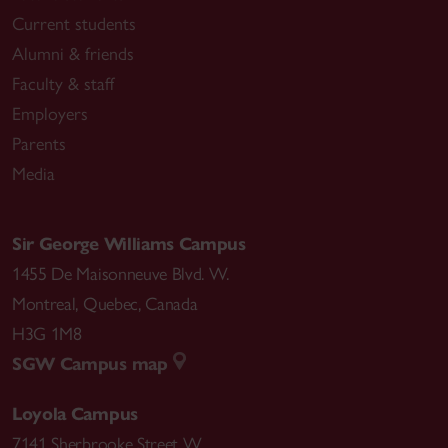
Current students
Alumni & friends
Faculty & staff
Employers
Parents
Media
Sir George Williams Campus
1455 De Maisonneuve Blvd. W.
Montreal
,
Quebec
,
Canada
H3G 1M8
SGW Campus map
Loyola Campus
7141 Sherbrooke Street W.