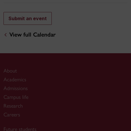
Submit an event
View full Calendar
About
Academics
Admissions
Campus life
Research
Careers
Future students