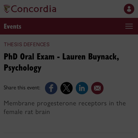
Events
THESIS DEFENCES
PhD Oral Exam - Lauren Buynack,
Psychology
Share this event:
Membrane progesterone receptors in the
female rat brain