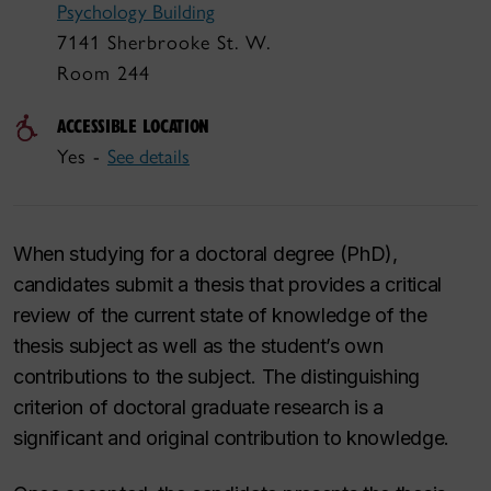
Psychology Building
7141 Sherbrooke St. W.
Room 244
ACCESSIBLE LOCATION
Yes -
See details
When studying for a doctoral degree (PhD),
candidates submit a thesis that provides a critical
review of the current state of knowledge of the
thesis subject as well as the student’s own
contributions to the subject. The distinguishing
criterion of doctoral graduate research is a
significant and original contribution to knowledge.