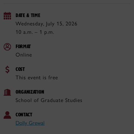
DATE & TIME
Wednesday, July 15, 2026
10 a.m. – 1 p.m.
FORMAT
Online
COST
This event is free
ORGANIZATION
School of Graduate Studies
CONTACT
Dolly Grewal