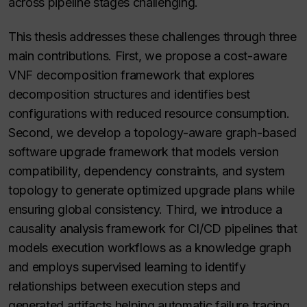
across pipeline stages challenging.
This thesis addresses these challenges through three
main contributions. First, we propose a cost-aware
VNF decomposition framework that explores
decomposition structures and identifies best
configurations with reduced resource consumption.
Second, we develop a topology-aware graph-based
software upgrade framework that models version
compatibility, dependency constraints, and system
topology to generate optimized upgrade plans while
ensuring global consistency. Third, we introduce a
causality analysis framework for CI/CD pipelines that
models execution workflows as a knowledge graph
and employs supervised learning to identify
relationships between execution steps and
generated artifacts helping automatic failure tracing