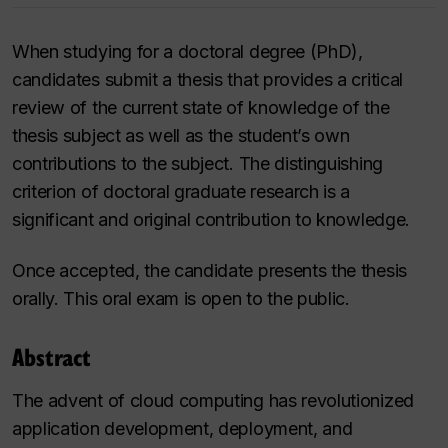
When studying for a doctoral degree (PhD),
candidates submit a thesis that provides a critical
review of the current state of knowledge of the
thesis subject as well as the student’s own
contributions to the subject. The distinguishing
criterion of doctoral graduate research is a
significant and original contribution to knowledge.
Once accepted, the candidate presents the thesis
orally. This oral exam is open to the public.
Abstract
The advent of cloud computing has revolutionized
application development, deployment, and