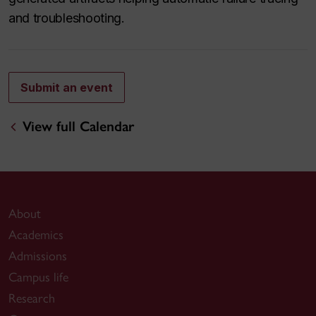
and troubleshooting.
Submit an event
View full Calendar
About
Academics
Admissions
Campus life
Research