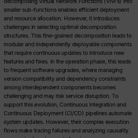
decomposing Virtual Network Functions (VNFs) into
smaller sub-functions enables efficient deployment
and resource allocation. However, it introduces
challenges in selecting optimal decomposition
structures. This fine-grained decomposition leads to
modular and independently deployable components
that require continuous updates to introduce new
features and fixes. In the operation phase, this leads
to frequent software upgrades, where managing
version compatibility and dependency constraints
among interdependent components becomes
challenging and may risk service disruption. To
support this evolution, Continuous Integration and
Continuous Deployment (CI/CD) pipelines automate
system updates. However, their complex execution
flows make tracing failures and analyzing causality