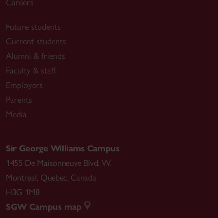
Careers
Future students
Current students
Alumni & friends
Faculty & staff
Employers
Parents
Media
Sir George Williams Campus
1455 De Maisonneuve Blvd. W.
Montreal
,
Quebec
,
Canada
H3G 1M8
SGW Campus map