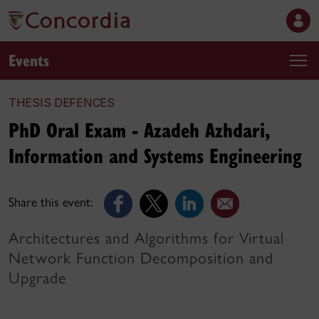
Events
THESIS DEFENCES
PhD Oral Exam - Azadeh Azhdari,
Information and Systems Engineering
Share this event:
Architectures and Algorithms for Virtual
Network Function Decomposition and
Upgrade