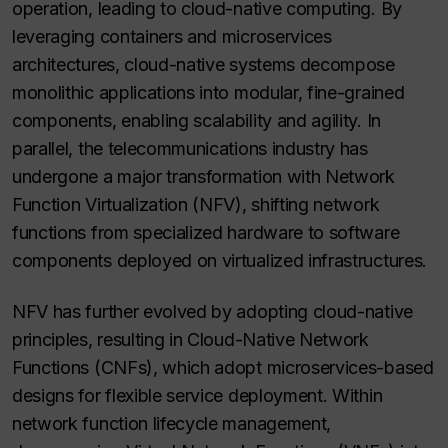
operation, leading to cloud-native computing. By
leveraging containers and microservices
architectures, cloud-native systems decompose
monolithic applications into modular, fine-grained
components, enabling scalability and agility. In
parallel, the telecommunications industry has
undergone a major transformation with Network
Function Virtualization (NFV), shifting network
functions from specialized hardware to software
components deployed on virtualized infrastructures.
NFV has further evolved by adopting cloud-native
principles, resulting in Cloud-Native Network
Functions (CNFs), which adopt microservices-based
designs for flexible service deployment. Within
network function lifecycle management,