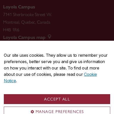
Loyola Campus
7141 Sherbrooke Street W.
Montreal
,
Quebec
,
Canada
H4B 1R6
Loyola Campus map
Our site uses cookies. They allow us to remember your
preferences, better serve you and give us information
CENTRAL
514-848-2424
on how you interact with our site. To find out more
EMERGENCY
514-848-3717
about our use of cookies, please read our
Cookie
Notice
.
|
|
|
|
Safety & prevention
Accessibility
Privacy
Terms
|
|
Contact us
Site feedback
Cookie settings
ACCEPT ALL
© Concordia University. Montreal, QC, Canada
MANAGE PREFERENCES