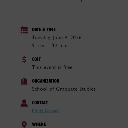
DATE & TIME
Tuesday, June 9, 2026
9 a.m. – 12 p.m.
COST
This event is free
ORGANIZATION
School of Graduate Studies
CONTACT
Dolly Grewal
WHERE