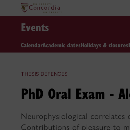
Events
Calendar
Academic dates
Holidays & closures
THESIS DEFENCES
PhD Oral Exam - Al
Neurophysiological correlates 
Contributions of pleasure to m