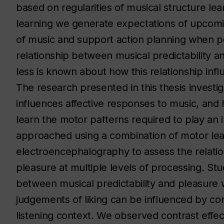
based on regularities of musical structure le
learning we generate expectations of upcomi
of music and support action planning when 
relationship between musical predictability 
less is known about how this relationship infl
The research presented in this thesis investig
influences affective responses to music, and
learn the motor patterns required to play an
approached using a combination of motor lea
electroencephalography to assess the relatio
pleasure at multiple levels of processing. Stu
between musical predictability and pleasure
judgements of liking can be influenced by co
listening context. We observed contrast effec