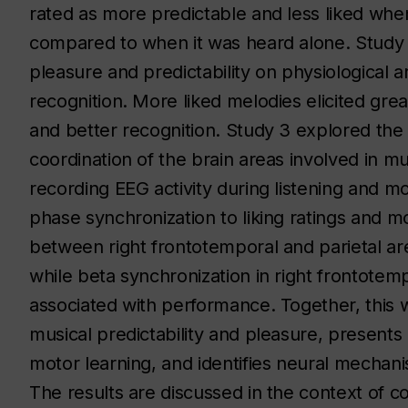
rated as more predictable and less liked when 
compared to when it was heard alone. Study 
pleasure and predictability on physiological 
recognition. More liked melodies elicited great
and better recognition. Study 3 explored th
coordination of the brain areas involved in 
recording EEG activity during listening and m
phase synchronization to liking ratings and 
between right frontotemporal and parietal are
while beta synchronization in right frontotemp
associated with performance. Together, this 
musical predictability and pleasure, presents
motor learning, and identifies neural mechani
The results are discussed in the context of c