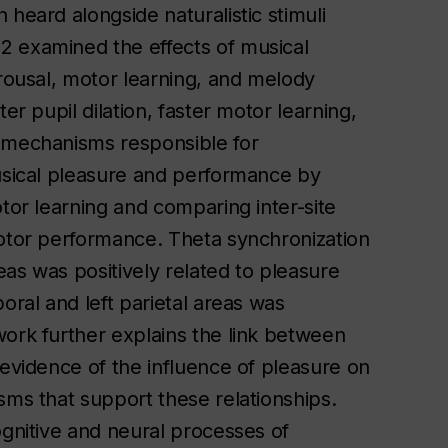
heard alongside naturalistic stimuli
2 examined the effects of musical
arousal, motor learning, and melody
er pupil dilation, faster motor learning,
e mechanisms responsible for
musical pleasure and performance by
otor learning and comparing inter-site
motor performance. Theta synchronization
as was positively related to pleasure
oral and left parietal areas was
work further explains the link between
 evidence of the influence of pleasure on
sms that support these relationships.
ognitive and neural processes of