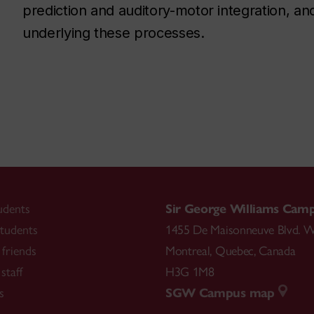
prediction and auditory-motor integration, a
underlying these processes.
udents
Sir George Williams Cam
tudents
1455 De Maisonneuve Blvd. W
friends
Montreal
,
Quebec
,
Canada
staff
H3G 1M8
s
SGW Campus map