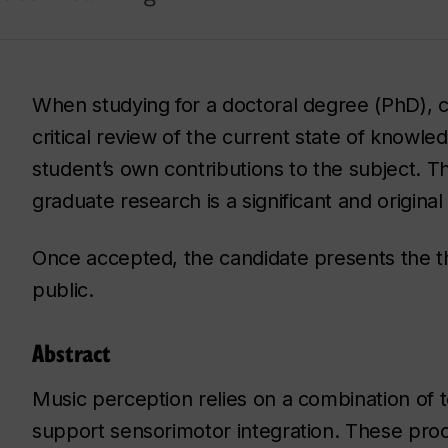
When studying for a doctoral degree (PhD), c
critical review of the current state of knowled
student’s own contributions to the subject. Th
graduate research is a significant and origina
Once accepted, the candidate presents the the
public.
Abstract
Music perception relies on a combination of
support sensorimotor integration. These pro