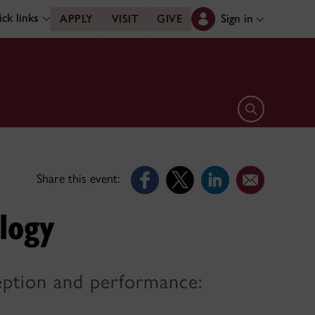
ck links
Sign in
APPLY
VISIT
GIVE
Open search 
Share this event:
logy
ception and performance: