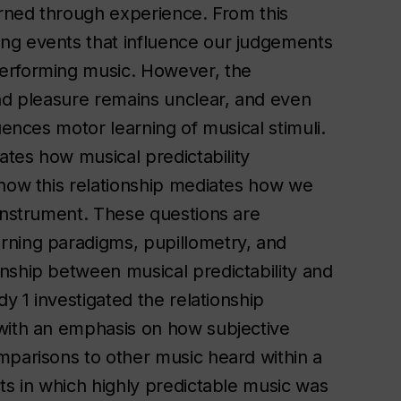
arned through experience. From this
ng events that influence our judgements
performing music. However, the
and pleasure remains unclear, and even
uences motor learning of musical stimuli.
ates how musical predictability
 how this relationship mediates how we
 instrument. These questions are
rning paradigms, pupillometry, and
nship between musical predictability and
dy 1 investigated the relationship
 with an emphasis on how subjective
mparisons to other music heard within a
ts in which highly predictable music was