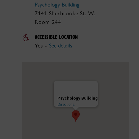
Psychology Building
7141 Sherbrooke St. W.
Room 244
ACCESSIBLE LOCATION
Yes -
See details
Psychology Building
Directions