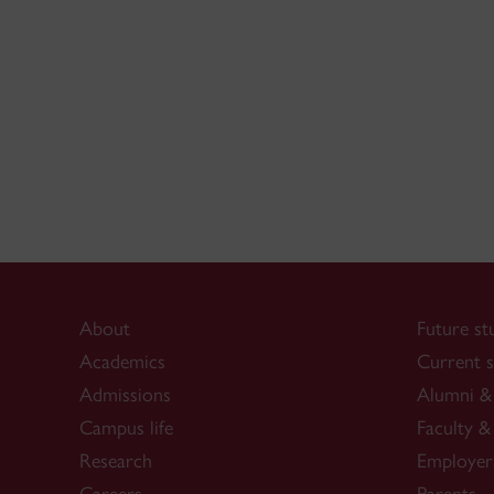
About
Future st
Academics
Current s
Admissions
Alumni & 
Campus life
Faculty & 
Research
Employer