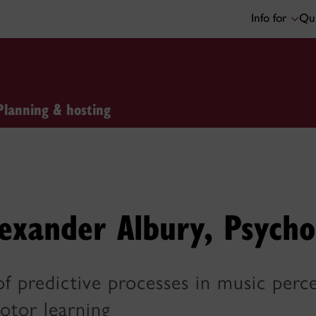
Info for
Qui
Planning & hosting
exander Albury, Psycho
of predictive processes in music per
otor learning