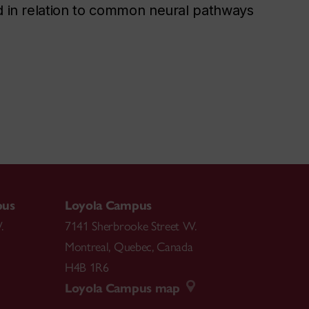
nd in relation to common neural pathways
pus
Loyola Campus
.
7141 Sherbrooke Street W.
Montreal
,
Quebec
,
Canada
H4B 1R6
Loyola Campus map