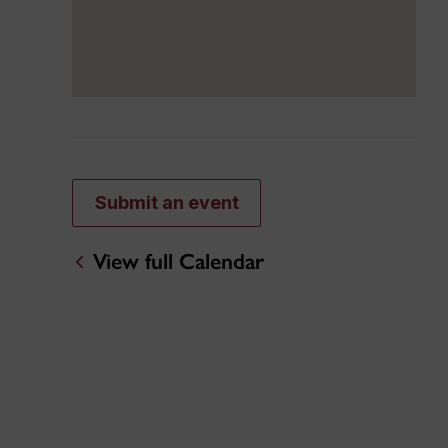
Submit an event
View full Calendar