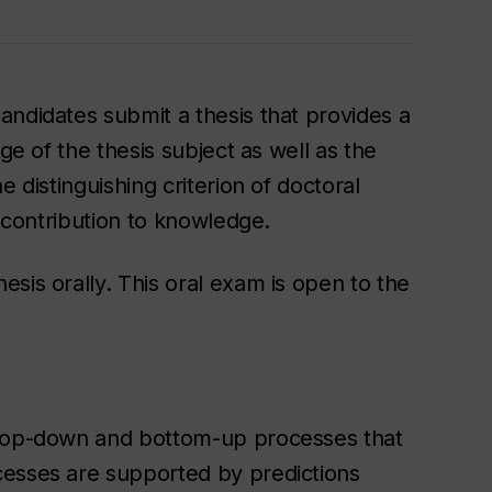
andidates submit a thesis that provides a
ge of the thesis subject as well as the
e distinguishing criterion of doctoral
l contribution to knowledge.
sis orally. This oral exam is open to the
 top-down and bottom-up processes that
cesses are supported by predictions