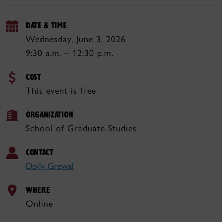
DATE & TIME
Wednesday, June 3, 2026
9:30 a.m. – 12:30 p.m.
COST
This event is free
ORGANIZATION
School of Graduate Studies
CONTACT
Dolly Grewal
WHERE
Online