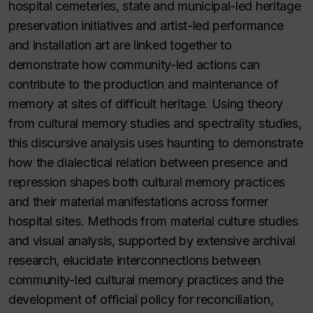
hospital cemeteries, state and municipal-led heritage
preservation initiatives and artist-led performance
and installation art are linked together to
demonstrate how community-led actions can
contribute to the production and maintenance of
memory at sites of difficult heritage. Using theory
from cultural memory studies and spectrality studies,
this discursive analysis uses haunting to demonstrate
how the dialectical relation between presence and
repression shapes both cultural memory practices
and their material manifestations across former
hospital sites. Methods from material culture studies
and visual analysis, supported by extensive archival
research, elucidate interconnections between
community-led cultural memory practices and the
development of official policy for reconciliation,