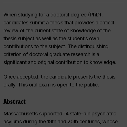
When studying for a doctoral degree (PhD),
candidates submit a thesis that provides a critical
review of the current state of knowledge of the
thesis subject as well as the student’s own
contributions to the subject. The distinguishing
criterion of doctoral graduate research is a
significant and original contribution to knowledge.
Once accepted, the candidate presents the thesis
orally. This oral exam is open to the public.
Abstract
Massachusetts supported 14 state-run psychiatric
asylums during the 19th and 20th centuries, whose