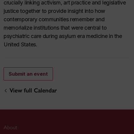
crucially linking activism, art practice and legislative
justice together to provide insight into how
contemporary communities remember and
memorialize institutions that were central to
psychiatric care during asylum era medicine in the
United States.
Submit an event
View full Calendar
About