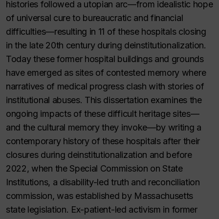
histories followed a utopian arc—from idealistic hope
of universal cure to bureaucratic and financial
difficulties—resulting in 11 of these hospitals closing
in the late 20th century during deinstitutionalization.
Today these former hospital buildings and grounds
have emerged as sites of contested memory where
narratives of medical progress clash with stories of
institutional abuses. This dissertation examines the
ongoing impacts of these difficult heritage sites—
and the cultural memory they invoke—by writing a
contemporary history of these hospitals after their
closures during deinstitutionalization and before
2022, when the Special Commission on State
Institutions, a disability-led truth and reconciliation
commission, was established by Massachusetts
state legislation. Ex-patient-led activism in former