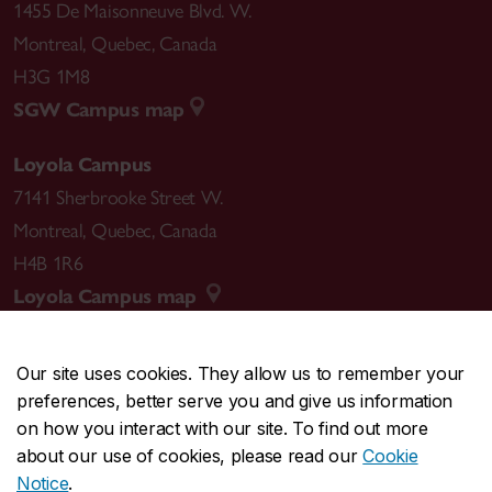
1455 De Maisonneuve Blvd. W.
Montreal
,
Quebec
,
Canada
H3G 1M8
SGW Campus map
Loyola Campus
7141 Sherbrooke Street W.
Montreal
,
Quebec
,
Canada
H4B 1R6
Loyola Campus map
Our site uses cookies. They allow us to remember your
preferences, better serve you and give us information
CENTRAL
514-848-2424
on how you interact with our site. To find out more
EMERGENCY
514-848-3717
about our use of cookies, please read our
Cookie
Notice
.