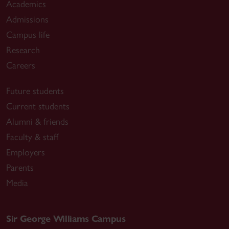
Academics
Admissions
Campus life
Research
Careers
Future students
Current students
Alumni & friends
Faculty & staff
Employers
Parents
Media
Sir George Williams Campus