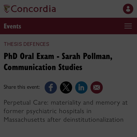
Events
THESIS DEFENCES
PhD Oral Exam - Sarah Pollman,
Communication Studies
Share this event:
Perpetual Care: materiality and memory at
former psychiatric hospitals in
Massachusetts after deinstitutionalization