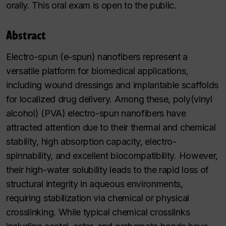
orally. This oral exam is open to the public.
Abstract
Electro-spun (e-spun) nanofibers represent a
versatile platform for biomedical applications,
including wound dressings and implantable scaffolds
for localized drug delivery. Among these, poly(vinyl
alcohol) (PVA) electro-spun nanofibers have
attracted attention due to their thermal and chemical
stability, high absorption capacity, electro-
spinnability, and excellent biocompatibility. However,
their high-water solubility leads to the rapid loss of
structural integrity in aqueous environments,
requiring stabilization via chemical or physical
crosslinking. While typical chemical crosslinks