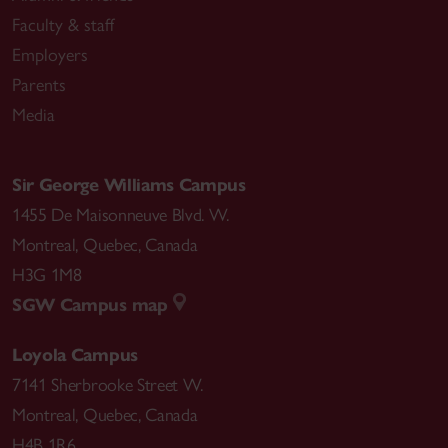
Faculty & staff
Employers
Parents
Media
Sir George Williams Campus
1455 De Maisonneuve Blvd. W.
Montreal
,
Quebec
,
Canada
H3G 1M8
SGW Campus map
Loyola Campus
7141 Sherbrooke Street W.
Montreal
,
Quebec
,
Canada
H4B 1R6