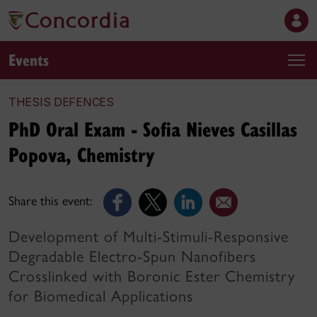
Events
THESIS DEFENCES
PhD Oral Exam - Sofia Nieves Casillas
Popova, Chemistry
Share this event:
Development of Multi-Stimuli-Responsive
Degradable Electro-Spun Nanofibers
Crosslinked with Boronic Ester Chemistry
for Biomedical Applications