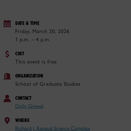
DATE & TIME
Friday, March 20, 2026
1 p.m. – 4 p.m.
COST
This event is free
ORGANIZATION
School of Graduate Studies
CONTACT
Dolly Grewal
WHERE
Richard J. Renaud Science Complex