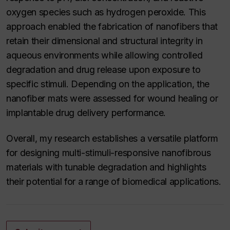
oxygen species such as hydrogen peroxide. This
approach enabled the fabrication of nanofibers that
retain their dimensional and structural integrity in
aqueous environments while allowing controlled
degradation and drug release upon exposure to
specific stimuli. Depending on the application, the
nanofiber mats were assessed for wound healing or
implantable drug delivery performance.
Overall, my research establishes a versatile platform
for designing multi-stimuli-responsive nanofibrous
materials with tunable degradation and highlights
their potential for a range of biomedical applications.