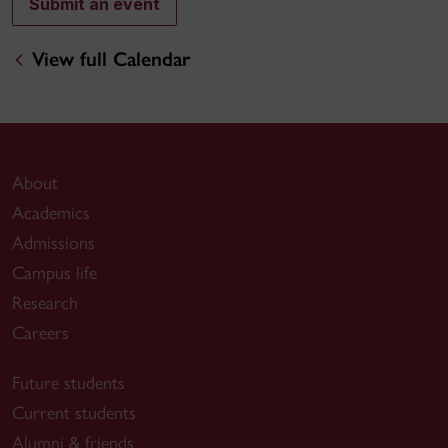
Submit an event
View full Calendar
About
Academics
Admissions
Campus life
Research
Careers
Future students
Current students
Alumni & friends