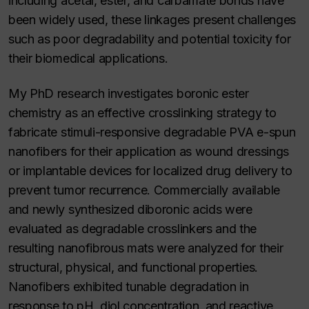
including acetal, ester, and carbamate bonds have
been widely used, these linkages present challenges
such as poor degradability and potential toxicity for
their biomedical applications.
My PhD research investigates boronic ester
chemistry as an effective crosslinking strategy to
fabricate stimuli-responsive degradable PVA e-spun
nanofibers for their application as wound dressings
or implantable devices for localized drug delivery to
prevent tumor recurrence. Commercially available
and newly synthesized diboronic acids were
evaluated as degradable crosslinkers and the
resulting nanofibrous mats were analyzed for their
structural, physical, and functional properties.
Nanofibers exhibited tunable degradation in
response to pH, diol concentration, and reactive