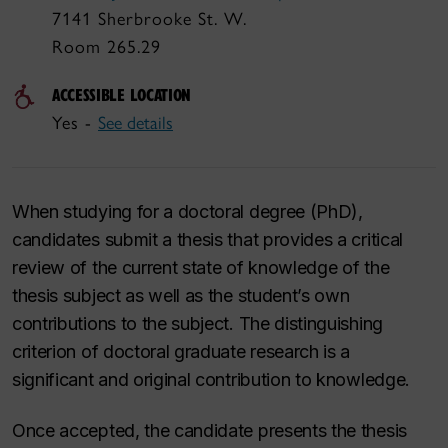
7141 Sherbrooke St. W.
Room 265.29
ACCESSIBLE LOCATION
Yes -
See details
When studying for a doctoral degree (PhD),
candidates submit a thesis that provides a critical
review of the current state of knowledge of the
thesis subject as well as the student’s own
contributions to the subject. The distinguishing
criterion of doctoral graduate research is a
significant and original contribution to knowledge.
Once accepted, the candidate presents the thesis