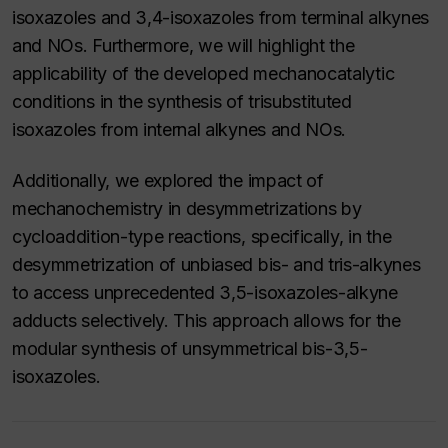
isoxazoles and 3,4-isoxazoles from terminal alkynes
and NOs. Furthermore, we will highlight the
applicability of the developed mechanocatalytic
conditions in the synthesis of trisubstituted
isoxazoles from internal alkynes and NOs.
Additionally, we explored the impact of
mechanochemistry in desymmetrizations by
cycloaddition-type reactions, specifically, in the
desymmetrization of unbiased bis- and tris-alkynes
to access unprecedented 3,5-isoxazoles-alkyne
adducts selectively. This approach allows for the
modular synthesis of unsymmetrical bis-3,5-
isoxazoles.