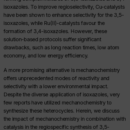
isoxazoles. To improve regioselectivity, Cu-catalysts
have been shown to enhance selectivity for the 3,5-
isoxazoles, while Ru(II)-catalysts favour the
formation of 3,4-isoxazoles. However, these
solution-based protocols suffer significant
drawbacks, such as long reaction times, low atom
economy, and low energy efficiency.
A more promising alternative is mechanochemistry
offers unprecedented modes of reactivity and
selectivity with a lower environmental impact.
Despite the diverse application of isoxazoles, very
few reports have utilized mechanochemistry to
synthesize these heterocycles. Herein, we discuss
the impact of mechanochemistry in combination with
catalysis in the regiospecific synthesis of 3,5-