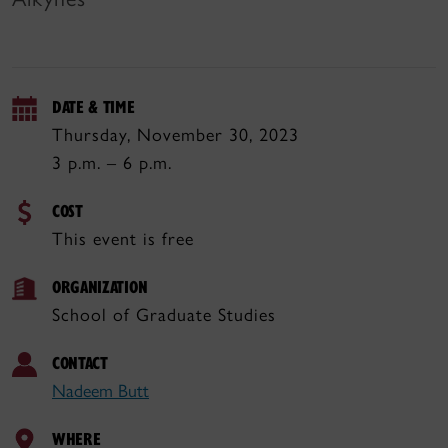
DATE & TIME
Thursday, November 30, 2023
3 p.m. – 6 p.m.
COST
This event is free
ORGANIZATION
School of Graduate Studies
CONTACT
Nadeem Butt
WHERE