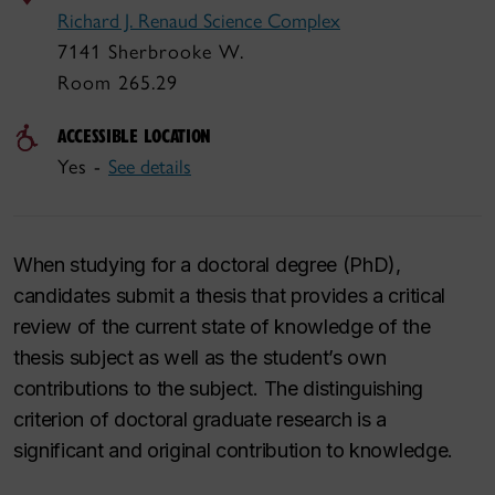
Richard J. Renaud Science Complex
7141 Sherbrooke W.
Room 265.29
ACCESSIBLE LOCATION
Yes -
See details
When studying for a doctoral degree (PhD),
candidates submit a thesis that provides a critical
review of the current state of knowledge of the
thesis subject as well as the student’s own
contributions to the subject. The distinguishing
criterion of doctoral graduate research is a
significant and original contribution to knowledge.