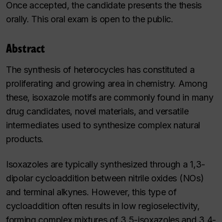
Once accepted, the candidate presents the thesis
orally. This oral exam is open to the public.
Abstract
The synthesis of heterocycles has constituted a
proliferating and growing area in chemistry. Among
these, isoxazole motifs are commonly found in many
drug candidates, novel materials, and versatile
intermediates used to synthesize complex natural
products.
Isoxazoles are typically synthesized through a 1,3-
dipolar cycloaddition between nitrile oxides (NOs)
and terminal alkynes. However, this type of
cycloaddition often results in low regioselectivity,
forming complex mixtures of 3,5-isoxazoles and 3,4-