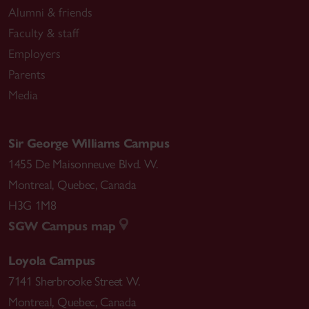
Alumni & friends
Faculty & staff
Employers
Parents
Media
Sir George Williams Campus
1455 De Maisonneuve Blvd. W.
Montreal
,
Quebec
,
Canada
H3G 1M8
SGW Campus map
Loyola Campus
7141 Sherbrooke Street W.
Montreal
,
Quebec
,
Canada