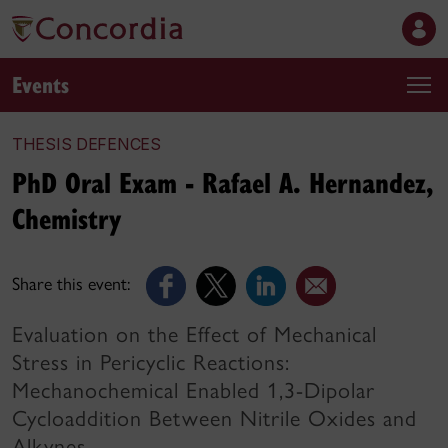
Events
THESIS DEFENCES
PhD Oral Exam - Rafael A. Hernandez,
Chemistry
Share this event:
Evaluation on the Effect of Mechanical
Stress in Pericyclic Reactions:
Mechanochemical Enabled 1,3-Dipolar
Cycloaddition Between Nitrile Oxides and
Alkynes