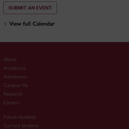
SUBMIT AN EVENT
View full Calendar
About
Academics
Admissions
Campus life
Research
Careers
Future students
Current students