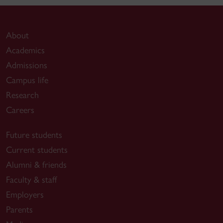
About
Academics
Admissions
Campus life
Research
Careers
Future students
Current students
Alumni & friends
Faculty & staff
Employers
Parents