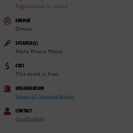
Registration is closed
FORMAT
Online
SPEAKER(S)
Alana Rivera Matos
COST
This event is free.
ORGANIZATION
School of Graduate Studies
CONTACT
GradProSkills