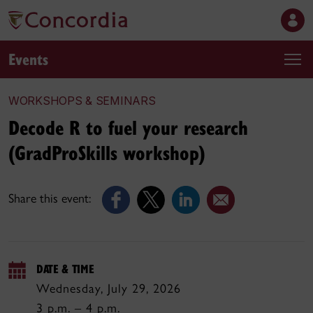
Events
WORKSHOPS & SEMINARS
Decode R to fuel your research
(GradProSkills workshop)
Share this event:
DATE & TIME
Wednesday, July 29, 2026
3 p.m. – 4 p.m.