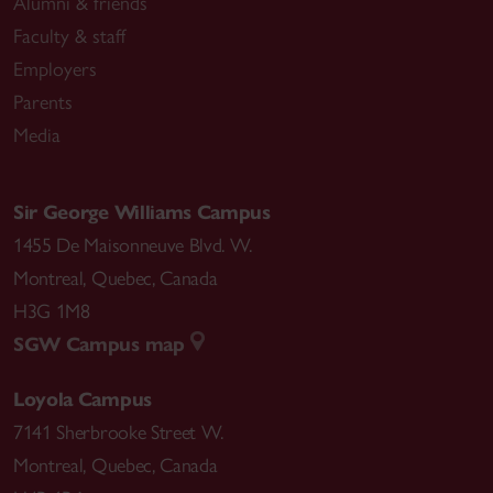
Alumni & friends
Faculty & staff
Employers
Parents
Media
Sir George Williams Campus
1455 De Maisonneuve Blvd. W.
Montreal
,
Quebec
,
Canada
H3G 1M8
SGW Campus map
Loyola Campus
7141 Sherbrooke Street W.
Montreal
,
Quebec
,
Canada