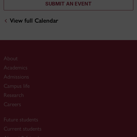
SUBMIT AN EVENT
View full Calendar
About
Academics
Admissions
Campus life
Research
Careers
Future students
Current students