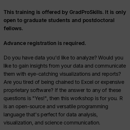
This training is offered by GradProSkills. It is only
open to graduate students and postdoctoral
fellows.
Advance registration is required.
Do you have data you'd like to analyze? Would you
like to gain insights from your data and communicate
them with eye-catching visualizations and reports?
Are you tired of being chained to Excel or expensive
proprietary software? If the answer to any of these
questions is "Yes!", then this workshop is for you. R
is an open-source and versatile programming
language that's perfect for data analysis,
visualization, and science communication.