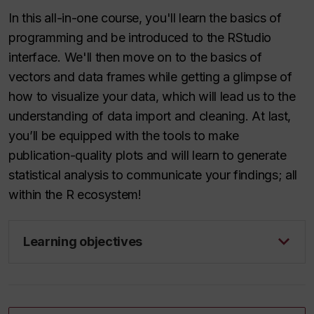
In this all-in-one course, you'll learn the basics of
programming and be introduced to the RStudio
interface. We'll then move on to the basics of
vectors and data frames while getting a glimpse of
how to visualize your data, which will lead us to the
understanding of data import and cleaning. At last,
you’ll be equipped with the tools to make
publication-quality plots and will learn to generate
statistical analysis to communicate your findings; all
within the R ecosystem!
Learning objectives