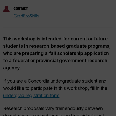
CONTACT
GradProSkills
This workshop is intended for current or future
students in research-based graduate programs,
who are preparing a fall scholarship application
to a federal or provincial government research
agency.
If you are a Concordia undergraduate student and
would like to participate in this workshop, fill in the
undergrad registration form
.
Research proposals vary tremendously between
departments, research areas, and individuals, but