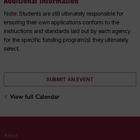
Additional information
Note: Students are still ultimately responsible for
ensuring their own applications conform to the
instructions and standards laid out by each agency
for the specific funding program(s) they ultimately
select.
SUBMIT AN EVENT
View full Calendar
About