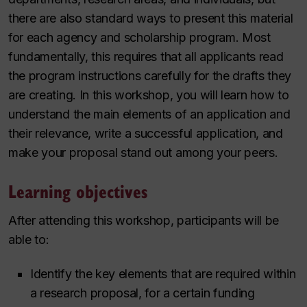
there are also standard ways to present this material
for each agency and scholarship program. Most
fundamentally, this requires that all applicants read
the program instructions carefully for the drafts they
are creating. In this workshop, you will learn how to
understand the main elements of an application and
their relevance, write a successful application, and
make your proposal stand out among your peers.
Learning objectives
After attending this workshop, participants will be
able to:
Identify the key elements that are required within
a research proposal, for a certain funding