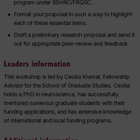
program under SSHRC/FRQSC.
Format your proposal in such a way to highlight
each of these essential items.
Draft a preliminary research proposal and send it
out for appropriate peer-review and feedback.
Leaders information
This workshop is led by Cecilia Kramar, Fellowship
Advisor for the School of Graduate Studies. Cecilia
holds a PhD in neuroscience, has successfully
mentored numerous graduate students with their
funding applications, and has extensive knowledge
of international and local funding programs.