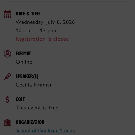
DATE & TIME
Wednesday, July 8, 2026
10 a.m. – 12 p.m.
Registration is closed
FORMAT
Online
SPEAKER(S)
Cecilia Kramar
COST
This event is free.
ORGANIZATION
School of Graduate Studies