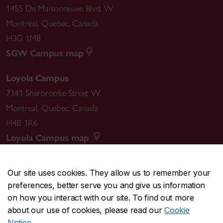
1455 De Maisonneuve Blvd. W.
Montreal
,
Quebec
,
Canada
H3G 1M8
SGW Campus map
Loyola Campus
7141 Sherbrooke Street W.
Montreal
,
Quebec
,
Canada
H4B 1R6
Loyola Campus map
Our site uses cookies. They allow us to remember your
preferences, better serve you and give us information
CENTRAL
514-848-2424
on how you interact with our site. To find out more
EMERGENCY
514-848-3717
about our use of cookies, please read our
Cookie
Notice
.