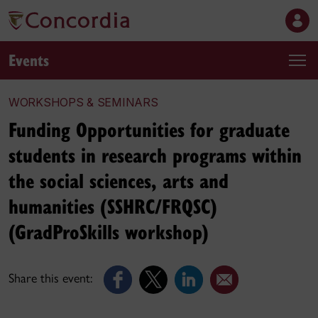
Events
WORKSHOPS & SEMINARS
Funding Opportunities for graduate
students in research programs within
the social sciences, arts and
humanities (SSHRC/FRQSC)
(GradProSkills workshop)
Share this event: