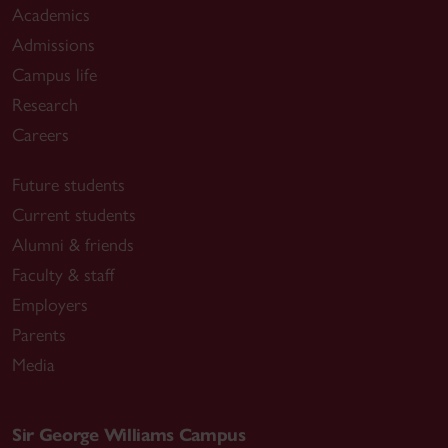
Academics
Admissions
Campus life
Research
Careers
Future students
Current students
Alumni & friends
Faculty & staff
Employers
Parents
Media
Sir George Williams Campus