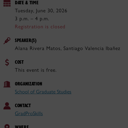
DATE & TIME
Tuesday, June 30, 2026
3 p.m. – 4 p.m.
Registration is closed
SPEAKER(S)
Alana Rivera Matos, Santiago Valencia Ibañez
COST
This event is free.
ORGANIZATION
School of Graduate Studies
CONTACT
GradProSkills
WHERE