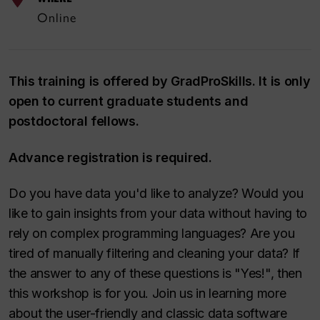
Online
This training is offered by GradProSkills. It is only
open to current graduate students and
postdoctoral fellows.
Advance registration is required.
Do you have data you'd like to analyze? Would you
like to gain insights from your data without having to
rely on complex programming languages? Are you
tired of manually filtering and cleaning your data? If
the answer to any of these questions is "Yes!", then
this workshop is for you. Join us in learning more
about the user-friendly and classic data software