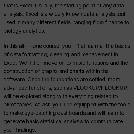
that is Excel. Usually, the starting point of any data
analysis, Excel is a widely known data analysis tool
used in many different fields, ranging from finance to
biology analytics.
In this all-in-one course, you’ll first learn all the basics
of data formatting, cleaning and management in
Excel. We’ll then move on to basic functions and the
construction of graphs and charts within the
software. Once the foundations are settled, more
advanced functions, such as VLOOKUP/HLOOKUP,
will be explored along with everything related to
pivot tables! At last, you’ll be equipped with the tools
to make eye-catching dashboards and will learn to
generate basic statistical analysis to communicate
your findings.