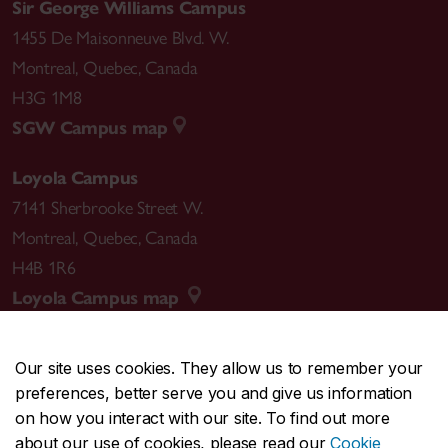
Sir George Williams Campus
1455 De Maisonneuve Blvd. W.
Montreal
,
Quebec
,
Canada
H3G 1M8
SGW Campus map
Loyola Campus
7141 Sherbrooke Street W.
Montreal
,
Quebec
,
Canada
H4B 1R6
Loyola Campus map
Our site uses cookies. They allow us to remember your
preferences, better serve you and give us information
CENTRAL
514-848-2424
on how you interact with our site. To find out more
EMERGENCY
514-848-3717
about our use of cookies, please read our
Cookie