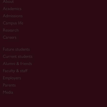
About
Academics
Admissions
Campus life
Research
Careers
Future students
Current students
Alumni & friends
Faculty & staff
Employers
Parents
Media