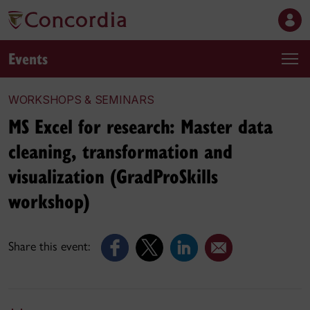
Events
WORKSHOPS & SEMINARS
MS Excel for research: Master data
cleaning, transformation and
visualization (GradProSkills
workshop)
Share this event: