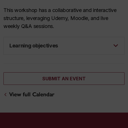
This workshop has a collaborative and interactive
structure, leveraging Udemy, Moodle, and live
weekly Q&A sessions.
Learning objectives
SUBMIT AN EVENT
View full Calendar