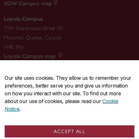
SGW Campus map
Loyola Campus
7141 Sherbrooke Street W.
Montreal
,
Quebec
,
Canada
H4B 1R6
Loyola Campus map
Our site uses cookies. They allow us to remember your
preferences, better serve you and give us information
CENTRAL
514-848-2424
on how you interact with our site. To find out more
EMERGENCY
514-848-3717
about our use of cookies, please read our
Cookie
Notice
.
|
|
|
|
Safety & prevention
Accessibility
Privacy
Terms
|
|
Contact us
Site feedback
Cookie settings
ACCEPT ALL
© Concordia University. Montreal, QC, Canada