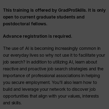
This training is offered by GradProSkills. It is only
open to current graduate students and
postdoctoral fellows.
Advance registration is required.
The use of AI is becoming increasingly common in
our everyday lives so why not use it to facilitate your
job search? In addition to utilizing AI, learn about
reactive and proactive job search strategies and the
importance of professional associations in helping
you secure employment. You'll also learn how to
build and leverage your network to discover job
opportunities that align with your values, interests
and skills.