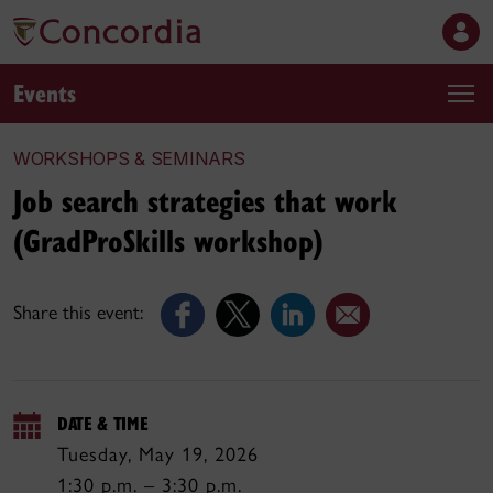
Events
WORKSHOPS & SEMINARS
Job search strategies that work
(GradProSkills workshop)
Share this event:
DATE & TIME
Tuesday, May 19, 2026
1:30 p.m. – 3:30 p.m.