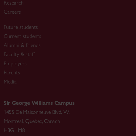
Research
Careers
Future students
Current students
Alumni & friends
Faculty & staff
Employers
Parents
Media
Sir George Williams Campus
1455 De Maisonneuve Blvd. W.
Montreal
,
Quebec
,
Canada
H3G 1M8