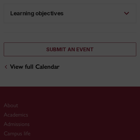
Learning objectives
SUBMIT AN EVENT
View full Calendar
About
Academics
Admissions
Campus life