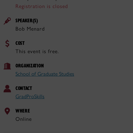
Registration is closed
SPEAKER(S)
Bob Menard
COST
This event is free.
ORGANIZATION
School of Graduate Studies
CONTACT
GradProSkills
WHERE
Online