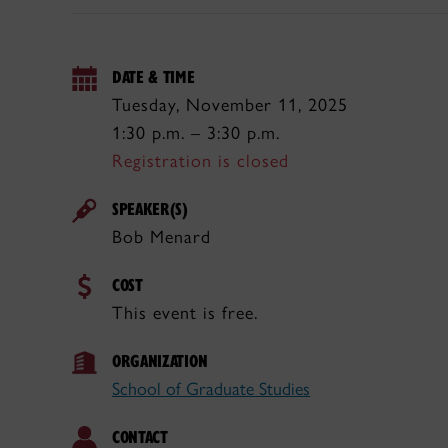
DATE & TIME
Tuesday, November 11, 2025
1:30 p.m. – 3:30 p.m.
Registration is closed
SPEAKER(S)
Bob Menard
COST
This event is free.
ORGANIZATION
School of Graduate Studies
CONTACT