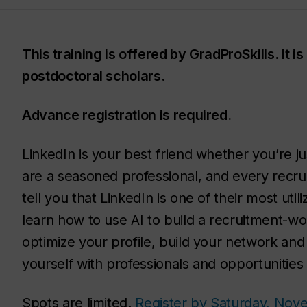
This training is offered by GradProSkills. It 
postdoctoral scholars.
Advance registration is required.
LinkedIn is your best friend whether you’re ju
are a seasoned professional, and every recruite
tell you that LinkedIn is one of their most util
learn how to use AI to build a recruitment-wor
optimize your profile, build your network and 
yourself with professionals and opportunities 
Spots are limited.
Register by Saturday, Nov