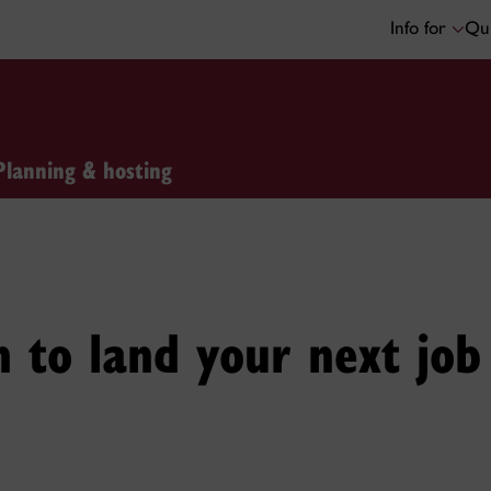
Info for
Qui
Planning & hosting
 to land your next job