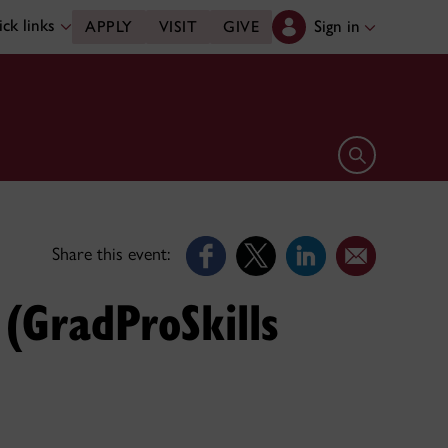
ck links
Sign in
APPLY
VISIT
GIVE
Open search 
Share this event:
 (GradProSkills