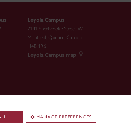
pus
Loyola Campus
.
7141 Sherbrooke Street W.
Montreal
,
Quebec
,
Canada
H4B 1R6
Loyola Campus map
ALL
MANAGE PREFERENCES