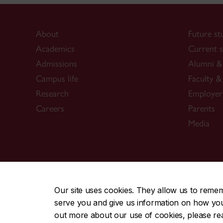
About
Future st
Academics
Current s
Admissions
Alumni & 
Campus life
Faculty & 
Research
Employer
Careers
Parents
Media
CENTRAL
|
EMERGENCY
514-848-2424
Our site uses cookies. They allow us to reme
serve you and give us information on how you i
|
|
|
|
Safety & prevention
Accessibility
Privacy
Terms
out more about our use of cookies, please r