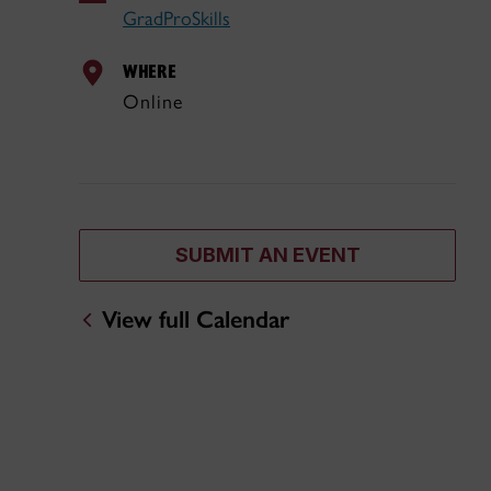
GradProSkills
WHERE
Online
SUBMIT AN EVENT
View full Calendar