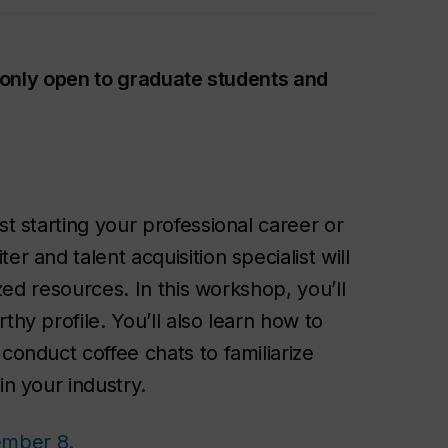
is only open to graduate students and
st starting your professional career or
r and talent acquisition specialist will
ized resources. In this workshop, you’ll
thy profile. You’ll also learn how to
conduct coffee chats to familiarize
in your industry.
ember 8.