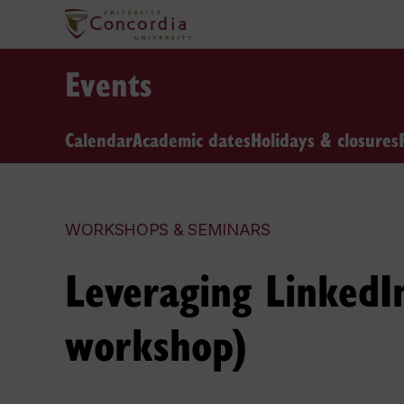
Events
Calendar
Academic dates
Holidays & closures
WORKSHOPS & SEMINARS
Leveraging LinkedIn
workshop)