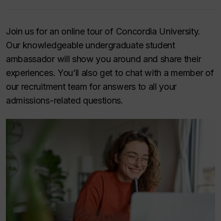
Join us for an online tour of Concordia University.
Our knowledgeable undergraduate student
ambassador will show you around and share their
experiences. You’ll also get to chat with a member of
our recruitment team for answers to all your
admissions-related questions.