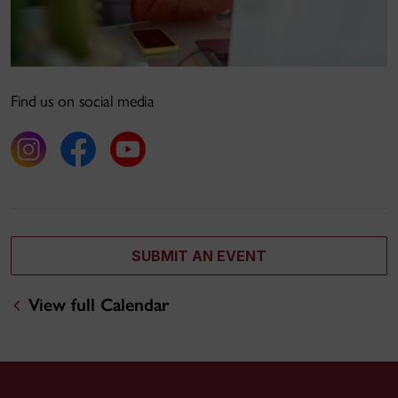
Find us on social media
SUBMIT AN EVENT
View full Calendar