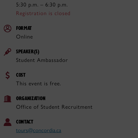
5:30 p.m. – 6:30 p.m.
Registration is closed
FORMAT
Online
SPEAKER(S)
Student Ambassador
COST
This event is free.
ORGANIZATION
Office of Student Recruitment
CONTACT
tours@concordia.ca