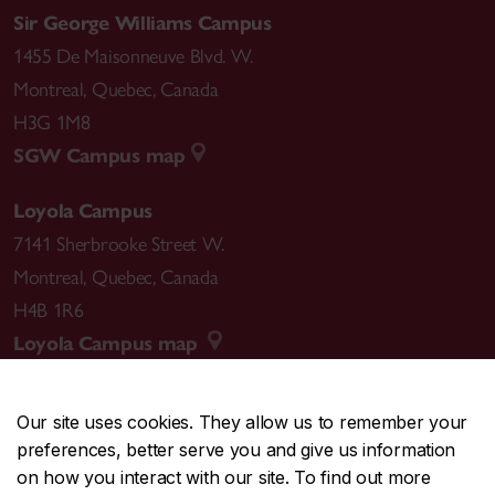
Sir George Williams Campus
1455 De Maisonneuve Blvd. W.
Montreal
,
Quebec
,
Canada
H3G 1M8
SGW Campus map
Loyola Campus
7141 Sherbrooke Street W.
Montreal
,
Quebec
,
Canada
H4B 1R6
Loyola Campus map
Our site uses cookies. They allow us to remember your
preferences, better serve you and give us information
CENTRAL
514-848-2424
on how you interact with our site. To find out more