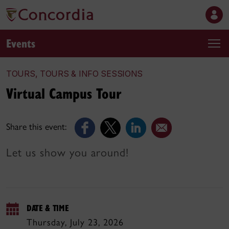
Events
TOURS, TOURS & INFO SESSIONS
Virtual Campus Tour
Share this event:
Let us show you around!
DATE & TIME
Thursday, July 23, 2026