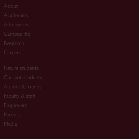
About
Academics
Admissions
Campus life
Research
Careers
Future students
Current students
Alumni & friends
Faculty & staff
Employers
Parents
Media