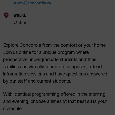
study@concordia.ca
WHERE
Online
Explore Concordia from the comfort of your home!
Join us online for a unique program where
prospective undergraduate students and their
families can virtually tour both campuses, attend
information sessions and have questions answered
by our staff and current students.
With identical programming offered in the morning
and evening, choose a timeslot that best suits your
schedule!