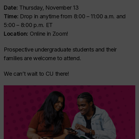
Date:
Thursday, November 13
Time:
Drop in anytime from 8:00 – 11:00 a.m. and
5:00 – 8:00 p.m. ET
Location:
Online in Zoom!
Prospective undergraduate students and their
families are welcome to attend.
We can’t wait to CU there!