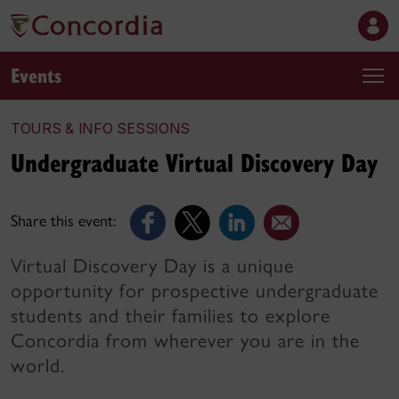
Events
TOURS & INFO SESSIONS
Undergraduate Virtual Discovery Day
Share this event:
Virtual Discovery Day is a unique
opportunity for prospective undergraduate
students and their families to explore
Concordia from wherever you are in the
world.