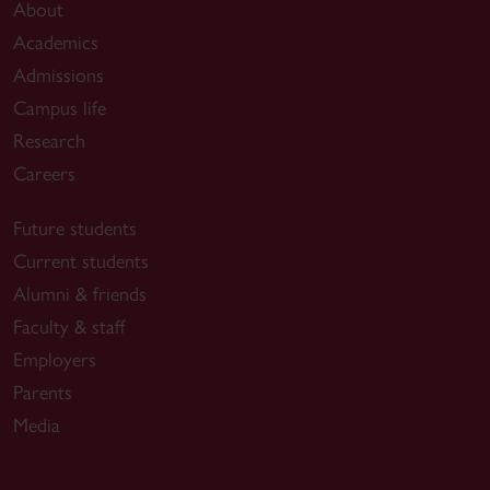
About
Academics
Admissions
Campus life
Research
Careers
Future students
Current students
Alumni & friends
Faculty & staff
Employers
Parents
Media