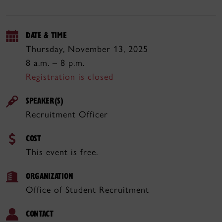
DATE & TIME
Thursday, November 13, 2025
8 a.m. – 8 p.m.
Registration is closed
SPEAKER(S)
Recruitment Officer
COST
This event is free.
ORGANIZATION
Office of Student Recruitment
CONTACT