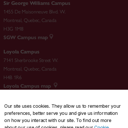
Sir George Williams Campus
1455 De Maisonneuve Blvd. W.
Montreal
,
Quebec
,
Canada
H3G 1M8
SGW Campus map
Loyola Campus
7141 Sherbrooke Street W.
Montreal
,
Quebec
,
Canada
H4B 1R6
Loyola Campus map
Our site uses cookies. They allow us to remember your
preferences, better serve you and give us information
CENTRAL
514-848-2424
on how you interact with our site. To find out more
EMERGENCY
514-848-3717
about our use of cookies, please read our
Cookie