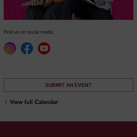
Find us on social media
SUBMIT AN EVENT
View full Calendar