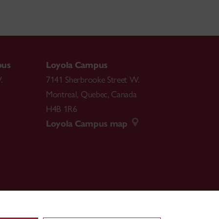
pus
Loyola Campus
.
7141 Sherbrooke Street W.
Montreal
,
Quebec
,
Canada
H4B 1R6
Loyola Campus map