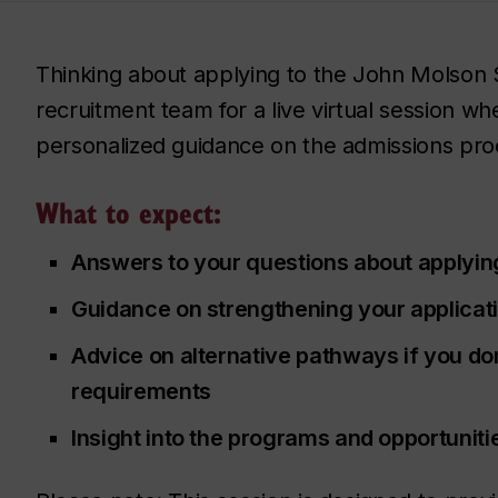
Thinking about applying to the John Molson 
recruitment team for a live virtual session w
personalized guidance on the admissions pro
What to expect:
Answers to your questions about applyin
Guidance on strengthening your applicat
Advice on alternative pathways if you do
requirements
Insight into the programs and opportuniti