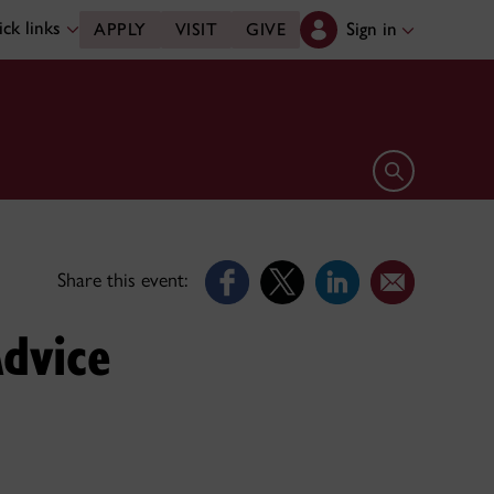
ck links
Sign in
APPLY
VISIT
GIVE
Open search 
Share this event:
dvice