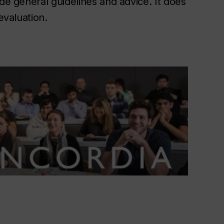
ide general guidelines and advice. It does
evaluation.