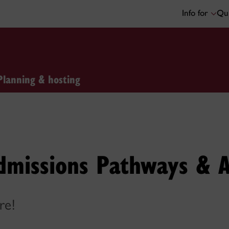
Info for
Qui
Planning & hosting
dmissions Pathways & A
re!