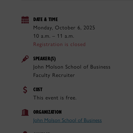
DATE & TIME
Monday, October 6, 2025
10 a.m. – 11 a.m.
Registration is closed
SPEAKER(S)
John Molson School of Business
Faculty Recruiter
COST
This event is free.
ORGANIZATION
John Molson School of Business