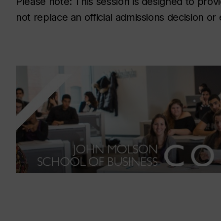
Please note: This session is designed to prov
not replace an official admissions decision or 