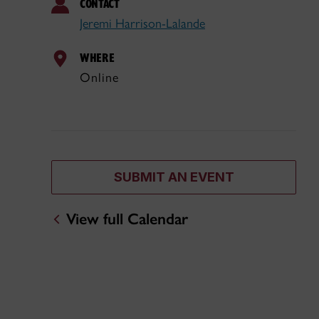
CONTACT
Jeremi Harrison-Lalande
WHERE
Online
SUBMIT AN EVENT
View full Calendar