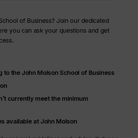
School of Business? Join our dedicated
here you can ask your questions and get
cess.
g to the John Molson School of Business
ion
n’t currently meet the minimum
es available at John Molson