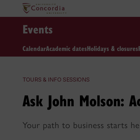
Events
Calendar
Academic dates
Holidays & closures
TOURS & INFO SESSIONS
Ask John Molson: A
Your path to business starts he