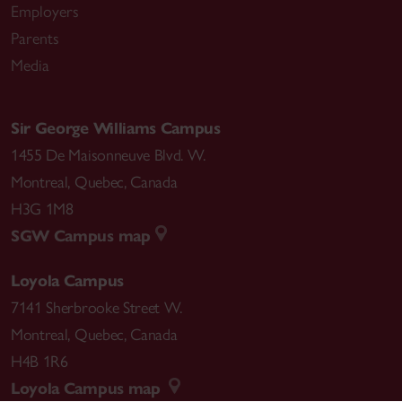
Employers
Parents
Media
Sir George Williams Campus
1455 De Maisonneuve Blvd. W.
Montreal
,
Quebec
,
Canada
H3G 1M8
SGW Campus map
Loyola Campus
7141 Sherbrooke Street W.
Montreal
,
Quebec
,
Canada
H4B 1R6
Loyola Campus map