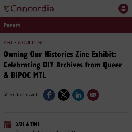
Events
ARTS & CULTURE
Owning Our Histories Zine Exhibit:
Celebrating DIY Archives from Queer
& BIPOC MTL
Share this event:
DATE & TIME