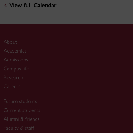
View full Calendar
About
Academics
Admissions
Campus life
Research
Careers
Future students
Current students
Alumni & friends
Faculty & staff