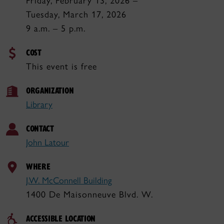
Friday, February 13, 2026 –
Tuesday, March 17, 2026
9 a.m. – 5 p.m.
COST
This event is free
ORGANIZATION
Library
CONTACT
John Latour
WHERE
J.W. McConnell Building
1400 De Maisonneuve Blvd. W.
ACCESSIBLE LOCATION