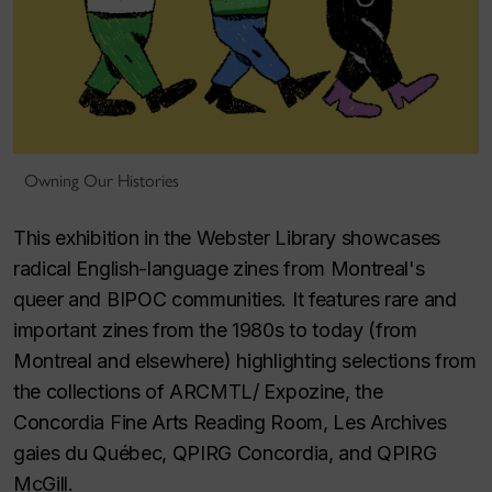
Owning Our Histories
This exhibition in the Webster Library showcases
radical English-language zines from Montreal's
queer and BIPOC communities. It features rare and
important zines from the 1980s to today (from
Montreal and elsewhere) highlighting selections from
the collections of ARCMTL/ Expozine, the
Concordia Fine Arts Reading Room, Les Archives
gaies du Québec, QPIRG Concordia, and QPIRG
McGill.