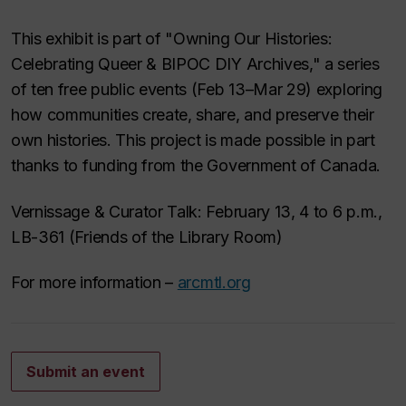
This exhibit is part of "Owning Our Histories:
Celebrating Queer & BIPOC DIY Archives," a series
of ten free public events (Feb 13–Mar 29) exploring
how communities create, share, and preserve their
own histories. This project is made possible in part
thanks to funding from the Government of Canada.
Vernissage & Curator Talk: February 13, 4 to 6 p.m.,
LB-361 (Friends of the Library Room)
For more information –
arcmtl.org
Submit an event