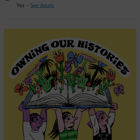
Yes -
See details