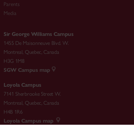
Parents
Media
Sir George Williams Campus
1455 De Maisonneuve Blvd. W.
Montreal
,
Quebec
,
Canada
H3G 1M8
SGW Campus map
Loyola Campus
7141 Sherbrooke Street W.
Montreal
,
Quebec
,
Canada
H4B 1R6
Loyola Campus map