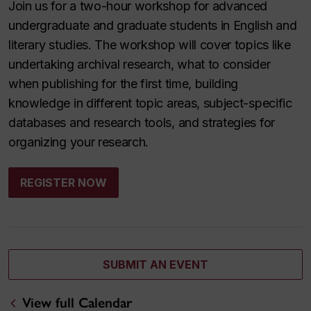
Join us for a two-hour workshop for advanced
undergraduate and graduate students in English and
literary studies. The workshop will cover topics like
undertaking archival research, what to consider
when publishing for the first time, building
knowledge in different topic areas, subject-specific
databases and research tools, and strategies for
organizing your research.
REGISTER NOW
SUBMIT AN EVENT
View full Calendar