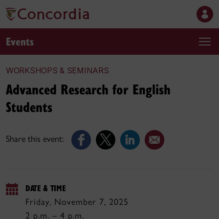
Events
WORKSHOPS & SEMINARS
Advanced Research for English
Students
Share this event:
DATE & TIME
Friday, November 7, 2025
2 p.m. – 4 p.m.