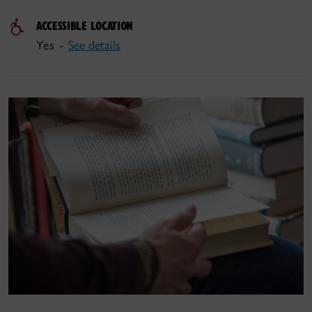
ACCESSIBLE LOCATION
Yes -
See details