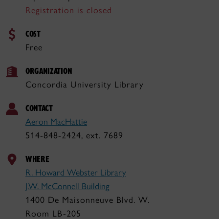
Registration is closed
COST
Free
ORGANIZATION
Concordia University Library
CONTACT
Aeron MacHattie
514-848-2424, ext. 7689
WHERE
R. Howard Webster Library
J.W. McConnell Building
1400 De Maisonneuve Blvd. W.
Room LB-205