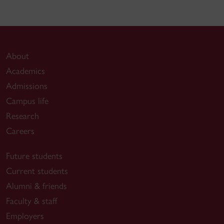
About
Academics
Admissions
Campus life
Research
Careers
Future students
Current students
Alumni & friends
Faculty & staff
Employers