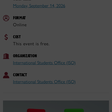
Monday, September 14, 2026
FORMAT
Online
COST
This event is free.
ORGANIZATION
International Students Office (ISO)
CONTACT
International Students Office (ISO)