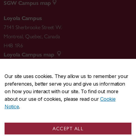
SGW Campus map
Loyola Campus
7141 Sherbrooke Street W.
Montreal
,
Quebec
,
Canada
H4B 1R6
Loyola Campus map
Our site uses cookies. They allow us to remember your
preferences, better serve you and give us information
CENTRAL
514-848-2424
on how you interact with our site. To find out more
EMERGENCY
514-848-3717
about our use of cookies, please read our
Cookie
Notice
.
|
|
|
|
Safety & prevention
Accessibility
Privacy
Terms
|
|
Contact us
Site feedback
Cookie settings
ACCEPT ALL
© Concordia University. Montreal, QC, Canada