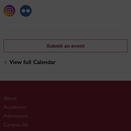
Submit an event
View full Calendar
About
Academics
Admissions
Campus life