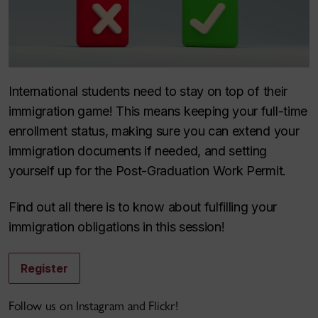
International students need to stay on top of their
immigration game! This means keeping your full-time
enrollment status, making sure you can extend your
immigration documents if needed, and setting
yourself up for the Post-Graduation Work Permit.
Find out all there is to know about fulfilling your
immigration obligations in this session!
Register
Follow us on Instagram and Flickr!