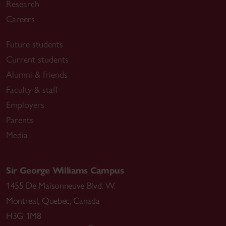
Research
Careers
Future students
Current students
Alumni & friends
Faculty & staff
Employers
Parents
Media
Sir George Williams Campus
1455 De Maisonneuve Blvd. W.
Montreal
,
Quebec
,
Canada
H3G 1M8