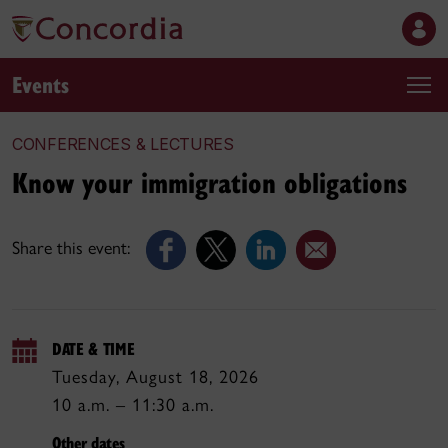
Events
CONFERENCES & LECTURES
Know your immigration obligations
Share this event:
DATE & TIME
Tuesday, August 18, 2026
10 a.m. – 11:30 a.m.
Other dates