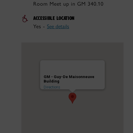
Room Meet up in GM 340.10
ACCESSIBLE LOCATION
Yes -
See details
GM - Guy-De Maisonneuve
Building
Directions