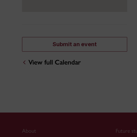
Submit an event
View full Calendar
About
Future st