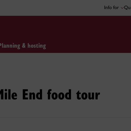
Info for
Qui
Planning & hosting
Mile End food tour