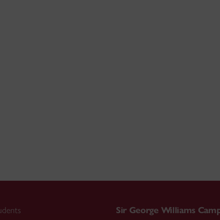
udents
Sir George Williams Cam