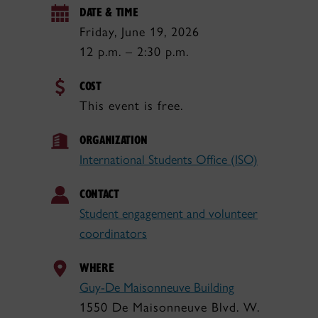
DATE & TIME
Friday, June 19, 2026
12 p.m. – 2:30 p.m.
COST
This event is free.
ORGANIZATION
International Students Office (ISO)
CONTACT
Student engagement and volunteer
coordinators
WHERE
Guy-De Maisonneuve Building
1550 De Maisonneuve Blvd. W.