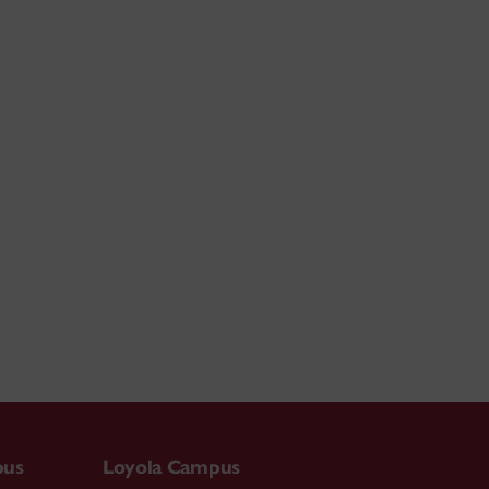
pus
Loyola Campus