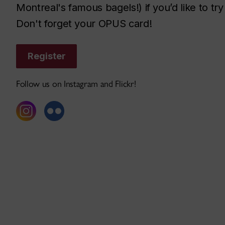
Montreal's famous bagels!) if you’d like to 
Don't forget your OPUS card!
Register
Follow us on Instagram and Flickr!