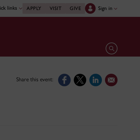
ck links
Sign in
APPLY
VISIT
GIVE
Open search 
Share this event: