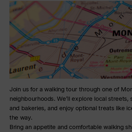
Join us for a walking tour through one of Mon
neighbourhoods. We’ll explore local streets,
and bakeries, and enjoy optional treats like i
the wa
Bring an appetite and comfortable walking s