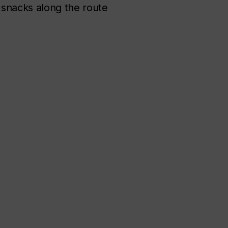
try snacks along the route