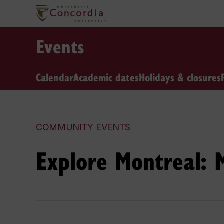
Events
Calendar
Academic dates
Holidays & closures
COMMUNITY EVENTS
Explore Montreal: 