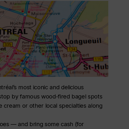
tréal’s most iconic and delicious
 stop by famous wood-fired bagel spots
ce cream or other local specialties along
y.
hoes — and bring some cash (for