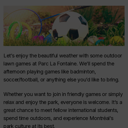
Let’s enjoy the beautiful weather with some outdoor
lawn games at Parc La Fontaine. We’ll spend the
afternoon playing games like badminton,
soccer/football, or anything else you’d like to bring.
Whether you want to join in friendly games or simply
relax and enjoy the park, everyone is welcome. It’s a
great chance to meet fellow international students,
spend time outdoors, and experience Montréal’s
park culture at its best.