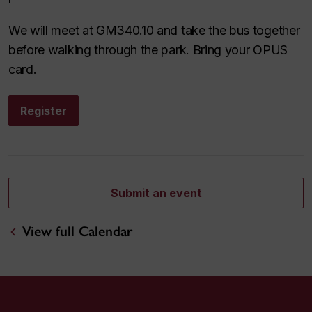
We will meet at GM340.10 and take the bus together
before walking through the park. Bring your OPUS
card.
Register
Submit an event
View full Calendar