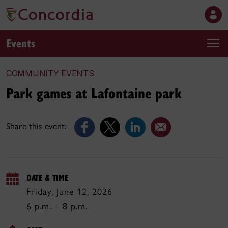
Events
COMMUNITY EVENTS
Park games at Lafontaine park
Share this event:
DATE & TIME
Friday, June 12, 2026
6 p.m. – 8 p.m.