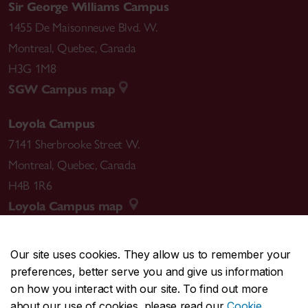
Sir George Williams Campus
1455 De Maisonneuve Blvd. W.
Montreal
,
Quebec
,
Canada
H3G 1M8
SGW Campus map
Loyola Campus
7141 Sherbrooke Street W.
Montreal
,
Quebec
,
Canada
H4B 1R6
Loyola Campus map
Our site uses cookies. They allow us to remember your
preferences, better serve you and give us information
CENTRAL
514-848-2424
on how you interact with our site. To find out more
EMERGENCY
514-848-3717
about our use of cookies, please read our
Cookie