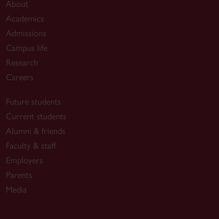
About
Academics
Admissions
Campus life
Research
Careers
Future students
Current students
Alumni & friends
Faculty & staff
Employers
Parents
Media