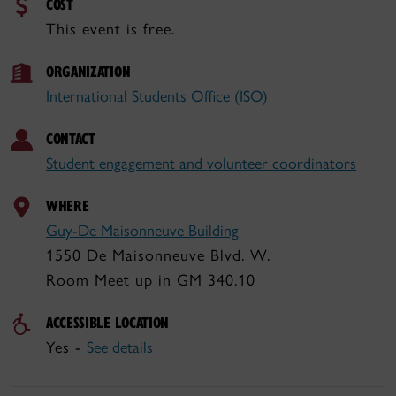
COST
This event is free.
ORGANIZATION
International Students Office (ISO)
CONTACT
Student engagement and volunteer coordinators
WHERE
Guy-De Maisonneuve Building
1550 De Maisonneuve Blvd. W.
Room Meet up in GM 340.10
ACCESSIBLE LOCATION
Yes -
See details