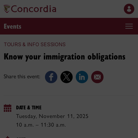
Events
TOURS & INFO SESSIONS
Know your immigration obligations
Share this event:
DATE & TIME
Tuesday, November 11, 2025
10 a.m. – 11:30 a.m.