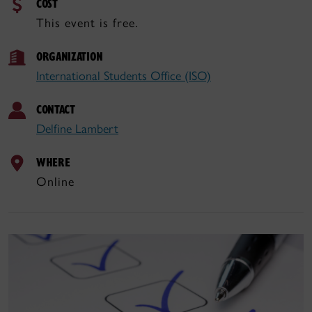
COST
This event is free.
ORGANIZATION
International Students Office (ISO)
CONTACT
Delfine Lambert
WHERE
Online