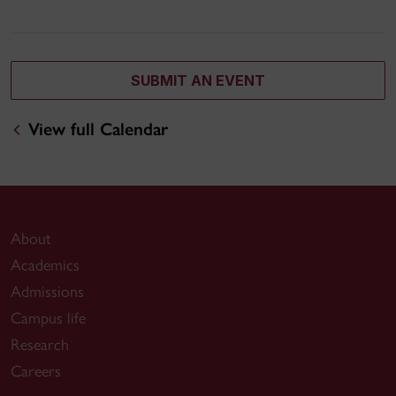
SUBMIT AN EVENT
View full Calendar
About
Academics
Admissions
Campus life
Research
Careers