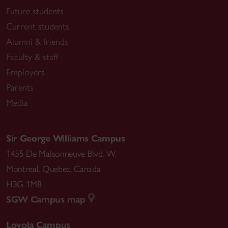
Future students
Current students
Alumni & friends
Faculty & staff
Employers
Parents
Media
Sir George Williams Campus
1455 De Maisonneuve Blvd. W.
Montreal
,
Quebec
,
Canada
H3G 1M8
SGW Campus map
Loyola Campus