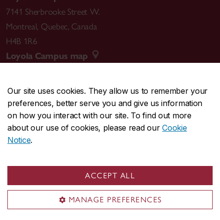
7141 Sherbrooke Street W.
Montreal
,
Quebec
,
Canada
H4B 1R6
Loyola Campus map
Our site uses cookies. They allow us to remember your
preferences, better serve you and give us information
CENTRAL
514-848-2424
on how you interact with our site. To find out more
EMERGENCY
514-848-3717
about our use of cookies, please read our
Cookie
Notice
.
|
|
|
|
Safety & prevention
Accessibility
Privacy
Terms
|
|
Contact us
Site feedback
Cookie settings
ACCEPT ALL
© Concordia University. Montreal, QC, Canada
MANAGE PREFERENCES