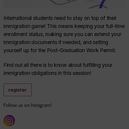
International students need to stay on top of their
immigration game! This means keeping your full-time
enrollment status, making sure you can extend your
immigration documents if needed, and setting
yourself up for the Post-Graduation Work Permit.
Find out all there is to know about fulfilling your
immigration obligations in this session!
register
Follow us on Instagram!