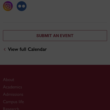
SUBMIT AN EVENT
View full Calendar
About
Academics
Admissions
Campus life
Research