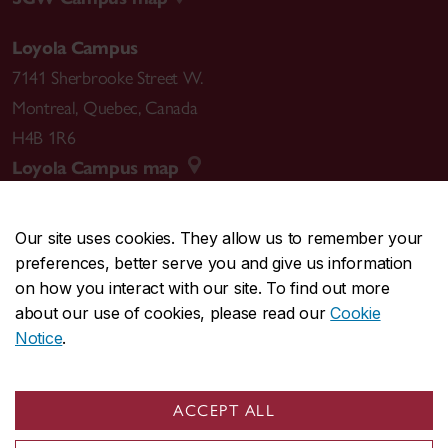
Loyola Campus
7141 Sherbrooke Street W.
Montreal
,
Quebec
,
Canada
H4B 1R6
Loyola Campus map
Our site uses cookies. They allow us to remember your
preferences, better serve you and give us information
CENTRAL
514-848-2424
on how you interact with our site. To find out more
EMERGENCY
514-848-3717
about our use of cookies, please read our
Cookie
Notice
.
|
|
|
|
Safety & prevention
Accessibility
Privacy
Terms
|
|
Contact us
Site feedback
Cookie settings
ACCEPT ALL
© Concordia University. Montreal, QC, Canada