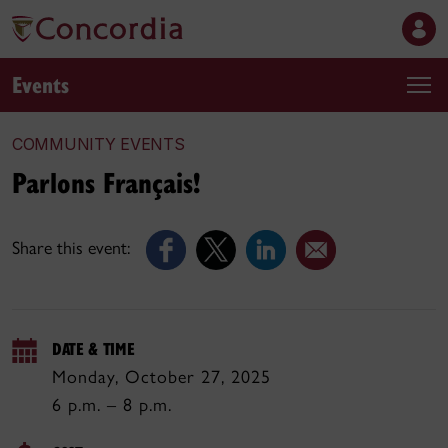
Events
COMMUNITY EVENTS
Parlons Français!
Share this event:
DATE & TIME
Monday, October 27, 2025
6 p.m. – 8 p.m.