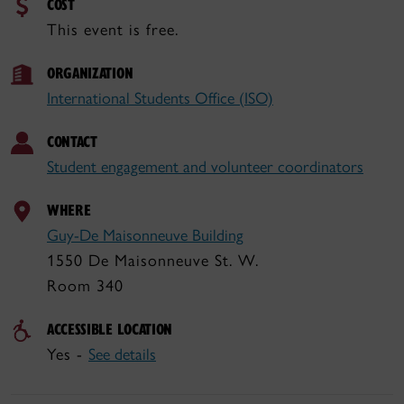
COST
This event is free.
ORGANIZATION
International Students Office (ISO)
CONTACT
Student engagement and volunteer coordinators
WHERE
Guy-De Maisonneuve Building
1550 De Maisonneuve St. W.
Room 340
ACCESSIBLE LOCATION
Yes -
See details