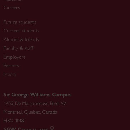
Careers
Future students
Current students
Alumni & friends
Faculty & staff
Employers
Parents
Media
Sir George Williams Campus
1455 De Maisonneuve Blvd. W.
Montreal
,
Quebec
,
Canada
H3G 1M8
SGW Campus map