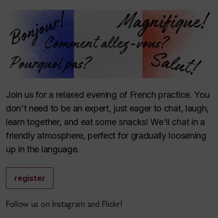
Join us for a relaxed evening of French practice. You
don't need to be an expert, just eager to chat, laugh,
learn together, and eat some snacks! We'll chat in a
friendly atmosphere, perfect for gradually loosening
up in the language.
register
Follow us on Instagram and Flickr!