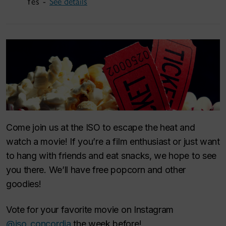
Yes -
See details
Come join us at the ISO to escape the heat and
watch a movie! If you’re a film enthusiast or just want
to hang with friends and eat snacks, we hope to see
you there. We’ll have free popcorn and other
goodies!
Vote for your favorite movie on Instagram
@iso_concordia
the week before!