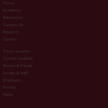
About
Academics
Admissions
Campus life
Research
Careers
Future students
Current students
Alumni & friends
Faculty & staff
Employers
Parents
Media