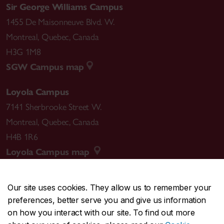
Sir George Williams Campus
1455 De Maisonneuve Blvd. W.
Montreal
,
Quebec
,
Canada
H3G 1M8
SGW Campus map
Loyola Campus
7141 Sherbrooke Street W.
Montreal
,
Quebec
,
Canada
H4B 1R6
Loyola Campus map
Our site uses cookies. They allow us to remember your
preferences, better serve you and give us information
CENTRAL
514-848-2424
on how you interact with our site. To find out more
EMERGENCY
514-848-3717