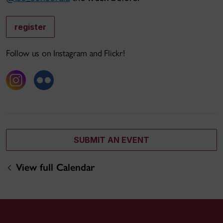
register
Follow us on Instagram and Flickr!
SUBMIT AN EVENT
View full Calendar