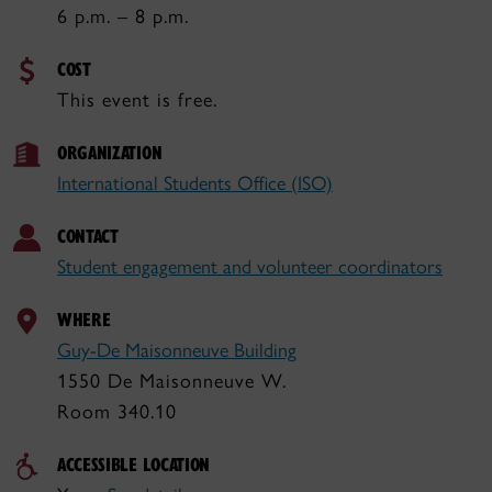
6 p.m. – 8 p.m.
COST
This event is free.
ORGANIZATION
International Students Office (ISO)
CONTACT
Student engagement and volunteer coordinators
WHERE
Guy-De Maisonneuve Building
1550 De Maisonneuve W.
Room 340.10
ACCESSIBLE LOCATION