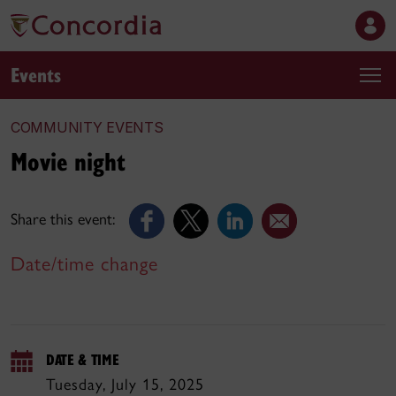
Events
COMMUNITY EVENTS
Movie night
Share this event:
Date/time change
DATE & TIME
Tuesday, July 15, 2025