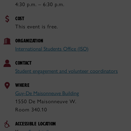
4:30 p.m. – 6:30 p.m.
COST
This event is free.
ORGANIZATION
International Students Office (ISO)
CONTACT
Student engagement and volunteer coordinators
WHERE
Guy-De Maisonneuve Building
1550 De Maisonneuve W.
Room 340.10
ACCESSIBLE LOCATION