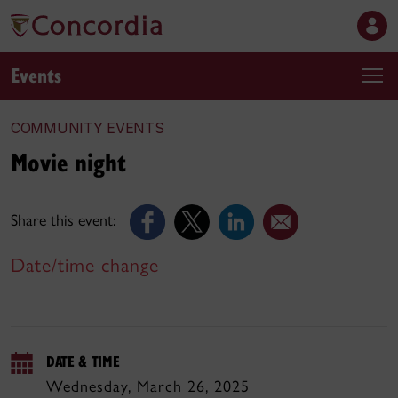
Events
COMMUNITY EVENTS
Movie night
Share this event:
Date/time change
DATE & TIME
Wednesday, March 26, 2025