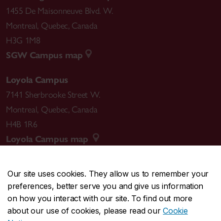
1455 De Maisonneuve Blvd. W.
Montreal
,
Quebec
,
Canada
H3G 1M8
SGW Campus map
Loyola Campus
7141 Sherbrooke Street W.
Montreal
,
Quebec
,
Canada
H4B 1R6
Loyola Campus map
Our site uses cookies. They allow us to remember your
preferences, better serve you and give us information
CENTRAL
514-848-2424
on how you interact with our site. To find out more
EMERGENCY
514-848-3717
about our use of cookies, please read our
Cookie