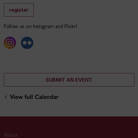
register
Follow us on Instagram and Flickr!
SUBMIT AN EVENT
View full Calendar
About