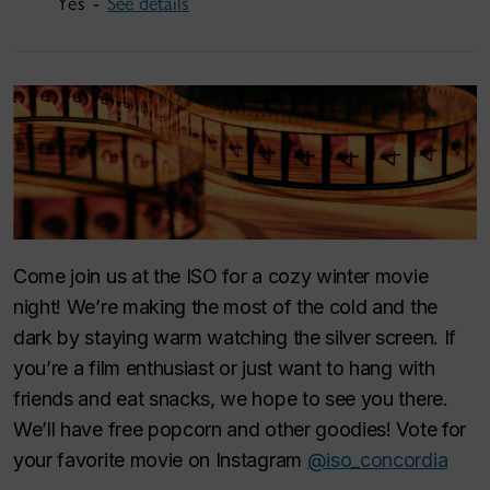
Yes -
See details
Come join us at the ISO for a cozy winter movie
night! We’re making the most of the cold and the
dark by staying warm watching the silver screen. If
you’re a film enthusiast or just want to hang with
friends and eat snacks, we hope to see you there.
We’ll have free popcorn and other goodies! Vote for
your favorite movie on Instagram
@iso_concordia