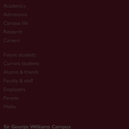
Academics
Admissions
Campus life
Research
Careers
Future students
Current students
Alumni & friends
Faculty & staff
Employers
Parents
Media
Sir George Williams Campus