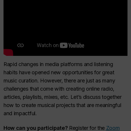
Rapid changes in media platforms and listening
habits have opened new opportunities for great
music curation. However, there are just as many
challenges that come with creating online radio,
articles, playlists, mixes, etc. Let’s discuss together
how to create musical projects that are meaningful
and impactful.
How can you participate?
Register for the
Zoom