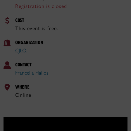
Registration is closed
COST
This event is free.
ORGANIZATION
CJLO
CONTACT
Francella Fiallos
WHERE
Online