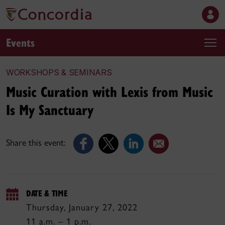
Events
WORKSHOPS & SEMINARS
Music Curation with Lexis from Music
Is My Sanctuary
Share this event:
DATE & TIME
Thursday, January 27, 2022
11 a.m. – 1 p.m.