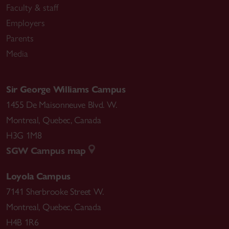
Faculty & staff
Employers
Parents
Media
Sir George Williams Campus
1455 De Maisonneuve Blvd. W.
Montreal
,
Quebec
,
Canada
H3G 1M8
SGW Campus map
Loyola Campus
7141 Sherbrooke Street W.
Montreal
,
Quebec
,
Canada
H4B 1R6