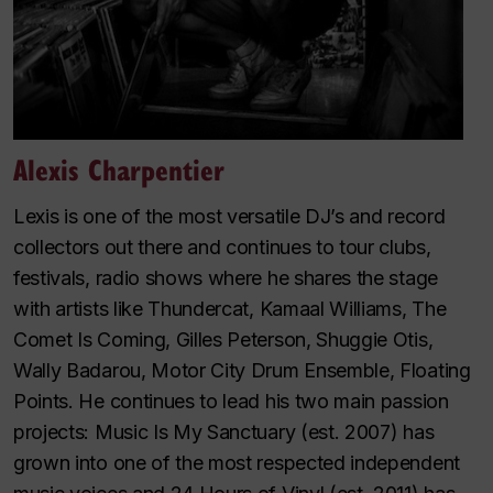
Alexis Charpentier
Lexis is one of the most versatile DJ’s and record
collectors out there and continues to tour clubs,
festivals, radio shows where he shares the stage
with artists like Thundercat, Kamaal Williams, The
Comet Is Coming, Gilles Peterson, Shuggie Otis,
Wally Badarou, Motor City Drum Ensemble, Floating
Points. He continues to lead his two main passion
projects: Music Is My Sanctuary (est. 2007) has
grown into one of the most respected independent