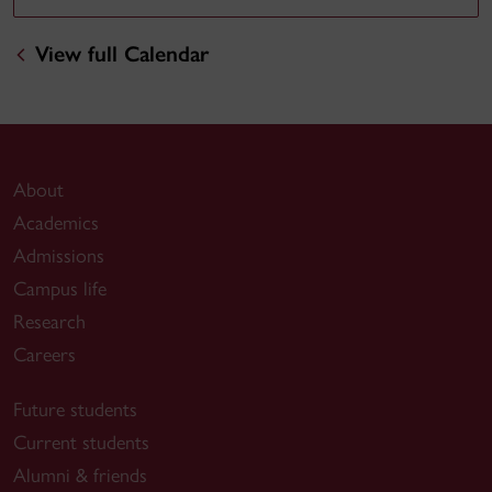
View full Calendar
About
Academics
Admissions
Campus life
Research
Careers
Future students
Current students
Alumni & friends