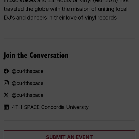
music voices and 24 Hours of Vinyl (est. 2011) has
traveled the globe with the mission of uniting local
DJ’s and dancers in their love of vinyl records.
Join the Conversation
@cu4thspace
@cu4thspace
@cu4thspace
4TH SPACE Concordia University
SUBMIT AN EVENT