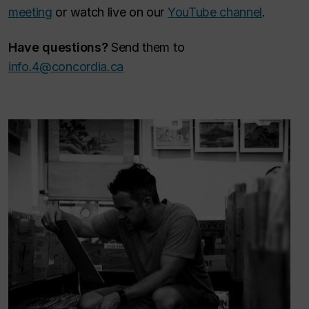
meeting
or watch live on our
YouTube channel
.
Have questions?
Send them to
info.4@concordia.ca