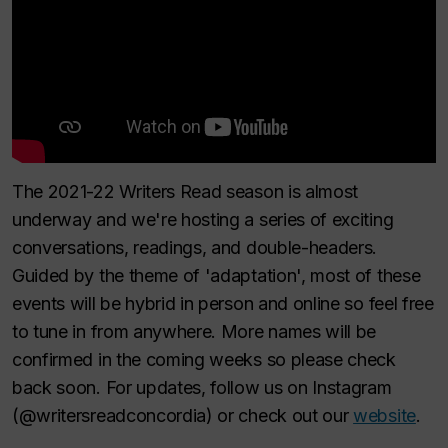
The 2021-22 Writers Read season is almost
underway and we're hosting a series of exciting
conversations, readings, and double-headers.
Guided by the theme of 'adaptation', most of these
events will be hybrid in person and online so feel free
to tune in from anywhere. More names will be
confirmed in the coming weeks so please check
back soon. For updates, follow us on Instagram
(@writersreadconcordia) or check out our
website
.