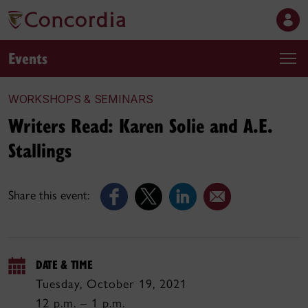
Events
WORKSHOPS & SEMINARS
Writers Read: Karen Solie and A.E.
Stallings
Share this event:
DATE & TIME
Tuesday, October 19, 2021
12 p.m. – 1 p.m.