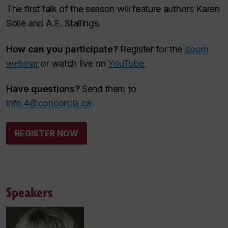
The first talk of the season will feature authors Karen
Solie and A.E. Stallings.
How can you participate?
Register for the
Zoom
webinar
or watch live on
YouTube
.
Have questions?
Send them to
info.4@concordia.ca
REGISTER NOW
Speakers