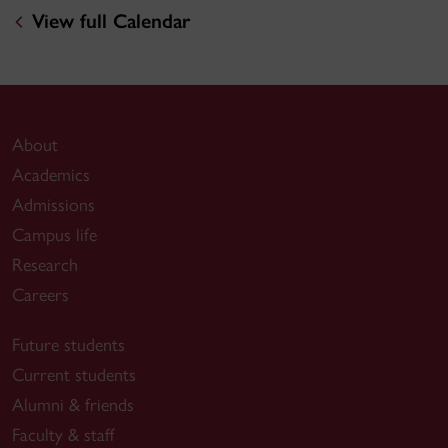
View full Calendar
About
Academics
Admissions
Campus life
Research
Careers
Future students
Current students
Alumni & friends
Faculty & staff