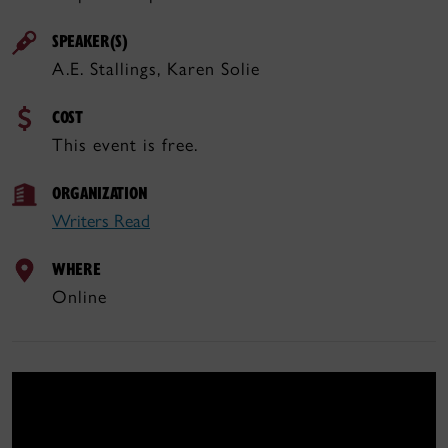
SPEAKER(S)
A.E. Stallings, Karen Solie
COST
This event is free.
ORGANIZATION
Writers Read
WHERE
Online