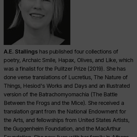
A.E. Stallings
has published four collections of
poetry, Archaic Smile, Hapax, Olives, and Like, which
was a finalist for the Pulitzer Prize (2019). She has
done verse translations of Lucretius, The Nature of
Things, Hesiod's
Works and Days
and an
illustrated
version of the
Batrachomyomachia
(The Battle
Between the Frogs and the Mice). She received a
translation grant from the National Endowment for
the Arts, and fellowships from United States Artists,
the Guggenheim Foundation, and the MacArthur