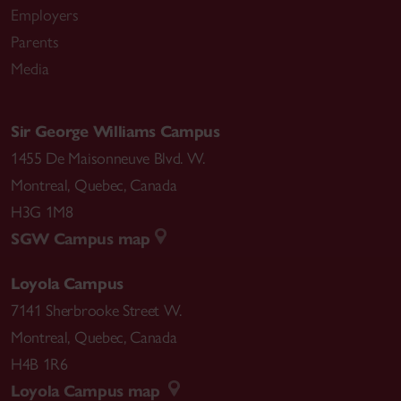
Employers
Parents
Media
Sir George Williams Campus
1455 De Maisonneuve Blvd. W.
Montreal
,
Quebec
,
Canada
H3G 1M8
SGW Campus map
Loyola Campus
7141 Sherbrooke Street W.
Montreal
,
Quebec
,
Canada
H4B 1R6
Loyola Campus map