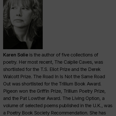
Karen Solie
is the author of five collections of
poetry. Her most recent, The Caiplie Caves, was
shortlisted for the T.S. Eliot Prize and the Derek
Walcott Prize. The Road In Is Not the Same Road
Out was shortlisted for the Trillium Book Award.
Pigeon won the Griffin Prize, Trillium Poetry Prize,
and the Pat Lowther Award. The Living Option, a
volume of selected poems published in the U.K., was
a Poetry Book Society Recommendation. She has