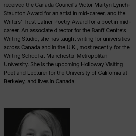
received the Canada Council’s Victor Martyn Lynch-
Staunton Award for an artist in mid-career, and the
Writers’ Trust Latner Poetry Award for a poet in mid-
career. An associate director for the Banff Centre’s
Writing Studio, she has taught writing for universities
across Canada and in the U.K., most recently for the
Writing School at Manchester Metropolitan
University. She is the upcoming Holloway Visiting
Poet and Lecturer for the University of California at
Berkeley, and lives in Canada.