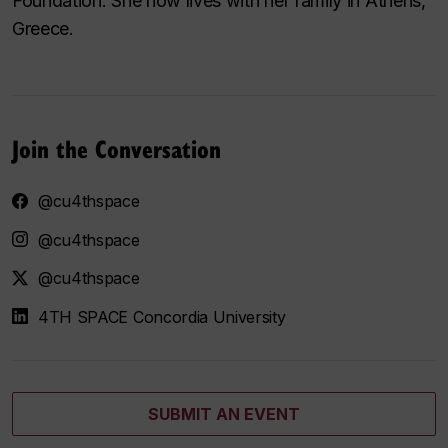
Foundation. She now lives with her family in Athens,
Greece.
Join the Conversation
@cu4thspace
@cu4thspace
@cu4thspace
4TH SPACE Concordia University
SUBMIT AN EVENT