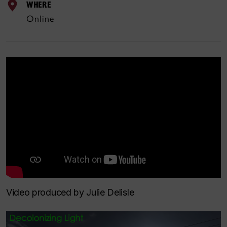
WHERE
Online
Video produced by Julie Delisle