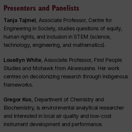
Presenters and Panelists
Tanja Tajmel
, Associate Professor, Centre for
Engineering in Society, studies questions of equity,
human rights, and inclusion in STEM (science,
technology, engineering, and mathematics).
Louellyn White
, Associate Professor, First People
Studies and Mohawk from Akwesasne. Her work
centres on decolonizing research through Indigenous
frameworks.
Gregor Kos
, Department of Chemistry and
Biochemistry, is environmental analytical researcher
and interested in local air quality and low-cost
instrument development and performance.