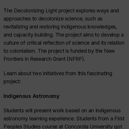
The Decolonizing Light project explores ways and
approaches to decolonize science, such as
revitalizing and restoring Indigenous knowledges,
and capacity building. The project aims to develop a
culture of critical reflection of science and its relation
to colonialism. The project is funded by the New
Frontiers in Research Grant (NFRF).
Learn about two initiatives from this fascinating
project:
Indigenous Astronomy
Students will present work based on an Indigenous
astronomy learning experience. Students from a First
Peoples Studies course at Concordia University got