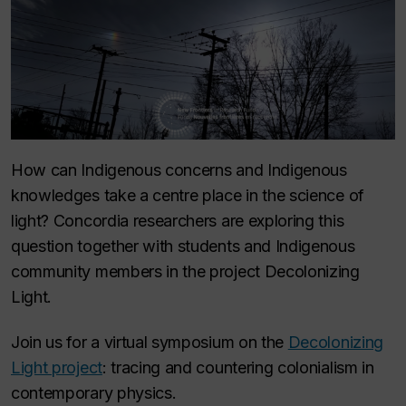
How can Indigenous concerns and Indigenous
knowledges take a centre place in the science of
light? Concordia researchers are exploring this
question together with students and Indigenous
community members in the project Decolonizing
Light.
Join us for a virtual symposium on the
Decolonizing
Light project
: tracing and countering colonialism in
contemporary physics.