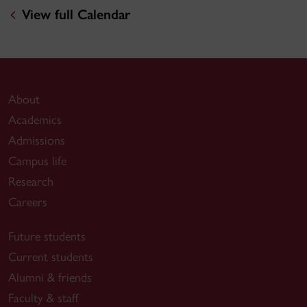
View full Calendar
About
Academics
Admissions
Campus life
Research
Careers
Future students
Current students
Alumni & friends
Faculty & staff