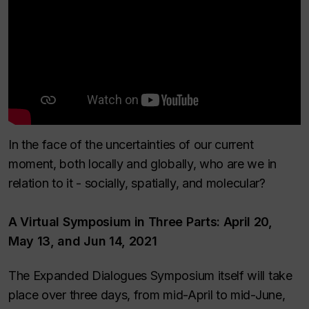
In the face of the uncertainties of our current
moment, both locally and globally, who are we in
relation to it - socially, spatially, and molecular?
A Virtual Symposium in Three Parts: April 20,
May 13, and Jun 14, 2021
The Expanded Dialogues Symposium itself will take
place over three days, from mid-April to mid-June,