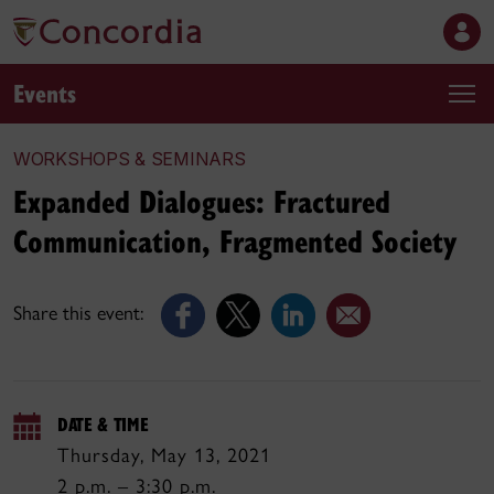
Events
WORKSHOPS & SEMINARS
Expanded Dialogues: Fractured
Communication, Fragmented Society
Share this event:
DATE & TIME
Thursday, May 13, 2021
2 p.m. – 3:30 p.m.