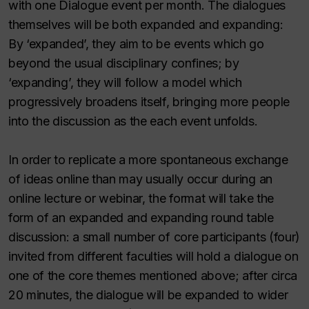
with one Dialogue event per month. The dialogues
themselves will be both expanded and expanding:
By ‘expanded’, they aim to be events which go
beyond the usual disciplinary confines; by
‘expanding’, they will follow a model which
progressively broadens itself, bringing more people
into the discussion as the each event unfolds.
In order to replicate a more spontaneous exchange
of ideas online than may usually occur during an
online lecture or webinar, the format will take the
form of an expanded and expanding round table
discussion: a small number of core participants (four)
invited from different faculties will hold a dialogue on
one of the core themes mentioned above; after circa
20 minutes, the dialogue will be expanded to wider