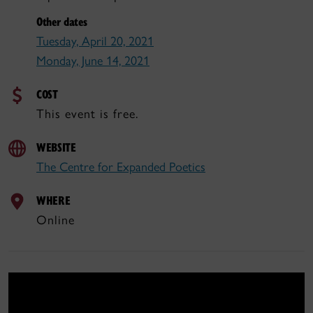
Other dates
Tuesday, April 20, 2021
Monday, June 14, 2021
COST
This event is free.
WEBSITE
The Centre for Expanded Poetics
WHERE
Online