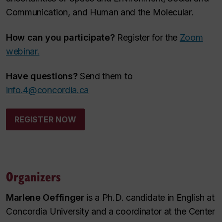
Communication, and Human and the Molecular.
How can you participate?
Register for the
Zoom
webinar.
Have questions?
Send them to
info.4@concordia.ca
REGISTER NOW
Organizers
Marlene Oeffinger
is a Ph.D. candidate in English at
Concordia University and a coordinator at the Center