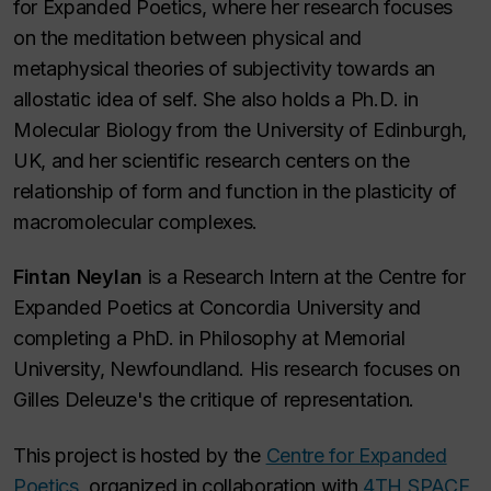
for Expanded Poetics, where her research focuses
on the meditation between physical and
metaphysical theories of subjectivity towards an
allostatic idea of self. She also holds a Ph.D. in
Molecular Biology from the University of Edinburgh,
UK, and her scientific research centers on the
relationship of form and function in the plasticity of
macromolecular complexes.
Fintan Neylan
is a Research Intern at the Centre for
Expanded Poetics at Concordia University and
completing a PhD. in Philosophy at Memorial
University, Newfoundland. His research focuses on
Gilles Deleuze's the critique of representation.
This project is hosted by the
Centre for Expanded
Poetics,
organized in collaboration with
4TH SPACE