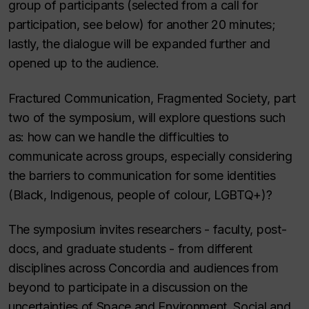
group of participants (selected from a call for
participation, see below) for another 20 minutes;
lastly, the dialogue will be expanded further and
opened up to the audience.
Fractured Communication, Fragmented Society
, part
two of the symposium, will explore questions such
as: how can we handle the difficulties to
communicate across groups, especially considering
the barriers to communication for some identities
(Black, Indigenous, people of colour, LGBTQ+)?
The symposium invites researchers - faculty, post-
docs, and graduate students - from different
disciplines across Concordia and audiences from
beyond to participate in a discussion on the
uncertainties of Space and Environment, Social and