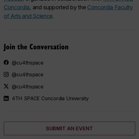
Concordia
, and supported by the
Concordia Faculty
of Arts and Science
.
Join the Conversation
@cu4thspace
@cu4thspace
@cu4thspace
4TH SPACE Concordia University
SUBMIT AN EVENT