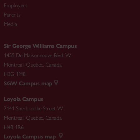
Employers
Parents
Media
Sir George Williams Campus
1455 De Maisonneuve Blvd. W.
Montreal
,
Quebec
,
Canada
H3G 1M8
SGW Campus map
Loyola Campus
7141 Sherbrooke Street W.
Montreal
,
Quebec
,
Canada
H4B 1R6
Loyola Campus map