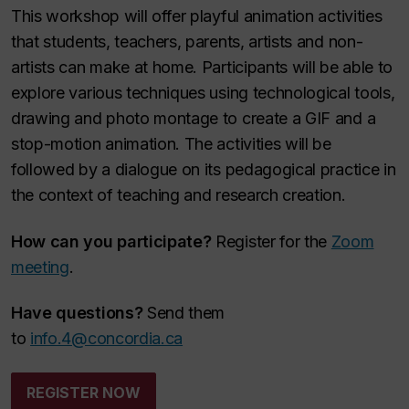
This workshop will offer playful animation activities
that students, teachers, parents, artists and non-
artists can make at home. Participants will be able to
explore various techniques using technological tools,
drawing and photo montage to create a GIF and a
stop-motion animation. The activities will be
followed by a dialogue on its pedagogical practice in
the context of teaching and research creation.
How can you participate?
Register for the
Zoom
meeting
.
Have questions?
Send them
to
info.4@concordia.ca
REGISTER NOW