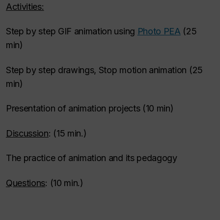
Activities:
Step by step GIF animation using
Photo PEA
(25
min)
Step by step drawings, Stop motion animation (25
min)
Presentation of animation projects (10 min)
Discussion
: (15 min.)
The practice of animation and its pedagogy
Questions
: (10 min.)