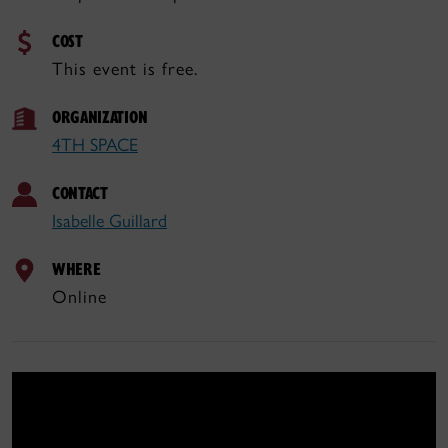
COST
This event is free.
ORGANIZATION
4TH SPACE
CONTACT
Isabelle Guillard
WHERE
Online