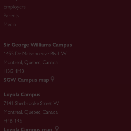
Employers
Parents
Media
Sir George Williams Campus
1455 De Maisonneuve Blvd. W.
Montreal
,
Quebec
,
Canada
H3G 1M8
SGW Campus map
Loyola Campus
7141 Sherbrooke Street W.
Montreal
,
Quebec
,
Canada
H4B 1R6
Loyola Campus map