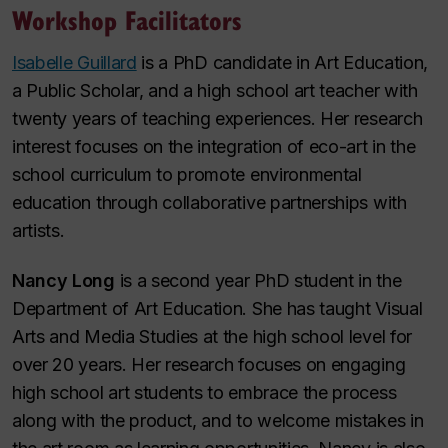
Workshop Facilitators
Isabelle Guillard
is a PhD candidate in Art Education,
a Public Scholar, and a high school art teacher with
twenty years of teaching experiences. Her research
interest focuses on the integration of eco-art in the
school curriculum to promote environmental
education through collaborative partnerships with
artists.
Nancy Long
is a second year PhD student in the
Department of Art Education. She has taught Visual
Arts and Media Studies at the high school level for
over 20 years. Her research focuses on engaging
high school art students to embrace the process
along with the product, and to welcome mistakes in