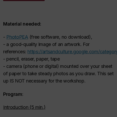
Material needed:
-
PhotoPEA
(free software, no download),
- a good-quality image of an artwork. For
references:
https://artsandculture.google.com/category
- pencil, eraser, paper, tape
- camera (phone or digital) mounted over your sheet
of paper to take steady photos as you draw. This set
up IS NOT necessary for the workshop.
Program
:
Introduction (5 min.)