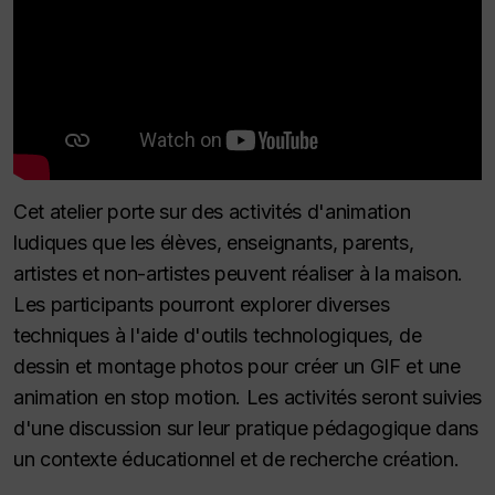
Cet atelier porte sur des activités d'animation
ludiques que les élèves, enseignants, parents,
artistes et non-artistes peuvent réaliser à la maison.
Les participants pourront explorer diverses
techniques à l'aide d'outils technologiques, de
dessin et montage photos pour créer un GIF et une
animation en stop motion. Les activités seront suivies
d'une discussion sur leur pratique pédagogique dans
un contexte éducationnel et de recherche création.