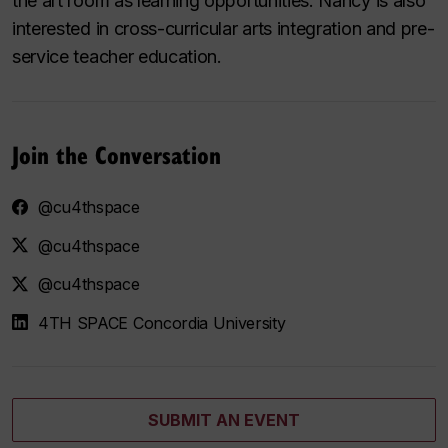
the art room as learning opportunities. Nancy is also
interested in cross-curricular arts integration and pre-
service teacher education.
Join the Conversation
@cu4thspace
@cu4thspace
@cu4thspace
4TH SPACE Concordia University
SUBMIT AN EVENT