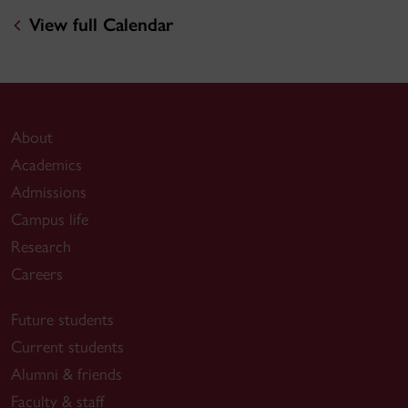
View full Calendar
About
Academics
Admissions
Campus life
Research
Careers
Future students
Current students
Alumni & friends
Faculty & staff