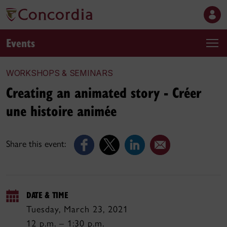
Events
WORKSHOPS & SEMINARS
Creating an animated story - Créer
une histoire animée
Share this event:
DATE & TIME
Tuesday, March 23, 2021
12 p.m. – 1:30 p.m.