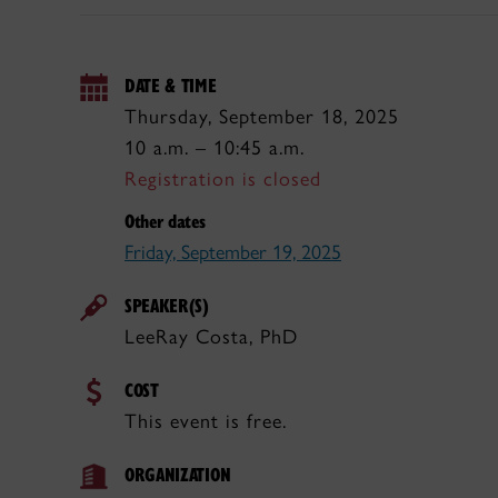
DATE & TIME
Thursday, September 18, 2025
10 a.m. – 10:45 a.m.
Registration is closed
Other dates
Friday, September 19, 2025
SPEAKER(S)
LeeRay Costa, PhD
COST
This event is free.
ORGANIZATION