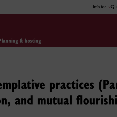
Info for
Qui
Planning & hosting
mplative practices (Par
on, and mutual flourish