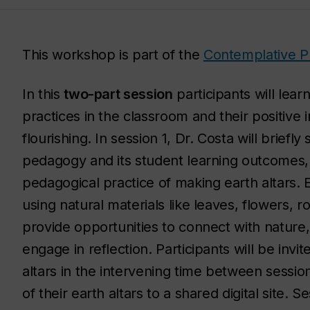
This workshop is part of the
Contemplative P
In this
two-part session
participants will lea
practices in the classroom and their positive
flourishing. In session 1, Dr. Costa will brie
pedagogy and its student learning outcomes,
pedagogical practice of making earth altars.
using natural materials like leaves, flowers,
provide opportunities to connect with nature
engage in reflection. Participants will be invi
altars in the intervening time between sessio
of their earth altars to a shared digital site. 