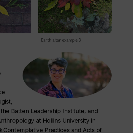
2
Earth altar example 3
e
ce
gist,
 the Batten Leadership Institute, and
thropology at Hollins University in
ok Contemplative Practices and Acts of