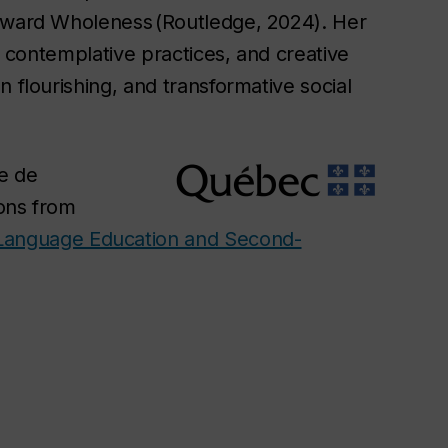
Toward Wholeness (Routledge, 2024). Her
y, contemplative practices, and creative
 flourishing, and transformative social
e de
ions from
Language Education and Second-