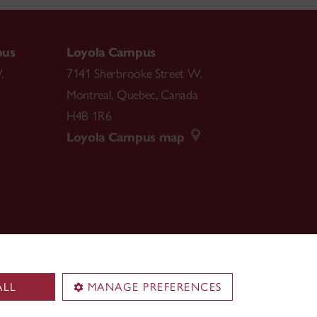
pus
Loyola Campus
.
7141 Sherbrooke Street W.
Montreal
,
Quebec
,
Canada
H4B 1R6
Loyola Campus map
ALL
MANAGE PREFERENCES