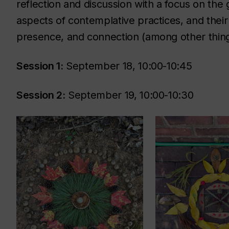
reflection and discussion with a focus on the
aspects of contemplative practices, and their 
presence, and connection (among other thing
Session 1:
September 18, 10:00-10:45
Session 2:
September 19, 10:00-10:30