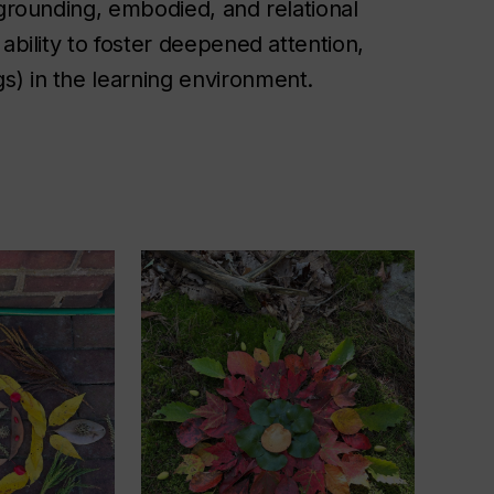
 grounding, embodied, and relational
ability to foster deepened attention,
s) in the learning environment.