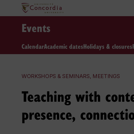
Events
Calendar
Academic dates
Holidays & closures
WORKSHOPS & SEMINARS, MEETINGS
Teaching with conte
presence, connecti