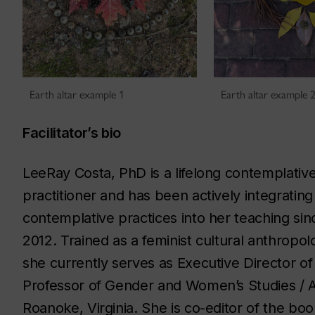
Earth altar example 1
Earth altar example 
Facilitator’s bio
LeeRay Costa, PhD is a lifelong contemplativ
practitioner and has been actively integrating
contemplative practices into her teaching sin
2012. Trained as a feminist cultural anthropolo
she currently serves as Executive Director of
Professor of Gender and Women’s Studies / An
Roanoke, Virginia. She is co-editor of the bo