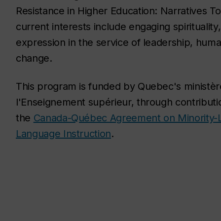
Resistance in Higher Education: Narratives 
current interests include engaging spiritualit
expression in the service of leadership, human
change.
This program is funded by Quebec's ministèr
l'Enseignement supérieur, through contribut
the
Canada-Québec Agreement on Minority-
Language Instruction
.