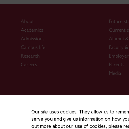
About
Future st
Academics
Current s
Admissions
Alumni & 
Campus life
Faculty & 
Research
Employer
Careers
Parents
Media
CENTRAL
|
EMERGENCY
514-848-2424
Our site uses cookies. They allow us to reme
serve you and give us information on how you i
|
|
|
|
Safety & prevention
Accessibility
Privacy
Terms
out more about our use of cookies, please r