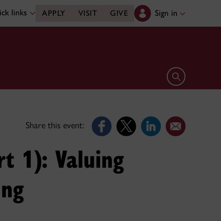
ck links
Sign in
APPLY
VISIT
GIVE
Open search 
Share this event:
t 1): Valuing
ing