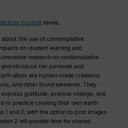
ractices Summit
series.
rn about the use of contemplative
 impacts on student learning and
fly summarize research on contemplative
 and introduce her personal and
 Earth altars are human-made creations
 rocks, and other found elements. They
, express gratitude, process change, and
ted to practice creating their own earth
ns 1 and 2, with the option to post images
Session 2 will provide time for shared