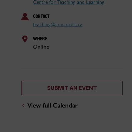
Centre for Teaching and Learning
CONTACT
teaching@concordia.ca
WHERE
Online
SUBMIT AN EVENT
View full Calendar