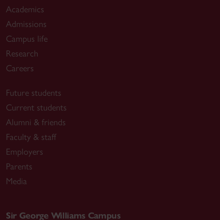
Academics
Admissions
Campus life
Research
Careers
Future students
Current students
Alumni & friends
Faculty & staff
Employers
Parents
Media
Sir George Williams Campus