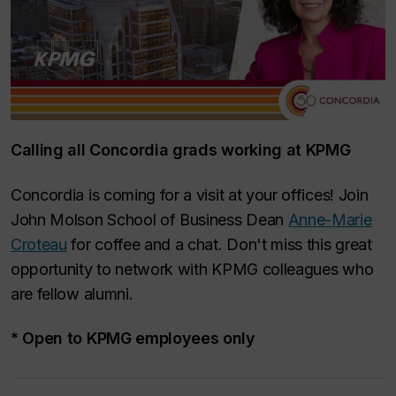
Calling all Concordia grads working at KPMG
Concordia is coming for a visit at your offices! Join
John Molson School of Business Dean
Anne-Marie
Croteau
for coffee and a chat. Don't miss this great
opportunity to network with KPMG colleagues who
are fellow alumni.
* Open to KPMG employees only