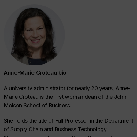
Anne-Marie Croteau bio
A university administrator for nearly 20 years, Anne-
Marie Croteau is the first woman dean of the John
Molson School of Business.
She holds the title of Full Professor in the Department
of Supply Chain and Business Technology