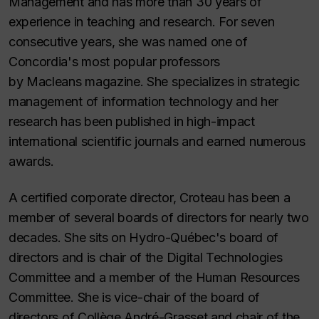
Management and has more than 30 years of
experience in teaching and research. For seven
consecutive years, she was named one of
Concordia's most popular professors
by
Macleans
magazine. She specializes in strategic
management of information technology and her
research has been published in high-impact
international scientific journals and earned numerous
awards.
A certified corporate director, Croteau has been a
member of several boards of directors for nearly two
decades. She sits on Hydro-Québec's board of
directors and is chair of the Digital Technologies
Committee and a member of the Human Resources
Committee. She is vice-chair of the board of
directors of Collège André-Grasset and chair of the