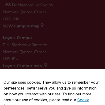
1455 De Maisonneuve Blvd. W.
Montreal
,
Quebec
,
Canada
H3G 1M8
SGW Campus map
Loyola Campus
7141 Sherbrooke Street W.
Montreal
,
Quebec
,
Canada
H4B 1R6
Loyola Campus map
Our site uses cookies. They allow us to remember your
preferences, better serve you and give us information
CENTRAL
514-848-2424
on how you interact with our site. To find out more
EMERGENCY
514-848-3717
about our use of cookies, please read our
Cookie