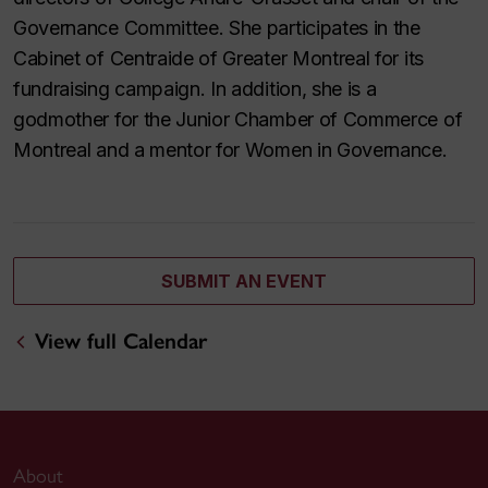
Governance Committee. She participates in the
Cabinet of Centraide of Greater Montreal for its
fundraising campaign. In addition, she is a
godmother for the Junior Chamber of Commerce of
Montreal and a mentor for Women in Governance.
SUBMIT AN EVENT
View full Calendar
About