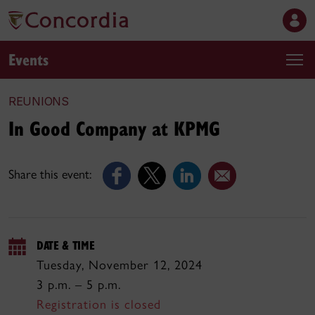
Events
REUNIONS
In Good Company at KPMG
Share this event:
DATE & TIME
Tuesday, November 12, 2024
3 p.m. – 5 p.m.
Registration is closed