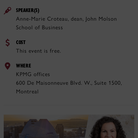
SPEAKER(S)
Anne-Marie Croteau, dean, John Molson
School of Business
COST
This event is free.
WHERE
KPMG offices
600 De Maisonneuve Blvd. W., Suite 1500,
Montreal