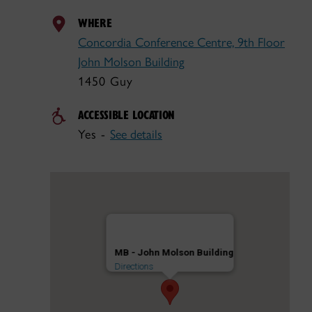
WHERE
Concordia Conference Centre, 9th Floor
John Molson Building
1450 Guy
ACCESSIBLE LOCATION
Yes -
See details
MB - John Molson Building
Directions