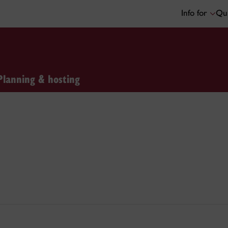
Info for
Qui
Planning & hosting