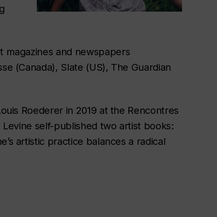
ng
art magazines and newspapers
Esse (Canada), Slate (US), The Guardian
 Louis Roederer in 2019 at the Rencontres
, Levine self-published two artist books:
’s artistic practice balances a radical