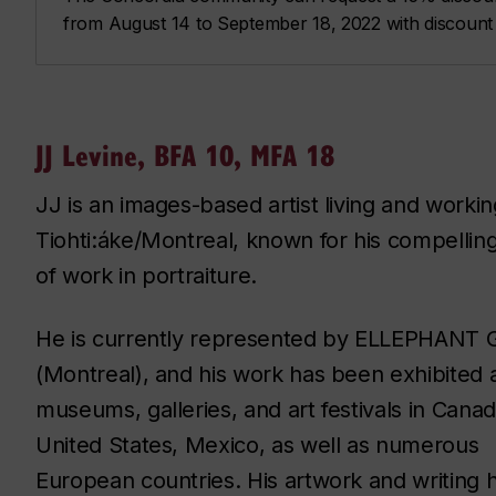
from August 14 to September 18, 2022 with discoun
JJ Levine, BFA 10, MFA 18
JJ is an images-based artist living and workin
Tiohti:áke/Montreal, known for his compellin
of work in portraiture.
He is currently represented by ELLEPHANT G
(Montreal), and his work has been exhibited 
museums, galleries, and art festivals in Canad
United States, Mexico, as well as numerous
European countries. His artwork and writing 