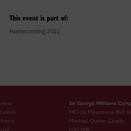
This event is part of:
Homecoming 2022
udents
Sir George Williams Cam
tudents
1455 De Maisonneuve Blvd. W
friends
Montreal
,
Quebec
,
Canada
staff
H3G 1M8