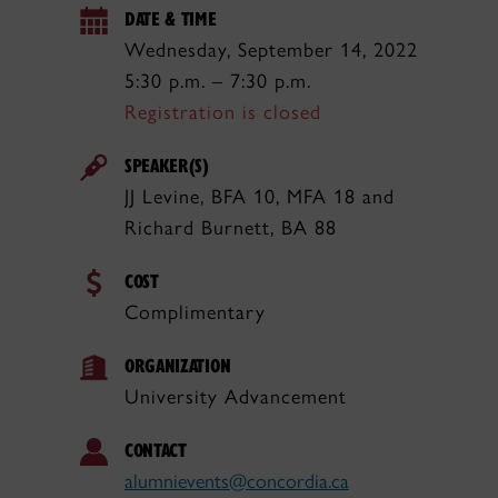
DATE & TIME
Wednesday, September 14, 2022
5:30 p.m. – 7:30 p.m.
Registration is closed
SPEAKER(S)
JJ Levine, BFA 10, MFA 18 and
Richard Burnett, BA 88
COST
Complimentary
ORGANIZATION
University Advancement
CONTACT
alumnievents@concordia.ca