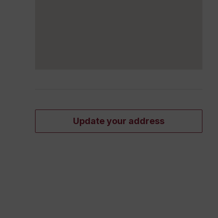
Update your address