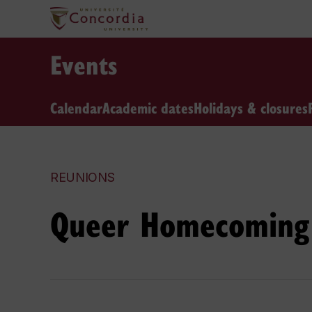
Events
Calendar
Academic dates
Holidays & closures
REUNIONS
Queer Homecoming