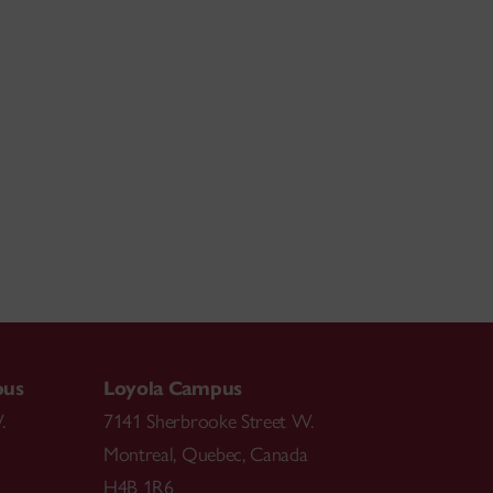
pus
Loyola Campus
.
7141 Sherbrooke Street W.
Montreal
,
Quebec
,
Canada
H4B 1R6