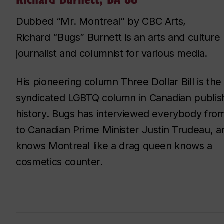
Dubbed “Mr. Montreal” by CBC Arts,
Richard “Bugs” Burnett is an arts and culture
journalist and columnist for various media.
His pioneering column Three Dollar Bill is the
syndicated LGBTQ column in Canadian publis
history. Bugs has interviewed everybody fro
to Canadian Prime Minister Justin Trudeau, a
knows Montreal like a drag queen knows a
cosmetics counter.