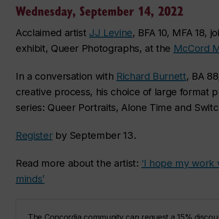
Wednesday, September 14, 2022
Acclaimed artist
JJ Levine
, BFA 10, MFA 18, j
exhibit,
Queer Photographs,
at the
McCord M
In a conversation with
Richard Burnett
, BA 88
creative process, his choice of large format 
series:
Queer Portraits
,
Alone Time
and
Switc
Register
by September 13.
Read more about the artist:
‘I hope my work 
minds’
The Concordia community can request a 15% discou