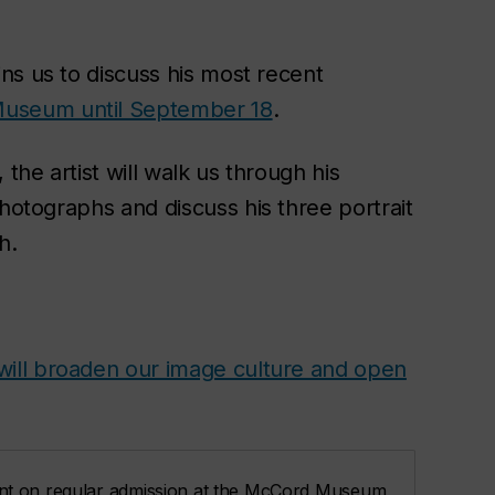
oins us to discuss his most recent
useum until September 18
.
, the artist will walk us through his
photographs and discuss his three portrait
h
.
will broaden our image culture and open
nt on regular admission at the McCord Museum