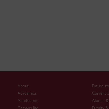
About
Future st
Academics
Current s
Admissions
Alumni & 
Campus life
Faculty & 