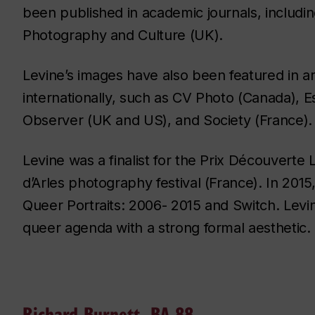
been published in academic journals, includi
Photography and Culture (UK).
Levine’s images have also been featured in 
internationally, such as CV Photo (Canada), 
Observer (UK and US), and Society (France).
Levine was a finalist for the Prix Découverte
d’Arles photography festival (France). In 2015
Queer Portraits: 2006- 2015 and Switch. Levine
queer agenda with a strong formal aesthetic.
Richard Burnett, BA 88