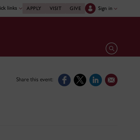
ck links
Sign in
APPLY
VISIT
GIVE
Open search 
Share this event: