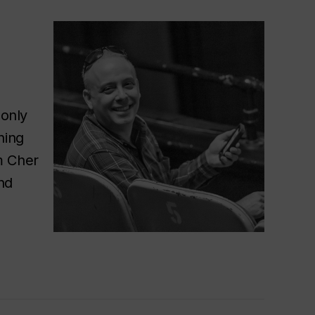
 only
hing
m Cher
nd