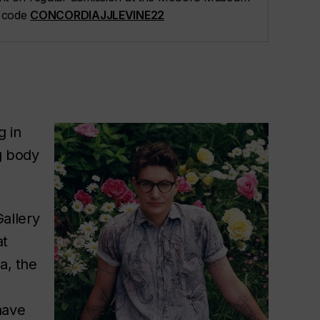
t code
CONCORDIAJJLEVINE22
g in
g body
allery
at
a, the
have