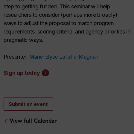
step to getting funded. This seminar will help
researchers to consider (perhaps more broadly)
ways to adjust the proposal to match program
requirements, scoring criteria, and agency priorities in
pragmatic ways.
Presenter:
Marie-Elyse Lafaille-Magnan
Sign up today
Submit an event
View full Calendar