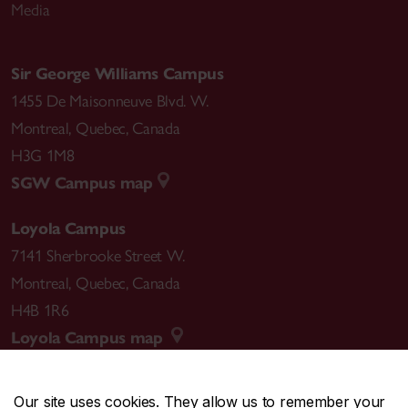
Media
Sir George Williams Campus
1455 De Maisonneuve Blvd. W.
Montreal
,
Quebec
,
Canada
H3G 1M8
SGW Campus map
Loyola Campus
7141 Sherbrooke Street W.
Montreal
,
Quebec
,
Canada
H4B 1R6
Loyola Campus map
Our site uses cookies. They allow us to remember your