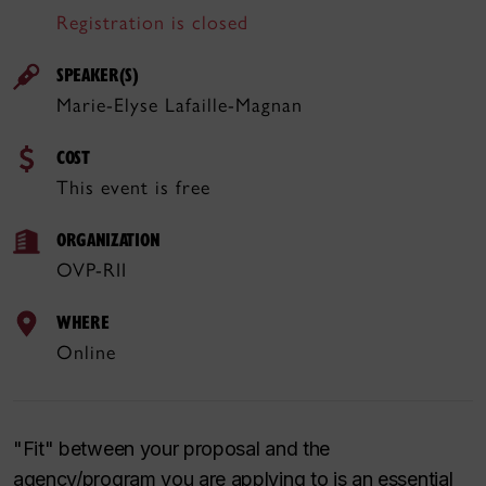
Registration is closed
SPEAKER(S)
Marie-Elyse Lafaille-Magnan
COST
This event is free
ORGANIZATION
OVP-RII
WHERE
Online
"Fit" between your proposal and the
agency/program you are applying to is an essential