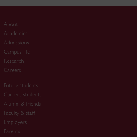
About
Academics
Admissions
Campus life
Research
Careers
Future students
Current students
Alumni & friends
Faculty & staff
Employers
Parents