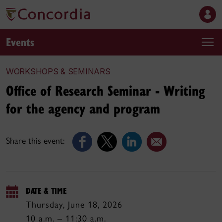
Events
WORKSHOPS & SEMINARS
Office of Research Seminar - Writing
for the agency and program
Share this event:
DATE & TIME
Thursday, June 18, 2026
10 a.m. – 11:30 a.m.